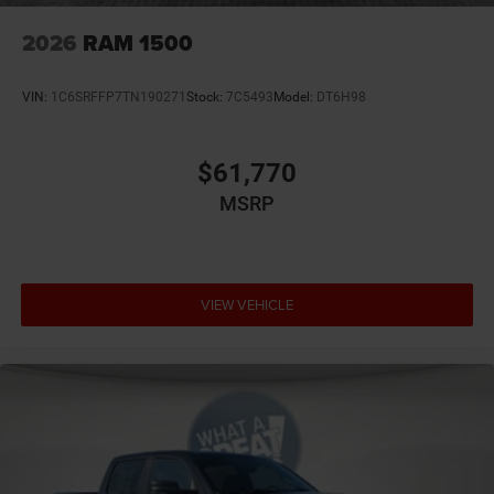
2026
RAM 1500
VIN:
1C6SRFFP7TN190271
Stock:
7C5493
Model:
DT6H98
$61,770
MSRP
VIEW VEHICLE