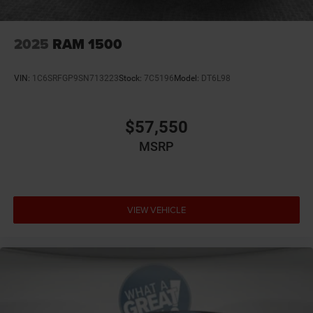
not compatible with Special APR. Price includes: $2514 -
2026 National Stackable 5% Below MSRP (1/B/L/E) . Exp.
08/31/2026
2025
RAM 1500
VIN:
1C6SRFGP9SN713223
Stock:
7C5196
Model:
DT6L98
$57,550
MSRP
VIEW VEHICLE