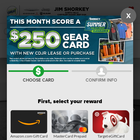
X
SAVED
SEARCH
Confirm Availability
CHOOSE CARD
CONFIRM INFO
First, select your reward
Amazon.com Gift Card
MasterCard Prepaid
Target eGiftCard