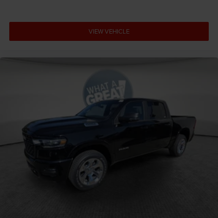
VIEW VEHICLE