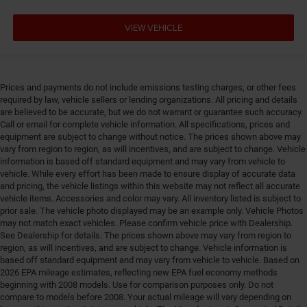
VIEW VEHICLE
Prices and payments do not include emissions testing charges, or other fees
required by law, vehicle sellers or lending organizations. All pricing and details
are believed to be accurate, but we do not warrant or guarantee such accuracy.
Call or email for complete vehicle information. All specifications, prices and
equipment are subject to change without notice. The prices shown above may
vary from region to region, as will incentives, and are subject to change. Vehicle
information is based off standard equipment and may vary from vehicle to
vehicle. While every effort has been made to ensure display of accurate data
and pricing, the vehicle listings within this website may not reflect all accurate
vehicle items. Accessories and color may vary. All inventory listed is subject to
prior sale. The vehicle photo displayed may be an example only. Vehicle Photos
may not match exact vehicles. Please confirm vehicle price with Dealership.
See Dealership for details. The prices shown above may vary from region to
region, as will incentives, and are subject to change. Vehicle information is
based off standard equipment and may vary from vehicle to vehicle. Based on
2026 EPA mileage estimates, reflecting new EPA fuel economy methods
beginning with 2008 models. Use for comparison purposes only. Do not
compare to models before 2008. Your actual mileage will vary depending on