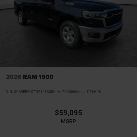
2026
RAM 1500
VIN:
3C6RRFFG7T4212830
Stock:
7C6006
Model:
DT6H98
$59,095
MSRP