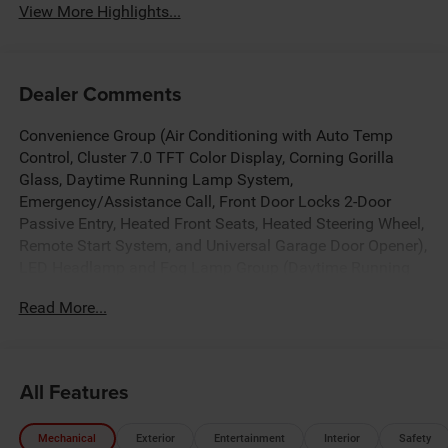
View More Highlights...
Dealer Comments
Convenience Group (Air Conditioning with Auto Temp
Control, Cluster 7.0 TFT Color Display, Corning Gorilla
Glass, Daytime Running Lamp System,
Emergency/Assistance Call, Front Door Locks 2-Door
Passive Entry, Heated Front Seats, Heated Steering Wheel,
Remote Start System, and Universal Garage Door Opener),
LED Headlamp and Fog Lamp Group (Daytime Running
Lamps LED Accents, Front LED Fog Lamps, and LED
Read More...
Premium Reflector Headlamps), Quick Order Package 24S
Sport S (Advanced Brake Assist, Automatic Headlamps,
Deep Tint Sunscreen Windows, Full Speed Forward
Collision Warning Plus, Normal Duty Plus Suspension,
All Features
Power Heated Mirrors, Premium Wrapped Steering Wheel,
Security Alarm, Sun Visors with Illuminated Vanity Mirrors,
Mechanical
Exterior
Entertainment
Interior
Safety
and Wheels: 17 x 7.5 Gray), Trailer Tow and Auxiliary