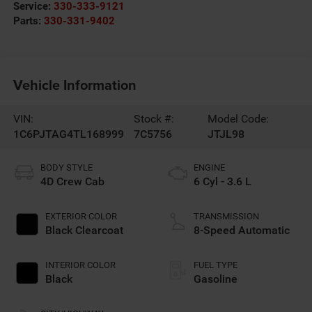
Service:
330-333-9121
Parts:
330-331-9402
Vehicle Information
VIN:
Stock #:
Model Code:
1C6PJTAG4TL168999
7C5756
JTJL98
BODY STYLE
ENGINE
4D Crew Cab
6 Cyl - 3.6 L
EXTERIOR COLOR
TRANSMISSION
Black Clearcoat
8-Speed Automatic
INTERIOR COLOR
FUEL TYPE
Black
Gasoline