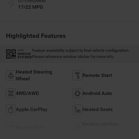
CITY/HIGHWAY
17/22 MPG
Highlighted Features
Feature availability subject to final vehicle configuration.
VIEW
WINDOW
Please reference window sticker for more info.
STICKER
Heated Steering
Remote Start
Wheel
4WD/AWD
Android Auto
Apple CarPlay
Heated Seats
Keyless Ignition
Keyless Entry
System