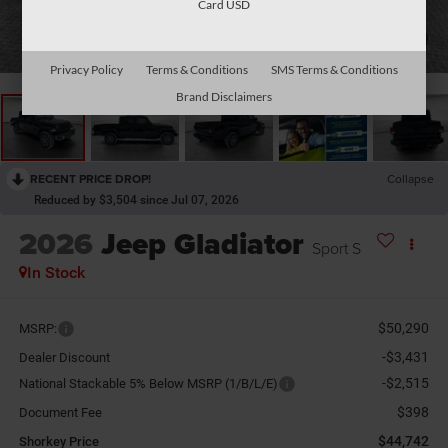
Card USD
1
/
29
Privacy Policy
Terms & Conditions
SMS Terms & Conditions
Brand Disclaimers
RECENT PRICE DROP!
Collapse
Reduced by $3,504 since Jul 07, 2026
2026
Jeep Gladiator
Sport S
In Stock
$50,290
MSRP:
-$3,431
Dealer Discount
-$2,515
National Stackable 5% Below MSRP (1/B/L/E)
$398
Document Fee
$44,742
Shorkey Price