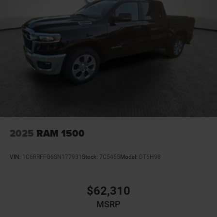
2025
RAM 1500
VIN:
1C6RRFFG6SN177931
Stock:
7C5455
Model:
DT6H98
$62,310
MSRP