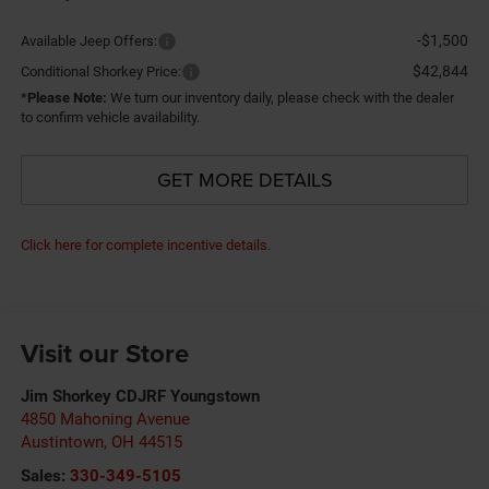
-$1,500
Available Jeep Offers:
$42,844
Conditional Shorkey Price:
*
Please Note:
We turn our inventory daily, please check with the dealer
to confirm vehicle availability.
GET MORE DETAILS
Click here for complete incentive details.
Visit our Store
Jim Shorkey CDJRF Youngstown
4850 Mahoning Avenue
Austintown
,
OH
44515
Sales:
330-349-5105