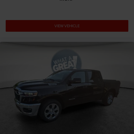
VIEW VEHICLE