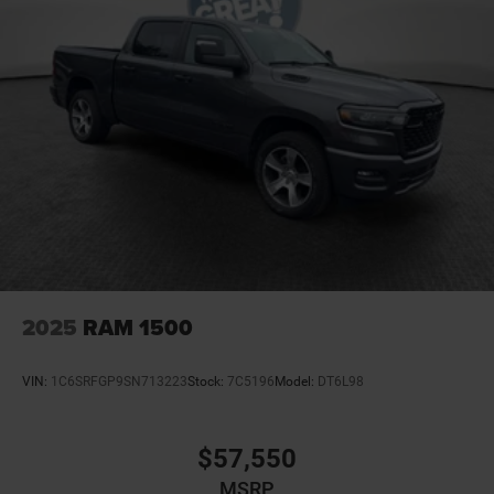
2025
RAM 1500
VIN:
1C6SRFGP9SN713223
Stock:
7C5196
Model:
DT6L98
$57,550
MSRP