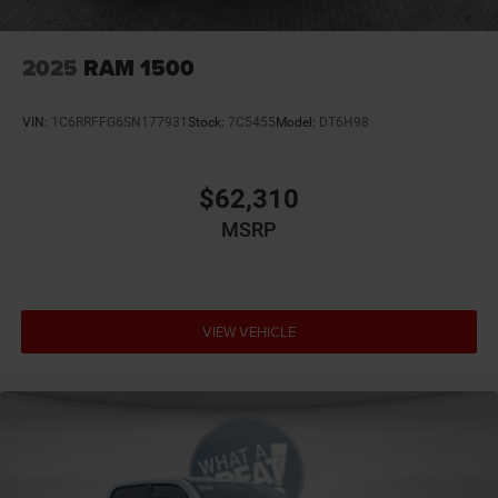
2025
RAM 1500
VIN:
1C6RRFFG6SN177931
Stock:
7C5455
Model:
DT6H98
$62,310
MSRP
VIEW VEHICLE