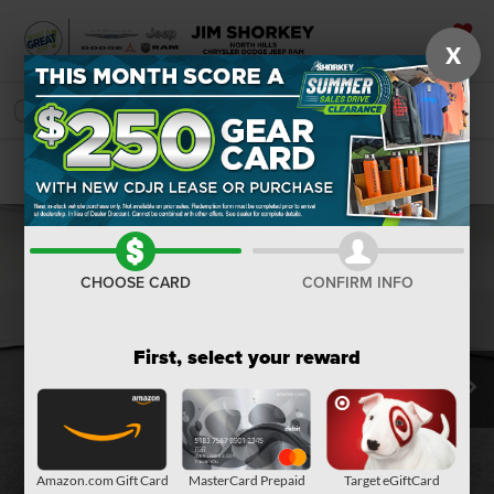
X
SAVED
SEARCH
Confirm Availability
CHOOSE CARD
CONFIRM INFO
First, select your reward
Amazon.com Gift Card
MasterCard Prepaid
Target eGiftCard