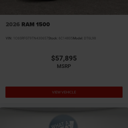
We stock more, sell 'em for less, and treat you better than
anyone else around! Price not compatible with Special
APR. Price includes: $2542 - 2026 National Stackable 5%
Below MSRP (1/B/L/E) . Exp. 08/31/2026
2026
RAM 1500
VIN:
1C6SRFGT9TN430657
Stock:
6C14805
Model:
DT6L98
$57,895
MSRP
VIEW VEHICLE