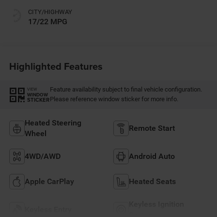
CITY/HIGHWAY
17/22 MPG
Highlighted Features
Feature availability subject to final vehicle configuration.
VIEW
WINDOW
Please reference window sticker for more info.
STICKER
Heated Steering
Remote Start
Wheel
4WD/AWD
Android Auto
Apple CarPlay
Heated Seats
Keyless Ignition
Keyless Entry
System