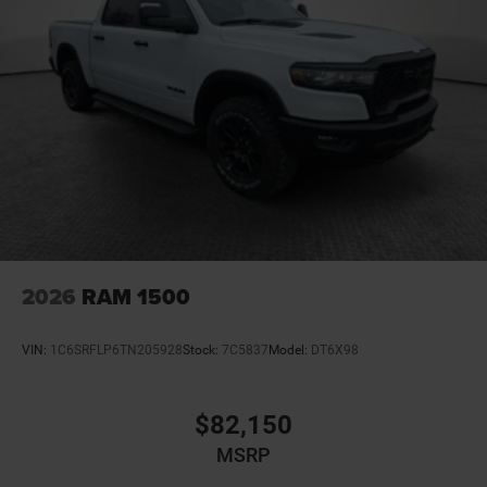
2026
RAM 1500
VIN:
1C6SRFLP6TN205928
Stock:
7C5837
Model:
DT6X98
$82,150
MSRP