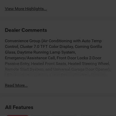
View More Highlights...
Dealer Comments
Convenience Group (Air Conditioning with Auto Temp
Control, Cluster 7.0 TFT Color Display, Corning Gorilla
Glass, Daytime Running Lamp System,
Emergency/Assistance Call, Front Door Locks 2-Door
Passive Entry, Heated Front Seats, Heated Steering Wheel,
Remote Start System, and Universal Garage Door Opener),
LED Headlamp and Fog Lamp Group (Daytime Running
Lamps LED Accents, Front LED Fog Lamps, and LED
Read More...
Premium Reflector Headlamps), Quick Order Package 24S
Sport S (Advanced Brake Assist, Automatic Headlamps,
Deep Tint Sunscreen Windows, Full Speed Forward
Collision Warning Plus, Normal Duty Plus Suspension,
All Features
Power Heated Mirrors, Premium Wrapped Steering Wheel,
Security Alarm, Sun Visors with Illuminated Vanity Mirrors,