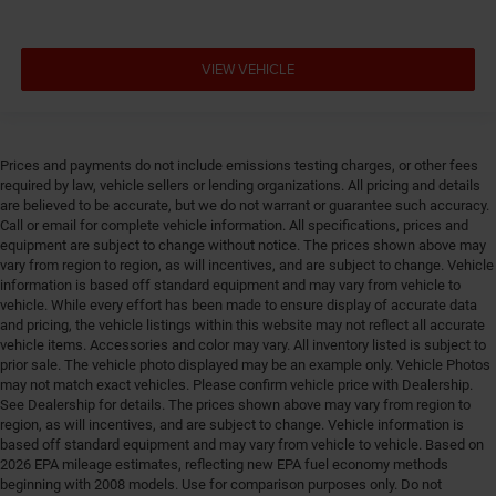
VIEW VEHICLE
Prices and payments do not include emissions testing charges, or other fees
required by law, vehicle sellers or lending organizations. All pricing and details
are believed to be accurate, but we do not warrant or guarantee such accuracy.
Call or email for complete vehicle information. All specifications, prices and
equipment are subject to change without notice. The prices shown above may
vary from region to region, as will incentives, and are subject to change. Vehicle
information is based off standard equipment and may vary from vehicle to
vehicle. While every effort has been made to ensure display of accurate data
and pricing, the vehicle listings within this website may not reflect all accurate
vehicle items. Accessories and color may vary. All inventory listed is subject to
prior sale. The vehicle photo displayed may be an example only. Vehicle Photos
may not match exact vehicles. Please confirm vehicle price with Dealership.
See Dealership for details. The prices shown above may vary from region to
region, as will incentives, and are subject to change. Vehicle information is
based off standard equipment and may vary from vehicle to vehicle. Based on
2026 EPA mileage estimates, reflecting new EPA fuel economy methods
beginning with 2008 models. Use for comparison purposes only. Do not