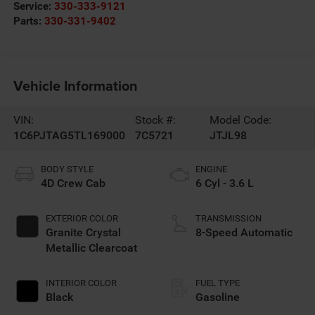
Service:
330-333-9121
Parts:
330-331-9402
Vehicle Information
VIN:
Stock #:
Model Code:
1C6PJTAG5TL169000
7C5721
JTJL98
BODY STYLE
ENGINE
4D Crew Cab
6 Cyl - 3.6 L
EXTERIOR COLOR
TRANSMISSION
Granite Crystal
8-Speed Automatic
Metallic Clearcoat
INTERIOR COLOR
FUEL TYPE
Black
Gasoline