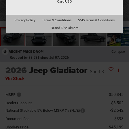
Card USD
1
/
38
Privacy Policy
Terms & Conditions
SMS Terms & Conditions
Brand Disclaimers
RECENT PRICE DROP!
Collapse
Reduced by $3,531 since Jul 07, 2026
2026
Jeep Gladiator
Sport S
In Stock
$50,845
MSRP:
-$3,502
Dealer Discount
-$2,542
National Stackable 5% Below MSRP (1/B/L/E)
$398
Document Fee
$45,199
Shorkey Price