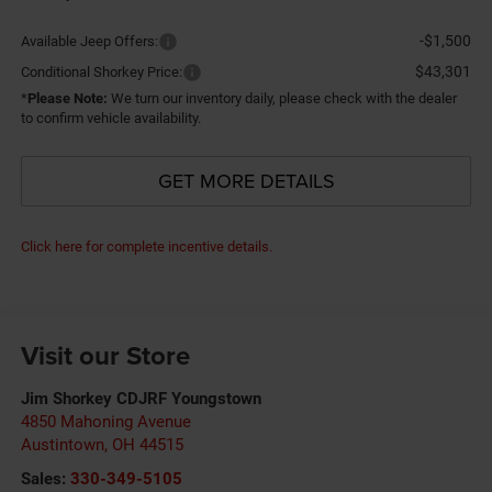
-$1,500
Available Jeep Offers:
$43,301
Conditional Shorkey Price:
*
Please Note:
We turn our inventory daily, please check with the dealer
to confirm vehicle availability.
GET MORE DETAILS
Click here for complete incentive details.
Visit our Store
Jim Shorkey CDJRF Youngstown
4850 Mahoning Avenue
Austintown
,
OH
44515
Sales:
330-349-5105