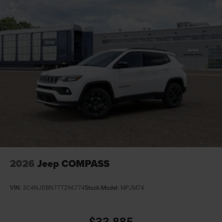
Cruise control Cruise control with steering wheel
mounted controls
Cylinder head material Aluminum cylinder head
Day/Night rearview mirror
Delay off headlights Delay-off headlights
Distance alert Following distance alert
Door ajar warning Rear cargo area ajar warning
Door bins front Driver and passenger door bins
Door bins rear Rear door bins
Door handle material Body-colored door handles
Door locks Power door locks with 2 stage unlocking
Door mirror style Black door mirrors
2026
Jeep COMPASS
Door mirror type Standard style side mirrors
Door mirrors Power door mirrors
VIN:
3C4NJDBN7TT296774
Stock:
Model:
MPJM74
Door panel insert Metal-look door panel insert
Door trim insert Vinyl door trim insert