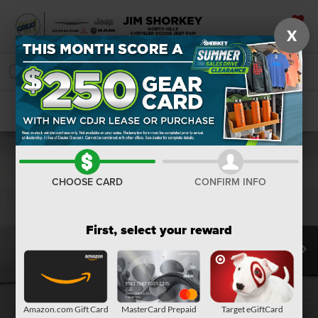
X
SAVED
SEARCH
Confirm Availability
CHOOSE CARD
CONFIRM INFO
First, select your reward
Amazon.com Gift Card
MasterCard Prepaid
Target eGiftCard