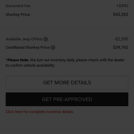
+$490
Document Fee
$42,262
Shorkey Price:
-$2,500
Available Jeep Offers:
$39,762
Conditional Shorkey Price:
*
Please Note:
We turn our inventory daily, please check with the dealer
to confirm vehicle availability.
GET MORE DETAILS
GET PRE-APPROVED
Click here for complete incentive details.