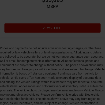
$33,885
Drive type Four-wheel drive
MSRP
Driver foot rest
Driver information center
Driver lumbar Driver seat with 4-way power lumbar
Driver seat direction Driver seat with 8-way
VIEW VEHICLE
directional controls
Driver selectable steering effort
Drivetrain selectable Sport Mode driver selectable
Prices and payments do not include emissions testing charges, or other fees
drivetrain mode
required by law, vehicle sellers or lending organizations. All pricing and details
Dual-zone front climate control
are believed to be accurate, but we do not warrant or guarantee such accuracy.
Call or email for complete vehicle information. All specifications, prices and
Eco Feedback ECO feedback display gauge
equipment are subject to change without notice. The prices shown above may
Electronic parking brake
vary from region to region, as will incentives, and are subject to change. Vehicle
information is based off standard equipment and may vary from vehicle to
Electronic stability control Electronic stability control
vehicle. While every effort has been made to ensure display of accurate data
system with anti-roll
and pricing, the vehicle listings within this website may not reflect all accurate
Emergency SOS Capable Vehicle integrated
vehicle items. Accessories and color may vary. All inventory listed is subject to
prior sale. The vehicle photo displayed may be an example only. Vehicle Photos
emergency SOS system
may not match exact vehicles. Please confirm vehicle price with Dealership.
Emissions LEV3-SULEV30 emissions
See Dealership for details. The prices shown above may vary from region to
region, as will incentives, and are subject to change. Vehicle information is
Emissions tiers Tier 3 Bin 30 emissions