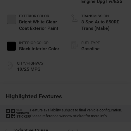
Engine Upg I w/ESS
EXTERIOR COLOR
TRANSMISSION
Bright White Clear-
8-Spd Auto 850RE
Coat Exterior Paint
Trans (Make)
INTERIOR COLOR
FUEL TYPE
Black Interior Color
Gasoline
CITY/HIGHWAY
19/25 MPG
Highlighted Features
Feature availability subject to final vehicle configuration.
VIEW
WINDOW
Please reference window sticker for more info.
STICKER
Adaptive Cruise