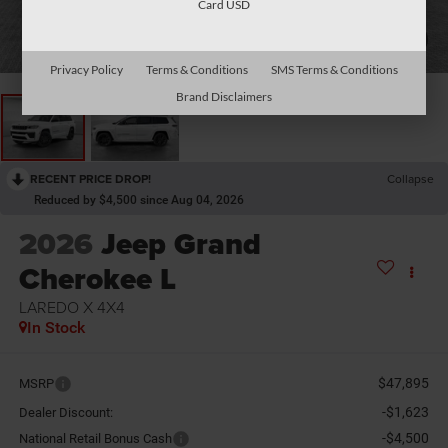
Card USD
1
/
2
Privacy Policy
Terms & Conditions
SMS Terms & Conditions
Brand Disclaimers
RECENT PRICE DROP!
Collapse
Reduced by $4,500 since Aug 04, 2026
2026
Jeep Grand
Cherokee L
LAREDO X 4X4
In Stock
$47,895
MSRP
-$1,623
Dealer Discount:
-$4,500
National Retail Bonus Cash