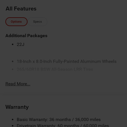
All Features
Options
Specs
Additional Packages
22J
18-Inch x 8.0-Inch Fully-Painted Aluminum Wheels
265/60R18 BSW All-Season LRR Tires
3.45 Rear Axle Ratio
Read More...
3.6L V6 24V VVT Pentastar Engine with Stop/Start
4G LTE Wi-Fi Hot Spot
5.5 Additional Gallons of Gas
Warranty
50 State Emissions
8-Speed Automatic 850RE Transmission
Basic Warranty: 36 months / 36,000 miles
Apple CarPlay
Drivetrain Warranty: 60 months / 60,000 miles