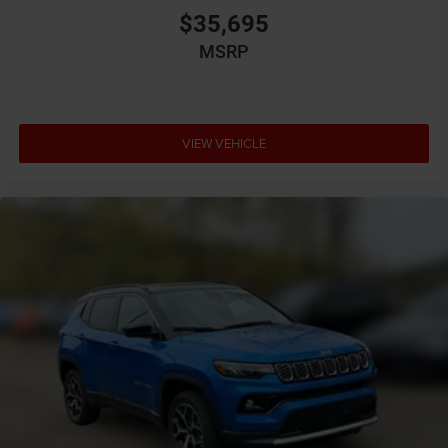
Battery run down protection
$35,695
Battery type Lead acid battery
MSRP
Bench seats Third-row split-bench seat
Beverage holders Illuminated front beverage holders
Beverage holders rear Rear beverage holders
VIEW VEHICLE
Blind spot Blind Spot Detection
Body panels Galvanized steel/aluminum body
panels with side impact beams
Bodyside cladding Black bodyside cladding
Brake assist system Advanced Brake Assist
predictive brake assist system
Brake type 4-wheel disc brakes
Bulb warning Bulb failure warning
Bumper insert Metal-look front and rear bumper
inserts
Bumper rub strip front Black front bumper rub strip
Bumper rub strip rear Black rear bumper rub strip