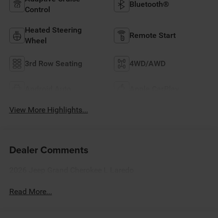
Bluetooth®
Control
Heated Steering
Remote Start
Wheel
3rd Row Seating
4WD/AWD
Android Auto
Apple CarPlay
View More Highlights...
Dealer Comments
2026 Jeep Grand Cherokee L Laredo
Read More...