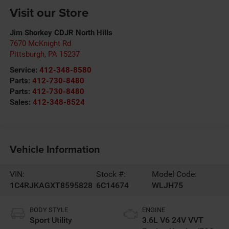
Visit our Store
Jim Shorkey CDJR North Hills
7670 McKnight Rd
Pittsburgh
,
PA
15237
Service:
412-348-8580
Parts:
412-730-8480
Parts:
412-730-8480
Sales:
412-348-8524
Vehicle Information
VIN:
Stock #:
Model Code:
1C4RJKAGXT8595828
6C14674
WLJH75
BODY STYLE
ENGINE
Sport Utility
3.6L V6 24V VVT