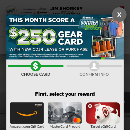
X
SAVED
SEARCH
Confirm Availability
CHOOSE CARD
CONFIRM INFO
First, select your reward
Amazon.com Gift Card
MasterCard Prepaid
Target eGiftCard