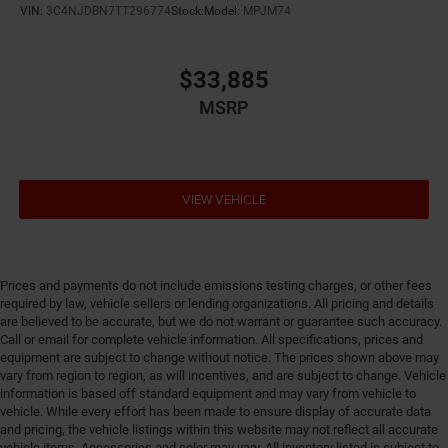
VIN:
3C4NJDBN7TT296774
Stock:
Model:
MPJM74
Cylinder head material Aluminum cylinder head
Day/Night rearview mirror
$33,885
Delay off headlights Delay-off headlights
MSRP
Digital signal processor Active Sound Enhancement
digital signal processor
Distance alert Following distance alert
Door ajar warning Rear cargo area ajar warning
VIEW VEHICLE
Door bins front Driver and passenger door bins
Door bins rear Rear door bins
Door handle material Body-colored door handles
Prices and payments do not include emissions testing charges, or other fees
Door locks Power door locks with 2 stage unlocking
required by law, vehicle sellers or lending organizations. All pricing and details
are believed to be accurate, but we do not warrant or guarantee such accuracy.
Door mirror style Black door mirrors
Call or email for complete vehicle information. All specifications, prices and
Door mirror type Standard style side mirrors
equipment are subject to change without notice. The prices shown above may
vary from region to region, as will incentives, and are subject to change. Vehicle
Door mirrors Power door mirrors
information is based off standard equipment and may vary from vehicle to
Door panel insert Simulated wood and metal-look
vehicle. While every effort has been made to ensure display of accurate data
door panel insert
and pricing, the vehicle listings within this website may not reflect all accurate
vehicle items. Accessories and color may vary. All inventory listed is subject to