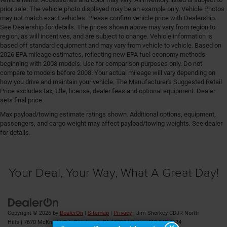
Door trim insert Nappa leather door trim insert
prior sale. The vehicle photo displayed may be an example only. Vehicle Photos
Drive type Four-wheel drive
may not match exact vehicles. Please confirm vehicle price with Dealership.
See Dealership for details. The prices shown above may vary from region to
Driver foot rest
region, as will incentives, and are subject to change. Vehicle information is
based off standard equipment and may vary from vehicle to vehicle. Based on
Driver information center
2026 EPA mileage estimates, reflecting new EPA fuel economy methods
Driver lumbar Driver seat with 4-way power lumbar
beginning with 2008 models. Use for comparison purposes only. Do not
compare to models before 2008. Your actual mileage will vary depending on
Driver seat direction Driver seat with 8-way
how you drive and maintain your vehicle. The Manufacturer's Suggested Retail
directional controls
Price excludes tax, title, license, dealer fees and optional equipment. Dealer
Driver selectable steering effort
sets final price.
Drivetrain selectable Sport Mode driver selectable
Max payload/towing estimate ratings shown. Additional options, equipment,
drivetrain mode
passengers, and cargo weight may affect payload/towing weights. See dealer
for details.
Dual-zone front climate control
Eco Feedback ECO feedback display gauge
Electronic parking brake
Your Deal, Your Way, What A Great Day!
Electronic stability control Electronic stability control
system with anti-roll
Emergency SOS Capable Vehicle integrated
Copyright © 2026
by
DealerOn
|
Sitemap
|
Privacy
| Jim Shorkey CDJR North
emergency SOS system
Hills
|
7670 McKnight Rd ,
Pittsburgh,
PA
15237
| Sales:
412-348-8524