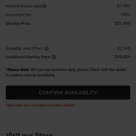
-$1,000
National Bonus Cash
$490
Document Fee
$51,509
Shorkey Price:
-$2,500
Available Jeep Offers:
$49,009
Conditional Shorkey Price:
*
Please Note:
We turn our inventory daily, please check with the dealer
to confirm vehicle availability.
CONFIRM AVAILABILITY
Click here for complete incentive details.
Visit our Store