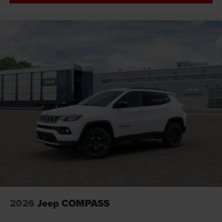
Cargo floor type Carpet cargo area floor
Cargo light Cargo area light
Cargo tie downs Cargo area tie downs
Child door locks Manual rear child safety door locks
Climate control Automatic climate control
Clock Digital clock
Compass
Compressor Intercooled turbo
Concealed cargo storage Cargo area concealed
storage
Configurable instrumentation gauges
Console insert material Piano black console insert
Cooled front seats Ventilated driver and front
passenger seats
Corrosion perforation warranty 60 month/unlimited
2026
Jeep COMPASS
Cruise control Cruise control with steering wheel
mounted controls