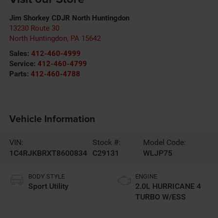
Jim Shorkey CDJR North Huntingdon
13230 Route 30
North Huntingdon
,
PA
15642
Sales:
412-460-4999
Service:
412-460-4799
Parts:
412-460-4788
Vehicle Information
VIN:
Stock #:
Model Code:
1C4RJKBRXT8600834
C29131
WLJP75
BODY STYLE
ENGINE
Sport Utility
2.0L HURRICANE 4
TURBO W/ESS