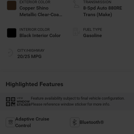
EXTERIOR COLOR
TRANSMISSION
Copper Shino
8-Spd Auto 880RE
Metallic Clear-Coat
Trans (Make)
Exterior Paint
INTERIOR COLOR
FUEL TYPE
Black Interior Color
Gasoline
CITY/HIGHWAY
20/25 MPG
Highlighted Features
Feature availability subject to final vehicle configuration.
VIEW
WINDOW
Please reference window sticker for more info.
STICKER
Adaptive Cruise
Bluetooth®
Control