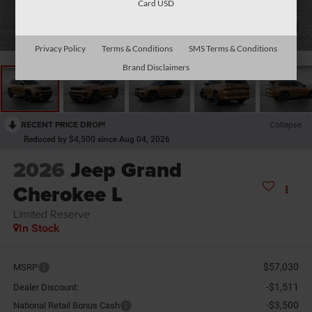
Card USD
1
/
26
Privacy Policy
Terms & Conditions
SMS Terms & Conditions
Brand Disclaimers
RECENT PRICE DROP!
Collapse
Reduced by $4,500 since Aug 04, 2026
2026
Jeep Grand
Cherokee L
Limited Reserve
In Stock
$57,030
MSRP
-$1,511
Dealer Discount:
-$3,500
National Retail Bonus Cash