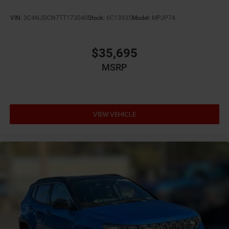
Auto high-beam headlights
VIN:
3C4NJDCN7TT173040
Stock:
6C13935
Model:
MPJP74
Auto-dimming door mirror driver Auto-dimming
driver side mirror
Autonomous cruise control Active Driving Assist
$35,695
System hands-on cruise control
MSRP
Aux input jack Auxiliary input jack
Auxiliary battery
Basic warranty 36 month/36,000 miles
VIEW VEHICLE
Battery charge warning
Battery run down protection
Battery type Lead acid battery
Bench seats Third-row split-bench seat
Beverage holders Illuminated front beverage holders
Beverage holders rear Rear beverage holders
Blind spot Blind Spot Detection
Body panels Galvanized steel/aluminum body
panels with side impact beams