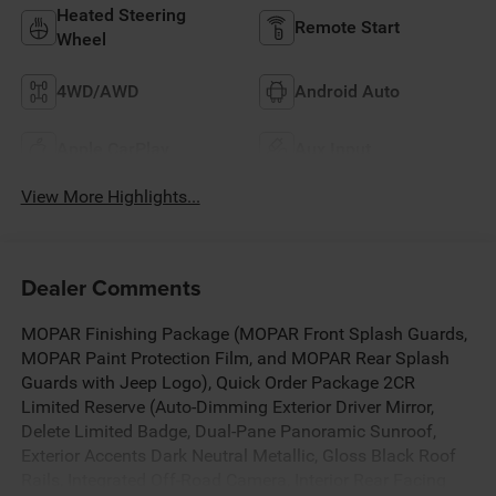
Heated Steering
Remote Start
Wheel
4WD/AWD
Android Auto
Apple CarPlay
Aux Input
View More Highlights...
Dealer Comments
MOPAR Finishing Package (MOPAR Front Splash Guards,
MOPAR Paint Protection Film, and MOPAR Rear Splash
Guards with Jeep Logo), Quick Order Package 2CR
Limited Reserve (Auto-Dimming Exterior Driver Mirror,
Delete Limited Badge, Dual-Pane Panoramic Sunroof,
Exterior Accents Dark Neutral Metallic, Gloss Black Roof
Rails, Integrated Off-Road Camera, Interior Rear Facing