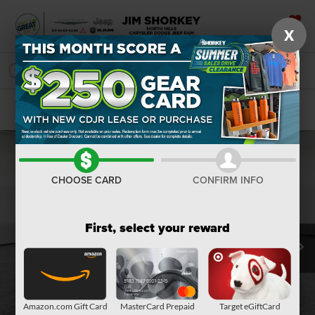
X
SAVED
SEARCH
Confirm Availability
CHOOSE CARD
CONFIRM INFO
First, select your reward
Amazon.com Gift Card
MasterCard Prepaid
Target eGiftCard