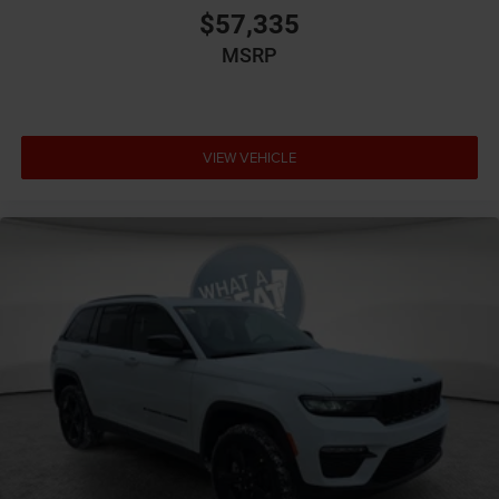
$57,335
MSRP
VIEW VEHICLE