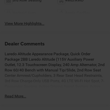
3rd Row Seating
4WD/AWD
Android Auto
Apple CarPlay
View More Highlights...
Dealer Comments
Laredo Altitude Appearance Package, Quick Order
Package 2BB Laredo Altitude (115V Auxiliary Power
Outlet, 12.3 Touchscreen Display, 240 Amp Alternator, 2nd
Row 60/40 Bench with Manual Tip/Slide, 2nd Row Seat
Center Armrest/Cupholders, 3 Rear Seat Head Restraints,
3rd Row Charge-Only USB Ports, 4G LTE Wi-Fi Hot Spot, 7-
Passenger Seating, Active Driving Assist System, Active
Noise Control System, an-Teak/Satin Chrome Interior
Read More...
Accents, Apple CarPlay, Black Headliner, Body Color Door
Handles (B), Capri Leatherette/Suede Seats, Center Rear 3-
Point Seat Belt, Connected Travel and Traffic Services,