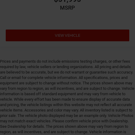
MSRP
VIEW VEHICLE
Prices and payments do not include emissions testing charges, or other fees
required by law, vehicle sellers or lending organizations. All pricing and details
are believed to be accurate, but we do not warrant or guarantee such accuracy.
Call or email for complete vehicle information. All specifications, prices and
equipment are subject to change without notice. The prices shown above may
vary from region to region, as will incentives, and are subject to change. Vehicle
information is based off standard equipment and may vary from vehicle to
vehicle. While every effort has been made to ensure display of accurate data
and pricing, the vehicle listings within this website may not reflect all accurate
vehicle items. Accessories and color may vary. All inventory listed is subject to
prior sale. The vehicle photo displayed may be an example only. Vehicle Photos
may not match exact vehicles. Please confirm vehicle price with Dealership.
See Dealership for details. The prices shown above may vary from region to
region, as will incentives, and are subject to change. Vehicle information is