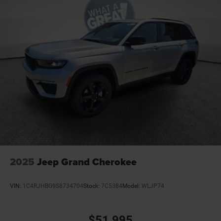
2025
Jeep Grand Cherokee
VIN:
1C4RJHBG9S8734704
Stock:
7C5384
Model:
WLJP74
$51,995