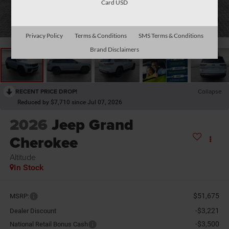
Card USD
1
/
31
Privacy Policy
Terms & Conditions
SMS Terms & Conditions
Brand Disclaimers
RECENT PRICE DROP!
Collapse
Reduced by $7,710 since Jul 07, 2026
2026
Jeep Grand
Cherokee
Altitude
In Stock
$51,675
MSRP:
-$3,221
Dealer Discount
-$3,500
National Retail Bonus Cash