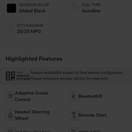
INTERIOR COLOR
FUEL TYPE
Global Black
Gasoline
CITY/HIGHWAY
20/25 MPG
Highlighted Features
Feature availability subject to final vehicle configuration.
VIEW
WINDOW
Please reference window sticker for more info.
STICKER
Adaptive Cruise
Bluetooth®
Control
Heated Steering
Remote Start
Wheel