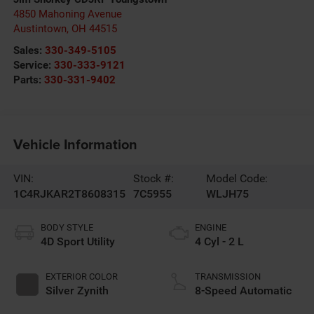
4850 Mahoning Avenue
Austintown
,
OH
44515
Sales:
330-349-5105
Service:
330-333-9121
Parts:
330-331-9402
Vehicle Information
VIN:
Stock #:
Model Code:
1C4RJKAR2T8608315
7C5955
WLJH75
BODY STYLE
ENGINE
4D Sport Utility
4 Cyl - 2 L
EXTERIOR COLOR
TRANSMISSION
Silver Zynith
8-Speed Automatic