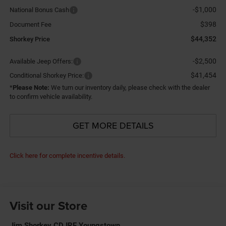
-$1,000
National Bonus Cash
$398
Document Fee
$44,352
Shorkey Price
-$2,500
Available Jeep Offers:
$41,454
Conditional Shorkey Price:
*
Please Note:
We turn our inventory daily, please check with the dealer
to confirm vehicle availability.
GET MORE DETAILS
Click here for complete incentive details.
Visit our Store
Jim Shorkey CDJRF Youngstown