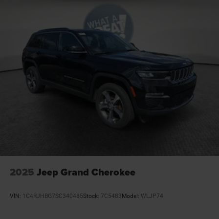
2025
Jeep Grand Cherokee
VIN:
1C4RJHBG7SC340485
Stock:
7C5483
Model:
WLJP74