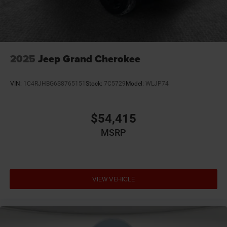
2025
Jeep Grand Cherokee
VIN:
1C4RJHBG6S8765151
Stock:
7C5729
Model:
WLJP74
$54,415
MSRP
VIEW VEHICLE