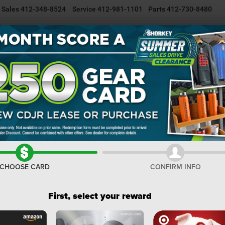
Sales
412-348-8524
Service
412-981-1101
Parts
412-730-8480
NEW INVENTORY
USED INVENTORY
SELL/TRADE YOUR CAR
R
Cherokee
Confirm Availability
C
8
I
CHOOSE CARD
CONFIRM INFO
M
Na
First, select your reward
Na
Do