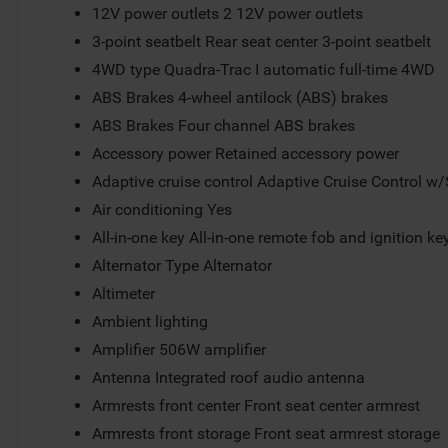
12V power outlets 2 12V power outlets
3-point seatbelt Rear seat center 3-point seatbelt
4WD type Quadra-Trac I automatic full-time 4WD
ABS Brakes 4-wheel antilock (ABS) brakes
ABS Brakes Four channel ABS brakes
Accessory power Retained accessory power
Adaptive cruise control Adaptive Cruise Control w
Air conditioning Yes
All-in-one key All-in-one remote fob and ignition ke
Alternator Type Alternator
Altimeter
Ambient lighting
Amplifier 506W amplifier
Antenna Integrated roof audio antenna
Armrests front center Front seat center armrest
Armrests front storage Front seat armrest storage