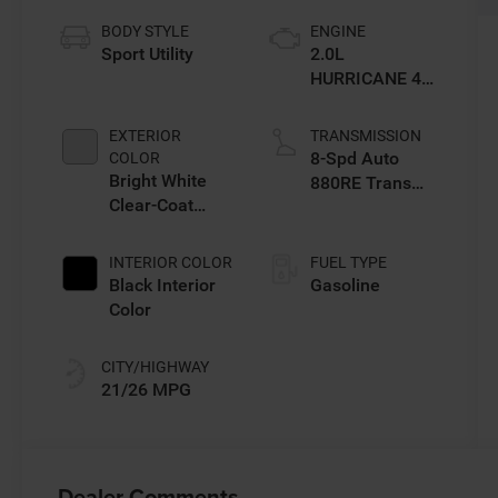
BODY STYLE
ENGINE
Sport Utility
2.0L
HURRICANE 4
TURBO W/ESS
EXTERIOR
TRANSMISSION
8-Spd Auto
COLOR
Bright White
880RE Trans
Clear-Coat
(Make)
Exterior Paint
INTERIOR COLOR
FUEL TYPE
Black Interior
Gasoline
Color
CITY/HIGHWAY
21/26 MPG
Dealer Comments