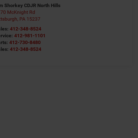
m Shorkey CDJR North Hills
70 McKnight Rd
ttsburgh
,
PA
15237
les:
412-348-8524
rvice:
412-981-1101
rts:
412-730-8480
les:
412-348-8524