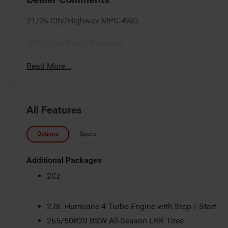
21/26 City/Highway MPG 4WD.
2026 Jeep Grand Cherokee
Read More...
All Features
Options
Specs
Additional Packages
2Cz
2.0L Hurricane 4 Turbo Engine with Stop / Start
265/50R20 BSW All-Season LRR Tires