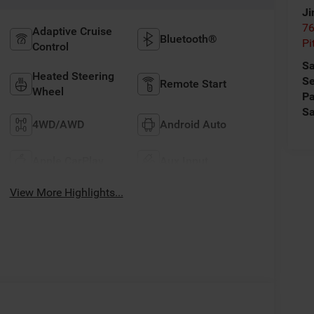
Ji
76
Adaptive Cruise
Bluetooth®
Pi
Control
Sa
Heated Steering
Se
Remote Start
Wheel
Pa
Sa
4WD/AWD
Android Auto
Apple CarPlay
Aux Input
View More Highlights...