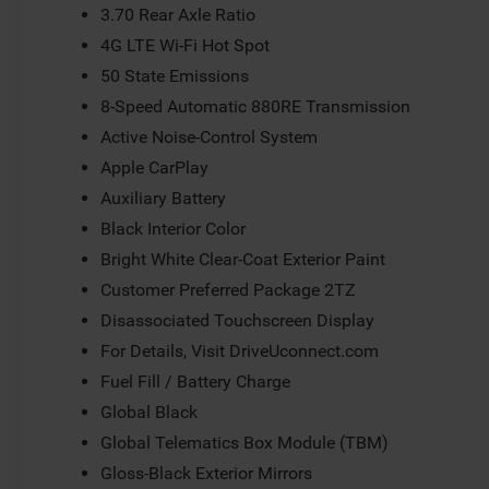
3.70 Rear Axle Ratio
4G LTE Wi-Fi Hot Spot
50 State Emissions
8-Speed Automatic 880RE Transmission
Active Noise-Control System
Apple CarPlay
Auxiliary Battery
Black Interior Color
Bright White Clear-Coat Exterior Paint
Customer Preferred Package 2TZ
Disassociated Touchscreen Display
For Details, Visit DriveUconnect.com
Fuel Fill / Battery Charge
Global Black
Global Telematics Box Module (TBM)
Gloss-Black Exterior Mirrors