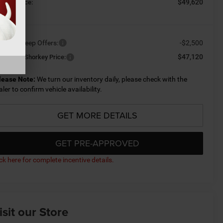
$49,620
orkey Price:
ailable Jeep Offers:
-$2,500
$47,120
nditional Shorkey Price:
lease Note:
We turn our inventory daily, please check with the
aler to confirm vehicle availability.
GET MORE DETAILS
GET PRE-APPROVED
ick here for complete incentive details.
isit our Store