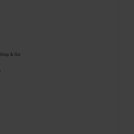
/Stop & Go
y