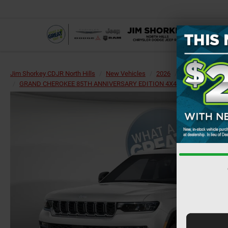
Jim Shorkey CDJR North Hills
New Vehicles
2026
Jeep
Grand 
GRAND CHEROKEE 85TH ANNIVERSARY EDITION 4X4