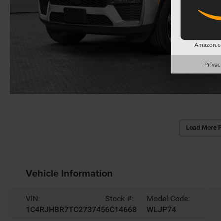
Amazon.co
Privac
Load More 
Vehicle Information
VIN:
Stock #:
Model Code:
1C4RJHBR7TC273745
6C14668
WLJP74