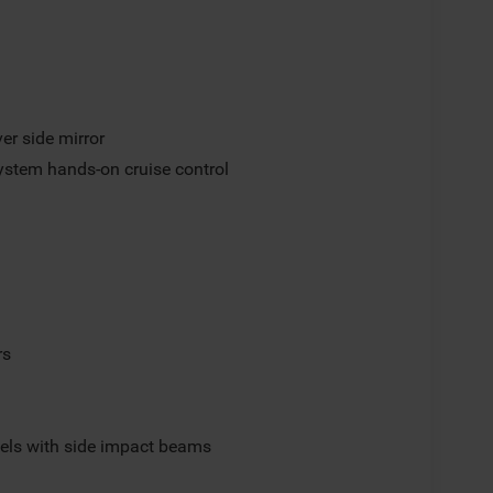
er side mirror
ystem hands-on cruise control
rs
els with side impact beams