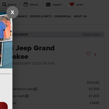
SEARCH
SERVICE
CONTACT
SAVED
X
SPECIALS
FINANCE
SERVICE & PARTS
COMMERCIAL
ABOUT US
ECENT PRICE DROP!
Click to Open
2026
Jeep Grand
herokee
5TH ANNIVERSARY EDITION 4X4
n Stock
$53,630
SRP
-$3,500
tional Retail Bonus Cash
-$1,000
tional Bonus Cash
+$490
cument Fee