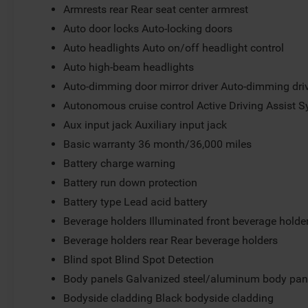
Armrests rear Rear seat center armrest
Auto door locks Auto-locking doors
Auto headlights Auto on/off headlight control
Auto high-beam headlights
Auto-dimming door mirror driver Auto-dimming driv
Autonomous cruise control Active Driving Assist S
Aux input jack Auxiliary input jack
Basic warranty 36 month/36,000 miles
Battery charge warning
Battery run down protection
Battery type Lead acid battery
Beverage holders Illuminated front beverage holde
Beverage holders rear Rear beverage holders
Blind spot Blind Spot Detection
Body panels Galvanized steel/aluminum body pan
Bodyside cladding Black bodyside cladding