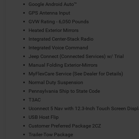
Google Android Auto™
GPS Antenna Input
GVW Rating - 6,050 Pounds
Heated Exterior Mirrors
Integrated Center-Stack Radio
Integrated Voice Command
Jeep Connect (Connected Services) w/ Trial
Manual Folding Exterior-Mirrors
MyFlexCare Service (See Dealer for Details)
Normal Duty Suspension
Pennsylvania Ship to State Code
T3AC
Uconnect 5 Nav with 12.3-Inch Touch Screen Disp
USB Host Flip
Customer Preferred Package 2CZ
Trailer-Tow Package