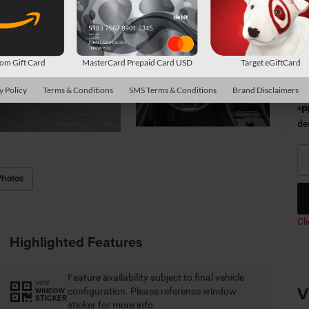
Sh
Av
m Gift Card
MasterCard Prepaid Card USD
Target eGiftCard
Co
y Policy
Terms & Conditions
SMS Terms & Conditions
Brand Disclaimers
*
P
de
Photos
Cl
Highlighted Features
Feature availability subject to final vehicle
VIEW
V
configuration. Please reference window
WINDOW
STICKER
sticker for more info.