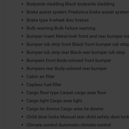
Bodyside cladding Black bodyside cladding
Brake assist system Predictive brake assist syste
Brake type 4-wheel disc brakes
Bulb warning Bulb failure warning
Bumper insert Metal-look front and rear bumper in
Bumper rub strip front Black front bumper rub stri
Bumper rub strip rear Black rear bumper rub strip
Bumpers front Body-colored front bumper
Bumpers rear Body-colored rear bumper
Cabin air filter
Capless fuel filler
Cargo floor type Carpet cargo area floor
Cargo light Cargo area light
Cargo tie downs Cargo area tie downs
Child door locks Manual rear child safety door loc
Climate control Automatic climate control