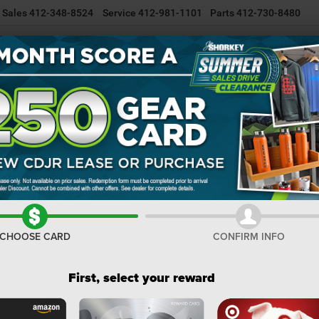
Sales
412-348-8524
Service
412-981-1101
Parts
412-730-8480
NEW INVENTORY
USED INVENTORY
SELL/TRADE YOUR CAR
R
Cherokee
Altitude
Confirm Availability
C
Al
I
CHOOSE CARD
CONFIRM INFO
M
De
First, select your reward
Na
Na