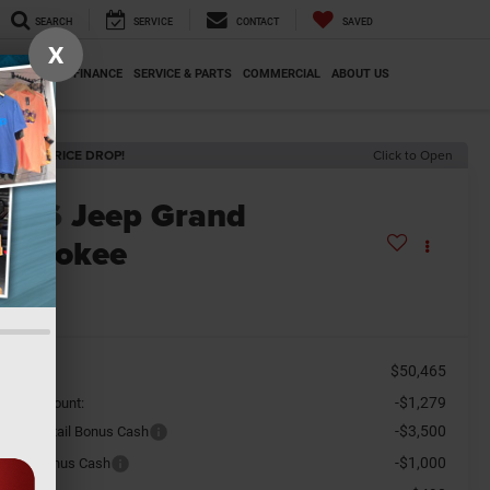
SEARCH
SERVICE
CONTACT
SAVED
X
SPECIALS
FINANCE
SERVICE & PARTS
COMMERCIAL
ABOUT US
ECENT PRICE DROP!
Click to Open
2026
Jeep Grand
herokee
titude
n Stock
$50,465
SRP
-$1,279
aler Discount:
-$3,500
tional Retail Bonus Cash
-$1,000
tional Bonus Cash