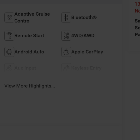
13
No
Adaptive Cruise
Bluetooth®
Control
Sa
Se
Pa
Remote Start
4WD/AWD
Android Auto
Apple CarPlay
Aux Input
Keyless Entry
View More Highlights...