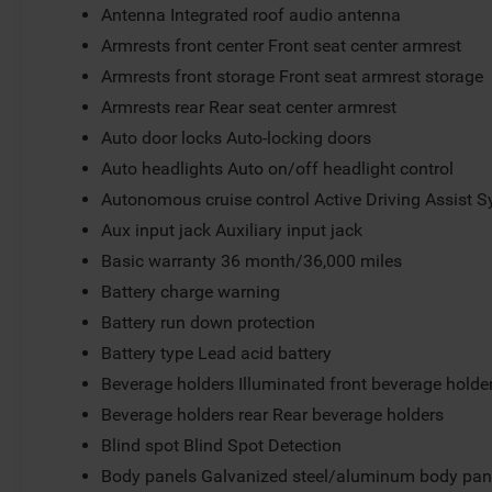
Antenna Integrated roof audio antenna
Armrests front center Front seat center armrest
Armrests front storage Front seat armrest storage
Armrests rear Rear seat center armrest
Auto door locks Auto-locking doors
Auto headlights Auto on/off headlight control
Autonomous cruise control Active Driving Assist S
Aux input jack Auxiliary input jack
Basic warranty 36 month/36,000 miles
Battery charge warning
Battery run down protection
Battery type Lead acid battery
Beverage holders Illuminated front beverage holde
Beverage holders rear Rear beverage holders
Blind spot Blind Spot Detection
Body panels Galvanized steel/aluminum body pan