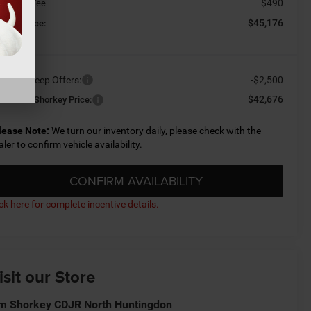
$490
cument Fee
$45,176
orkey Price:
ailable Jeep Offers:
-$2,500
$42,676
nditional Shorkey Price:
lease Note:
We turn our inventory daily, please check with the
aler to confirm vehicle availability.
CONFIRM AVAILABILITY
ick here for complete incentive details.
isit our Store
m Shorkey CDJR North Huntingdon