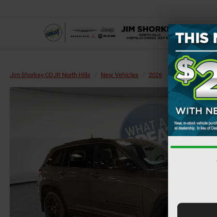
Jim Shorkey CDJR North Hills
New Vehicles
2026
Jeep
Grand 