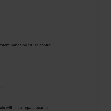
ystem hands-on cruise control
rs
els with side impact beams