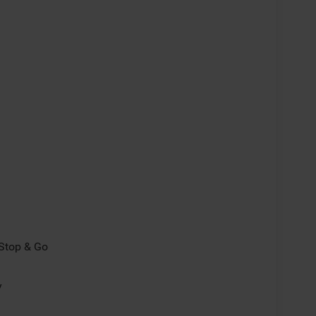
/Stop & Go
y