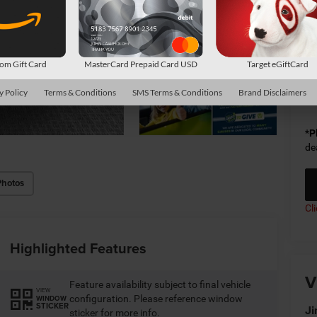
Do
Sh
m Gift Card
MasterCard Prepaid Card USD
Target eGiftCard
Av
y Policy
Terms & Conditions
SMS Terms & Conditions
Brand Disclaimers
Co
*
P
de
Photos
Cl
Highlighted Features
V
Feature availability subject to final vehicle
VIEW
configuration. Please reference window
WINDOW
STICKER
Ji
sticker for more info.