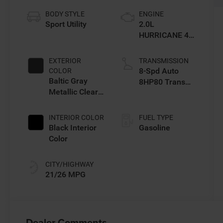
BODY STYLE
ENGINE
Sport Utility
2.0L
HURRICANE 4
TURBO W/ESS
EXTERIOR
TRANSMISSION
8-Spd Auto
COLOR
Baltic Gray
8HP80 Trans
Metallic Clear-
(Buy-US)
Coat Exterior
Paint
INTERIOR COLOR
FUEL TYPE
Black Interior
Gasoline
Color
CITY/HIGHWAY
21/26 MPG
Dealer Comments