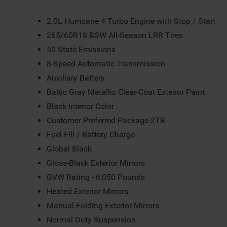
Bumpers: body-color, Cloth Seats, Compass, Delay-off head
front impact airbags, Dual front side impact airbags, Ele
2.0L Hurricane 4 Turbo Engine with Stop / Start
communication system, Four wheel independent suspension
265/60R18 BSW All-Season LRR Tires
Center Armrest w/Storage, Front dual zone A/C, Front rea
50 State Emissions
Black Exterior Mirrors, Heated door mirrors, Heated Exteri
pressure warning, Manual Folding Exterior Mirrors, Nor
8-Speed Automatic Transmission
Outside temperature display, Overhead airbag, Overhead
Auxiliary Battery
Camera, Passenger door bin, Passenger vanity mirror, Pow
Baltic Gray Metallic Clear-Coat Exterior Paint
Power Sunroof, Power windows, Radio data system, Radio:
Rear reading lights, Rear seat center armrest, Rear win
Black Interior Color
entry, Security system, Speed control, Speed-Sensitive Wip
Customer Preferred Package 2TB
mounted audio controls, Tachometer, Telescoping steering 
Fuel Fill / Battery Charge
computer, Variably intermittent wipers, Voltmeter, and W
Global Black
not include tax, title, license or document fees. Customer
does includes: $1000 - 2026 National Bonus Cash . Exp
Gloss-Black Exterior Mirrors
GVW Rating - 6,050 Pounds
Heated Exterior Mirrors
Manual Folding Exterior-Mirrors
Normal Duty Suspension