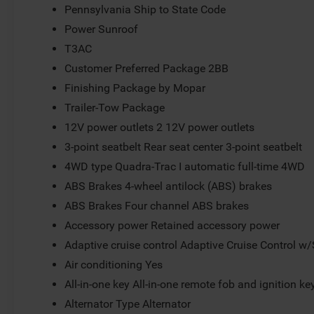
Pennsylvania Ship to State Code
Power Sunroof
T3AC
Customer Preferred Package 2BB
Finishing Package by Mopar
Trailer-Tow Package
12V power outlets 2 12V power outlets
3-point seatbelt Rear seat center 3-point seatbelt
4WD type Quadra-Trac I automatic full-time 4WD
ABS Brakes 4-wheel antilock (ABS) brakes
ABS Brakes Four channel ABS brakes
Accessory power Retained accessory power
Adaptive cruise control Adaptive Cruise Control w
Air conditioning Yes
All-in-one key All-in-one remote fob and ignition ke
Alternator Type Alternator