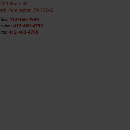
230 Route 30
rth Huntingdon
,
PA
15642
les:
412-460-4999
rvice:
412-460-4799
rts:
412-460-4788