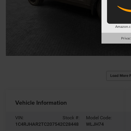
Amazon.co
Privac
Load More 
Vehicle Information
VIN:
Stock #:
Model Code:
1C4RJHAR2TC207542
C28448
WLJH74