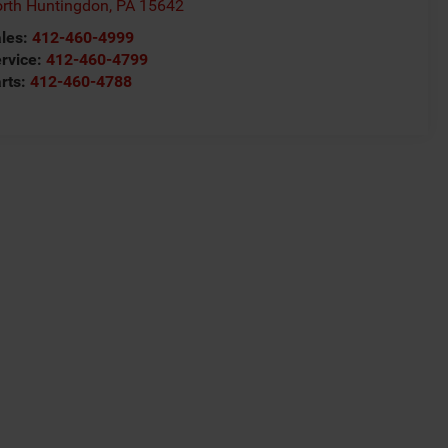
rth Huntingdon
,
PA
15642
les:
412-460-4999
rvice:
412-460-4799
rts:
412-460-4788