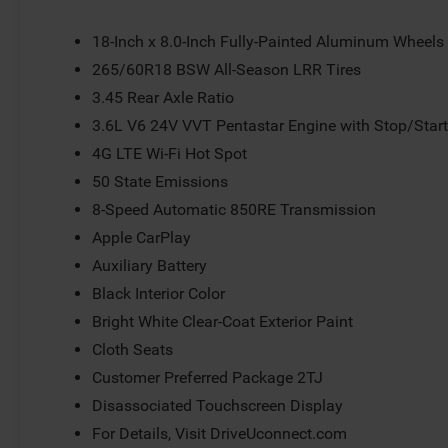
lights, Rear seat center armrest, Rear window defroster,
system, Speed control, Speed-Sensitive Wipers, Split fol
18-Inch x 8.0-Inch Fully-Painted Aluminum Wheels
audio controls, Tachometer, Telescoping steering wheel, T
265/60R18 BSW All-Season LRR Tires
USB Host Flip, Variably intermittent wipers, Voltmeter, 
3.45 Rear Axle Ratio
3.6L V6 24V VVT Pentastar Engine with Stop/Star
4G LTE Wi-Fi Hot Spot
50 State Emissions
8-Speed Automatic 850RE Transmission
Apple CarPlay
Auxiliary Battery
Black Interior Color
Bright White Clear-Coat Exterior Paint
Cloth Seats
Customer Preferred Package 2TJ
Disassociated Touchscreen Display
For Details, Visit DriveUconnect.com