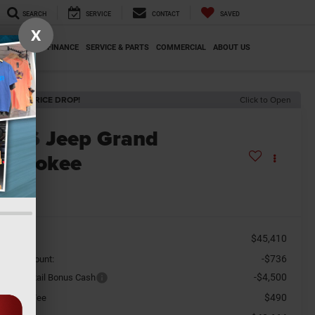
SEARCH
SERVICE
CONTACT
SAVED
X
SPECIALS
FINANCE
SERVICE & PARTS
COMMERCIAL
ABOUT US
ECENT PRICE DROP!
Click to Open
2026
Jeep Grand
herokee
redo X
n Stock
$45,410
SRP
-$736
aler Discount:
-$4,500
tional Retail Bonus Cash
$490
cument Fee