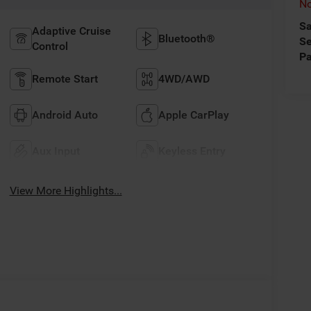
No
Sa
Adaptive Cruise
Bluetooth®
Se
Control
Pa
Remote Start
4WD/AWD
Android Auto
Apple CarPlay
Aux Input
Keyless Entry
View More Highlights...