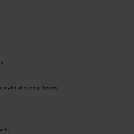
rs
els with side impact beams
m
serts