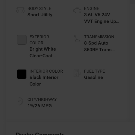
BODY STYLE
ENGINE
Sport Utility
3.6L V6 24V
VVT Engine Upg
I w/ESS
EXTERIOR
TRANSMISSION
8-Spd Auto
COLOR
Bright White
850RE Trans
Clear-Coat
(Make)
Exterior Paint
INTERIOR COLOR
FUEL TYPE
Black Interior
Gasoline
Color
CITY/HIGHWAY
19/26 MPG
Dealer Comments