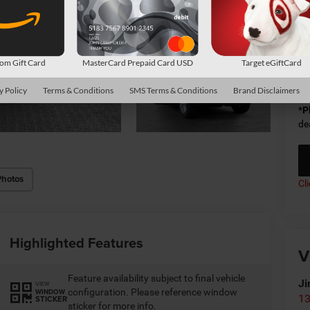
Sh
Av
m Gift Card
MasterCard Prepaid Card USD
Target eGiftCard
Co
y Policy
Terms & Conditions
SMS Terms & Conditions
Brand Disclaimers
*
P
de
Photos
Cl
Highlighted Features
V
Feature availability subject to final vehicle
Ji
VIEW
configuration. Please reference window
WINDOW
13
STICKER
sticker for more info.