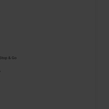
/Stop & Go
y