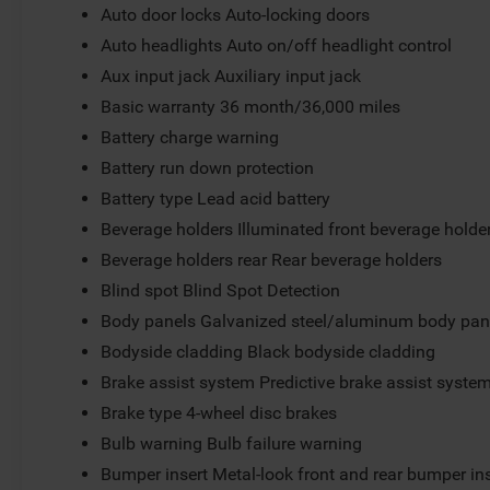
Auto door locks Auto-locking doors
Auto headlights Auto on/off headlight control
Aux input jack Auxiliary input jack
Basic warranty 36 month/36,000 miles
Battery charge warning
Battery run down protection
Battery type Lead acid battery
Beverage holders Illuminated front beverage holde
Beverage holders rear Rear beverage holders
Blind spot Blind Spot Detection
Body panels Galvanized steel/aluminum body pan
Bodyside cladding Black bodyside cladding
Brake assist system Predictive brake assist syste
Brake type 4-wheel disc brakes
Bulb warning Bulb failure warning
Bumper insert Metal-look front and rear bumper in