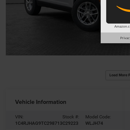
Amazon.co
Privac
Load More 
Vehicle Information
VIN:
Stock #:
Model Code:
1C4RJHAG9TC298713
C29223
WLJH74