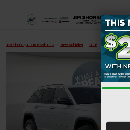
Jim Shorkey CDJR North Hills
New Vehicles
2026
Jeep
Grand 