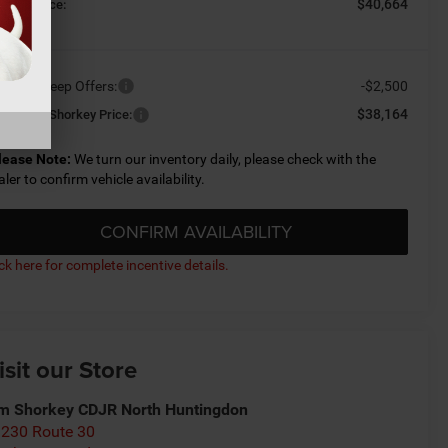
$40,664
orkey Price:
ailable Jeep Offers:
-$2,500
$38,164
nditional Shorkey Price:
lease Note:
We turn our inventory daily, please check with the
aler to confirm vehicle availability.
CONFIRM AVAILABILITY
ick here for complete incentive details.
isit our Store
m Shorkey CDJR North Huntingdon
230 Route 30