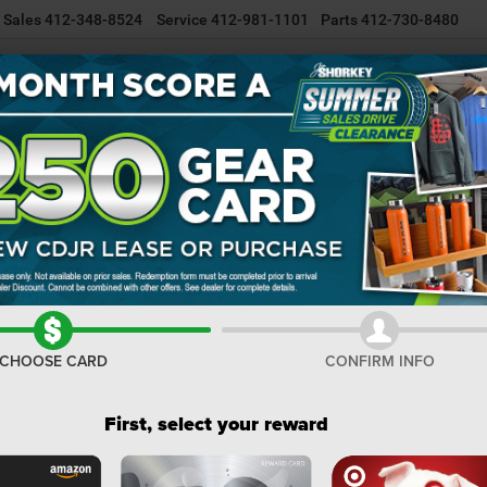
Sales
412-348-8524
Service
412-981-1101
Parts
412-730-8480
NEW INVENTORY
USED INVENTORY
SELL/TRADE YOUR CAR
R
Cherokee
Laredo X
Confirm Availability
C
La
I
CHOOSE CARD
CONFIRM INFO
M
De
First, select your reward
Na
Do