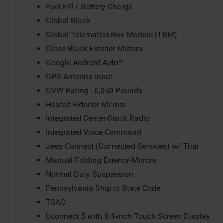
Fuel Fill / Battery Charge
Global Black
Global Telematics Box Module (TBM)
Gloss-Black Exterior Mirrors
Google Android Auto™
GPS Antenna Input
GVW Rating - 6,050 Pounds
Heated Exterior Mirrors
Integrated Center-Stack Radio
Integrated Voice Command
Jeep Connect (Connected Services) w/ Trial
Manual Folding Exterior-Mirrors
Normal Duty Suspension
Pennsylvania Ship to State Code
T3AC
Uconnect 5 with 8.4-Inch Touch Screen Display