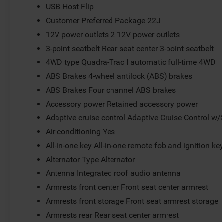
USB Host Flip
Customer Preferred Package 22J
12V power outlets 2 12V power outlets
3-point seatbelt Rear seat center 3-point seatbelt
4WD type Quadra-Trac I automatic full-time 4WD
ABS Brakes 4-wheel antilock (ABS) brakes
ABS Brakes Four channel ABS brakes
Accessory power Retained accessory power
Adaptive cruise control Adaptive Cruise Control w
Air conditioning Yes
All-in-one key All-in-one remote fob and ignition ke
Alternator Type Alternator
Antenna Integrated roof audio antenna
Armrests front center Front seat center armrest
Armrests front storage Front seat armrest storage
Armrests rear Rear seat center armrest