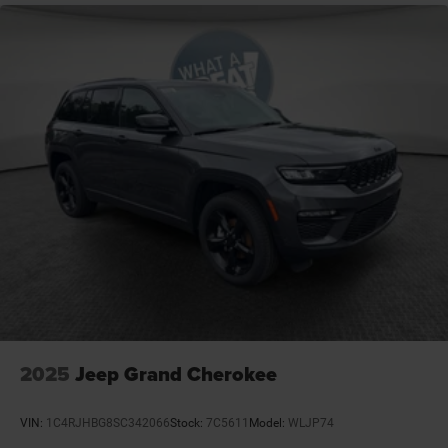
APR. Price includes: $1000 - 2026 National Bonus Cash .
Exp. 08/31/2026 $3500 - 2026 National Retail Bonus
Cash . Exp. 08/31/2026
2025
Jeep Grand Cherokee
VIN:
1C4RJHBG8SC342066
Stock:
7C5611
Model:
WLJP74