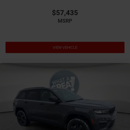
$57,435
MSRP
VIEW VEHICLE