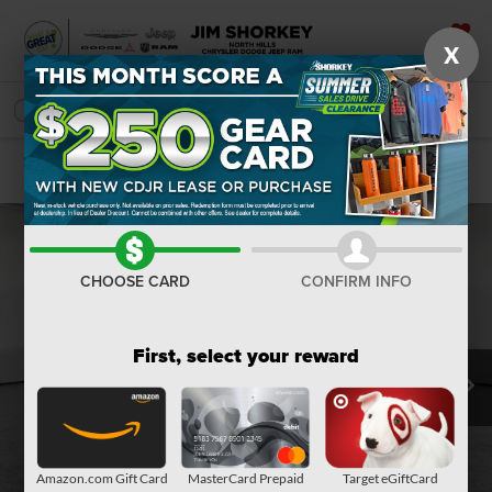
X
SAVED
SEARCH
Confirm Availability
CHOOSE CARD
CONFIRM INFO
First, select your reward
Amazon.com Gift Card
MasterCard Prepaid
Target eGiftCard