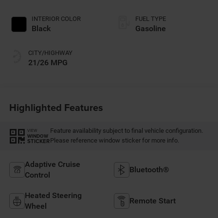
INTERIOR COLOR
FUEL TYPE
Black
Gasoline
CITY/HIGHWAY
21/26 MPG
Highlighted Features
Feature availability subject to final vehicle configuration.
VIEW
WINDOW
Please reference window sticker for more info.
STICKER
Adaptive Cruise
Bluetooth®
Control
Heated Steering
Remote Start
Wheel