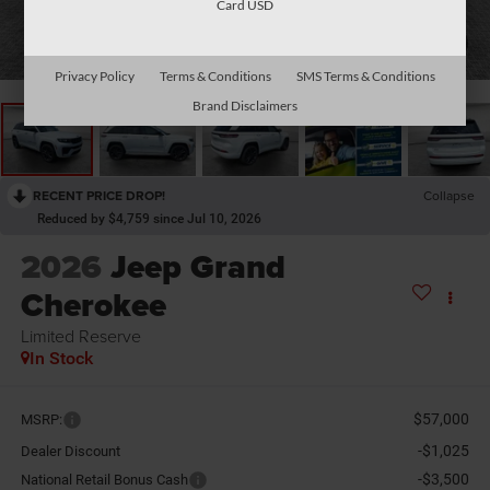
Card USD
1
/
31
Privacy Policy
Terms & Conditions
SMS Terms & Conditions
Brand Disclaimers
RECENT PRICE DROP!
Collapse
Reduced by $4,759 since Jul 10, 2026
2026
Jeep Grand
Cherokee
Limited Reserve
In Stock
$57,000
MSRP:
-$1,025
Dealer Discount
-$3,500
National Retail Bonus Cash