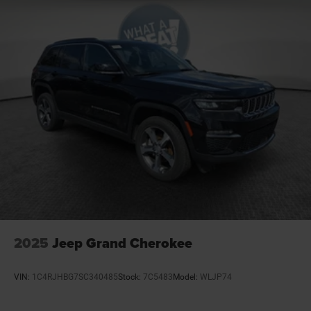
2025
Jeep Grand Cherokee
VIN:
1C4RJHBG7SC340485
Stock:
7C5483
Model:
WLJP74