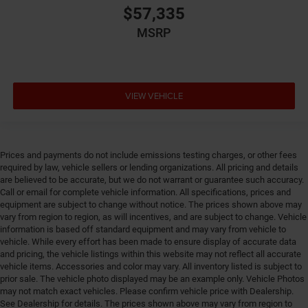
$57,335
MSRP
VIEW VEHICLE
Prices and payments do not include emissions testing charges, or other fees
required by law, vehicle sellers or lending organizations. All pricing and details
are believed to be accurate, but we do not warrant or guarantee such accuracy.
Call or email for complete vehicle information. All specifications, prices and
equipment are subject to change without notice. The prices shown above may
vary from region to region, as will incentives, and are subject to change. Vehicle
information is based off standard equipment and may vary from vehicle to
vehicle. While every effort has been made to ensure display of accurate data
and pricing, the vehicle listings within this website may not reflect all accurate
vehicle items. Accessories and color may vary. All inventory listed is subject to
prior sale. The vehicle photo displayed may be an example only. Vehicle Photos
may not match exact vehicles. Please confirm vehicle price with Dealership.
See Dealership for details. The prices shown above may vary from region to