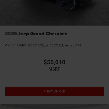
2025
Jeep Grand Cherokee
VIN:
1C4RJHBG4S8765150
Stock:
7C5728
Model:
WLJP74
$55,010
MSRP
VIEW VEHICLE