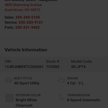
4850 Mahoning Avenue
Austintown
,
OH
44515
Sales:
330-349-5105
Service:
330-333-9121
Parts:
330-331-9402
Vehicle Information
VIN:
Stock #:
Model Code:
1C4RJHBRXTC306561
7C5983
WLJP74
BODY STYLE
ENGINE
4D Sport Utility
4 Cyl - 2 L
EXTERIOR COLOR
TRANSMISSION
Bright White
8-Speed Automatic
Clearcoat