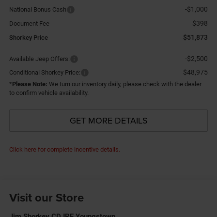
-$1,000
National Bonus Cash
$398
Document Fee
$51,873
Shorkey Price
-$2,500
Available Jeep Offers:
$48,975
Conditional Shorkey Price:
*
Please Note:
We turn our inventory daily, please check with the dealer
to confirm vehicle availability.
GET MORE DETAILS
Click here for complete incentive details.
Visit our Store
Jim Shorkey CDJRF Youngstown