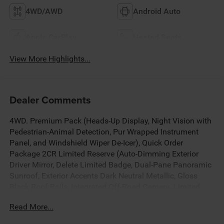
4WD/AWD
Android Auto
Apple CarPlay
Heated Seats
View More Highlights...
Dealer Comments
4WD. Premium Pack (Heads-Up Display, Night Vision with
Pedestrian-Animal Detection, Pur Wrapped Instrument
Panel, and Windshield Wiper De-Icer), Quick Order
Package 2CR Limited Reserve (Auto-Dimming Exterior
Driver Mirror, Delete Limited Badge, Dual-Pane Panoramic
Sunroof, Exterior Accents Dark Neutral Metallic, Gloss
Black Roof Rails, Integrated Off-Road Camera, Limited
Reserve, Memory Steering Column, Nappa Leather Door
Read More...
Trim, Nappa Leather Seats, Painted Door Cladding,
Painted Lower Front Fascia, Painted Lower Rear Fascia,