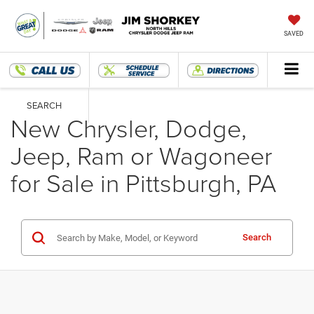
SAVED
SEARCH
New Chrysler, Dodge,
Jeep, Ram or Wagoneer
for Sale in Pittsburgh, PA
Search