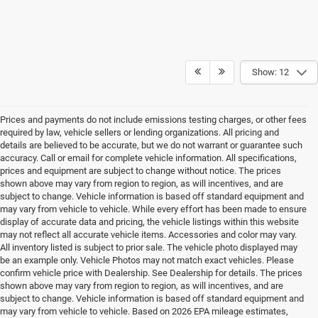
Show: 12
Prices and payments do not include emissions testing charges, or other fees
required by law, vehicle sellers or lending organizations. All pricing and
details are believed to be accurate, but we do not warrant or guarantee such
accuracy. Call or email for complete vehicle information. All specifications,
prices and equipment are subject to change without notice. The prices
shown above may vary from region to region, as will incentives, and are
subject to change. Vehicle information is based off standard equipment and
may vary from vehicle to vehicle. While every effort has been made to ensure
display of accurate data and pricing, the vehicle listings within this website
may not reflect all accurate vehicle items. Accessories and color may vary.
All inventory listed is subject to prior sale. The vehicle photo displayed may
be an example only. Vehicle Photos may not match exact vehicles. Please
confirm vehicle price with Dealership. See Dealership for details. The prices
shown above may vary from region to region, as will incentives, and are
subject to change. Vehicle information is based off standard equipment and
may vary from vehicle to vehicle. Based on 2026 EPA mileage estimates,