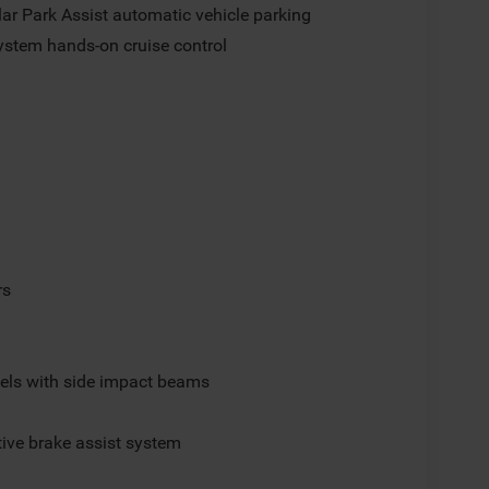
lar Park Assist automatic vehicle parking
ystem hands-on cruise control
rs
els with side impact beams
ive brake assist system