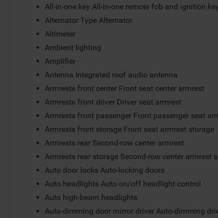
All-in-one key All-in-one remote fob and ignition ke
Alternator Type Alternator
Altimeter
Ambient lighting
Amplifier
Antenna Integrated roof audio antenna
Armrests front center Front seat center armrest
Armrests front driver Driver seat armrest
Armrests front passenger Front passenger seat ar
Armrests front storage Front seat armrest storage
Armrests rear Second-row center armrest
Armrests rear storage Second-row center armrest 
Auto door locks Auto-locking doors
Auto headlights Auto on/off headlight control
Auto high-beam headlights
Auto-dimming door mirror driver Auto-dimming driv