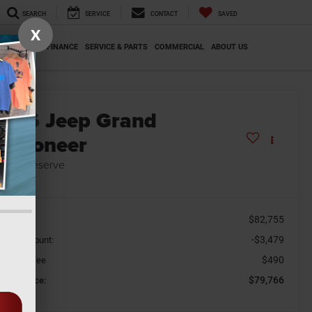
SEARCH
SERVICE
CONTACT
SAVED
X
SPECIALS
FINANCE
SERVICE & PARTS
COMMERCIAL
ABOUT US
2026
Jeep Grand
Wagoneer
mited Reserve
n Stock
$82,755
SRP
-$3,479
aler Discount:
$490
cument Fee
$79,766
orkey Price: