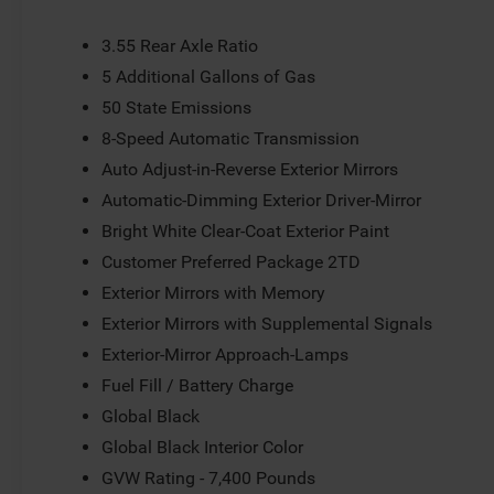
Trimmed Bucket Seats, Low tire pressure warning, Memo
Suspension, Occupant sensing airbag, Outside temperatu
3.55 Rear Axle Ratio
Panic alarm, Passenger door bin, Passenger seat mounte
5 Additional Gallons of Gas
mirrors, Power driver seat, Power Liftgate, Power passe
50 State Emissions
data system, Radio: Uconnect 5 Nav with 12.0 Display, Ra
roll bar, Rear reading lights, Rear seat center armrest, 
8-Speed Automatic Transmission
3rd row seat, Remote keyless entry, Security system, Spe
Auto Adjust-in-Reverse Exterior Mirrors
Wipers, Split folding rear seat, Steering wheel memory,
Automatic-Dimming Exterior Driver-Mirror
Telescoping steering wheel, Tilt steering wheel, Traction 
mirrors, Variably intermittent wipers, Ventilated front s
Bright White Clear-Coat Exterior Paint
Painted Aluminum.
Customer Preferred Package 2TD
Exterior Mirrors with Memory
Exterior Mirrors with Supplemental Signals
Exterior-Mirror Approach-Lamps
Fuel Fill / Battery Charge
Global Black
Global Black Interior Color
GVW Rating - 7,400 Pounds