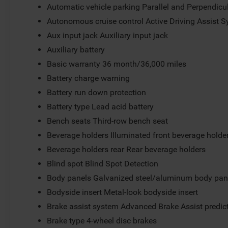
Automatic vehicle parking Parallel and Perpendicu
Autonomous cruise control Active Driving Assist S
Aux input jack Auxiliary input jack
Auxiliary battery
Basic warranty 36 month/36,000 miles
Battery charge warning
Battery run down protection
Battery type Lead acid battery
Bench seats Third-row bench seat
Beverage holders Illuminated front beverage holde
Beverage holders rear Rear beverage holders
Blind spot Blind Spot Detection
Body panels Galvanized steel/aluminum body pan
Bodyside insert Metal-look bodyside insert
Brake assist system Advanced Brake Assist predict
Brake type 4-wheel disc brakes