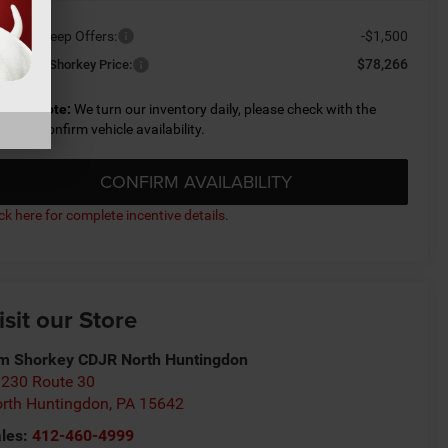
ailable Jeep Offers:
-$1,500
$78,266
nditional Shorkey Price:
lease Note:
We turn our inventory daily, please check with the
aler to confirm vehicle availability.
CONFIRM AVAILABILITY
ick here for complete incentive details.
isit our Store
m Shorkey CDJR North Huntingdon
230 Route 30
rth Huntingdon
,
PA
15642
les:
412-460-4999