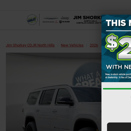
Jim Shorkey CDJR North Hills
New Vehicles
2026
Jeep
Grand 