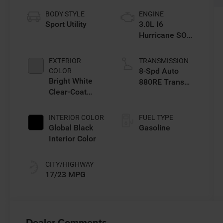
BODY STYLE
ENGINE
Sport Utility
3.0L I6
Hurricane SO
Twin Turbo ESS
EXTERIOR
TRANSMISSION
8-Spd Auto
COLOR
Bright White
880RE Trans
Clear-Coat
(Make)
Exterior Paint
INTERIOR COLOR
FUEL TYPE
Global Black
Gasoline
Interior Color
CITY/HIGHWAY
17/23 MPG
Dealer Comments