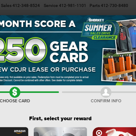
Sales
412-348-8524
Service
412-981-1101
Parts
412-730-8480
NEW INVENTORY
USED INVENTORY
SELL/TRADE YOUR CAR
Wagoneer
Limited Reserve
Confirm Availability
Li
I
M
CHOOSE CARD
CONFIRM INFO
De
Do
First, select your reward
Sh