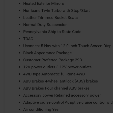
Heated Exterior Mirrors
Hurricane Twin Turbo with Stop/Start
Leather Trimmed Bucket Seats
Normal-Duty Suspension
Pennsylvania Ship to State Code
T3AC
Uconnect 5 Nav with 12.0-Inch Touch Screen Disp
Black Appearance Package
Customer Preferred Package 29D
12V power outlets 3 12V power outlets
4WD type Automatic full-time 4WD
ABS Brakes 4-wheel antilock (ABS) brakes
ABS Brakes Four channel ABS brakes
Accessory power Retained accessory power
Adaptive cruise control Adaptive cruise control wi
Air conditioning Yes