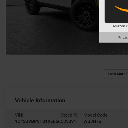
Amazon.co
Privac
Load More 
Vehicle Information
VIN:
Stock #:
Model Code:
1C4SJVBP9TS195666
C29091
WSJH75