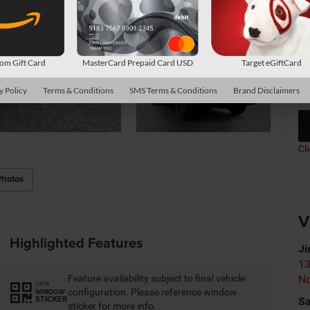
Av
Co
m Gift Card
MasterCard Prepaid Card USD
Target eGiftCard
*
P
de
y Policy
Terms & Conditions
SMS Terms & Conditions
Brand Disclaimers
Cl
Photos
V
Highlighted Features
Ji
13
Feature availability subject to final vehicle
No
VIEW
configuration. Please reference window
WINDOW
STICKER
Sa
sticker for more info.