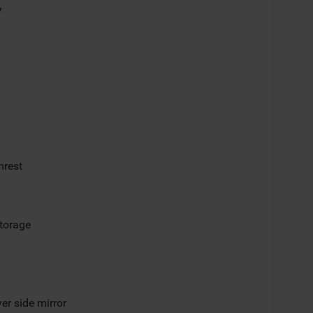
y
mrest
storage
er side mirror