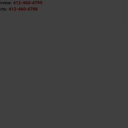
rvice:
412-460-4799
rts:
412-460-4788