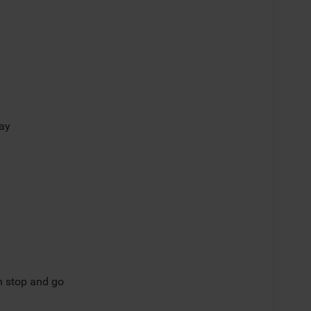
lay
th stop and go