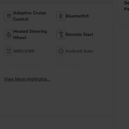
Se
Pa
Adaptive Cruise
Bluetooth®
Control
Heated Steering
Remote Start
Wheel
4WD/AWD
Android Auto
Apple CarPlay
Aux Input
View More Highlights...