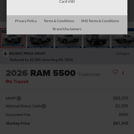
Card USD
1
/
26
Privacy Policy
Terms & Conditions
SMS Terms & Conditions
Brand Disclaimers
RECENT PRICE DROP!
Collapse
Reduced by $2,500 since Aug 04, 2026
2026
RAM 5500
Tradesman
In Transit
$83,355
MSRP
-$2,500
National Bonus Cash
$490
Document Fee
$81,345
Shorkey Price: