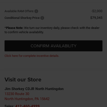
-$2,000
Available RAM Offers:
$79,345
Conditional Shorkey Price:
*
Please Note:
We turn our inventory daily, please check with the dealer
to confirm vehicle availability.
CONFIRM AVAILABILITY
Click here for complete incentive details.
Visit our Store
Jim Shorkey CDJR North Huntingdon
13230 Route 30
North Huntingdon
,
PA
15642
Sales:
412-460-4999