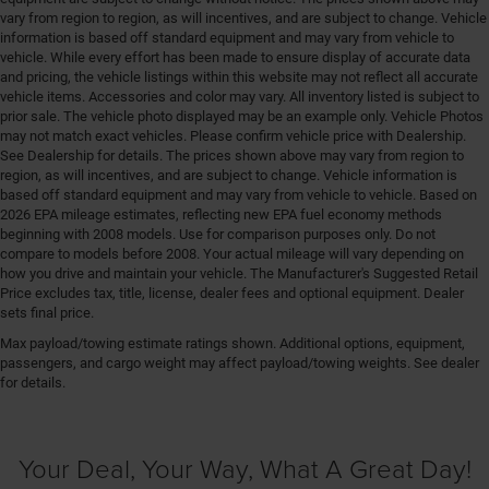
vary from region to region, as will incentives, and are subject to change. Vehicle
information is based off standard equipment and may vary from vehicle to
vehicle. While every effort has been made to ensure display of accurate data
and pricing, the vehicle listings within this website may not reflect all accurate
vehicle items. Accessories and color may vary. All inventory listed is subject to
prior sale. The vehicle photo displayed may be an example only. Vehicle Photos
may not match exact vehicles. Please confirm vehicle price with Dealership.
See Dealership for details. The prices shown above may vary from region to
region, as will incentives, and are subject to change. Vehicle information is
based off standard equipment and may vary from vehicle to vehicle. Based on
2026 EPA mileage estimates, reflecting new EPA fuel economy methods
beginning with 2008 models. Use for comparison purposes only. Do not
compare to models before 2008. Your actual mileage will vary depending on
how you drive and maintain your vehicle. The Manufacturer's Suggested Retail
Price excludes tax, title, license, dealer fees and optional equipment. Dealer
sets final price.
Max payload/towing estimate ratings shown. Additional options, equipment,
passengers, and cargo weight may affect payload/towing weights. See dealer
for details.
Your Deal, Your Way, What A Great Day!