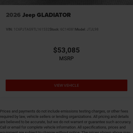
2026
Jeep GLADIATOR
VIN:
1C6PJTAG9TL161532
Stock:
6C14081
Model:
JTJL98
$53,085
MSRP
VIEW VEHICLE
Prices and payments do not include emissions testing charges, or other fees
required by law, vehicle sellers or lending organizations. All pricing and details
are believed to be accurate, but we do not warrant or guarantee such accuracy.
Call or email for complete vehicle information. All specifications, prices and
equipment are subject to change without notice. The prices shown above may