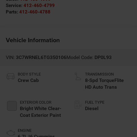
Service:
412-460-4799
Parts:
412-460-4788
Vehicle Information
VIN:
3C7WRNEL6TG350106
Model Code:
DP0L93
BODY STYLE
TRANSMISSION
Crew Cab
8-Spd TorqueFlite
HD Auto Trans
EXTERIOR COLOR
FUEL TYPE
Bright White Clear-
Diesel
Coat Exterior Paint
ENGINE
6.7L I6 Cummins