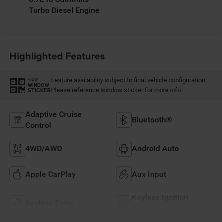
Turbo Diesel Engine
Highlighted Features
Feature availability subject to final vehicle configuration.
VIEW
WINDOW
Please reference window sticker for more info.
STICKER
Adaptive Cruise
Bluetooth®
Control
4WD/AWD
Android Auto
Apple CarPlay
Aux Input
Keyless Ignition
Keyless Entry
System