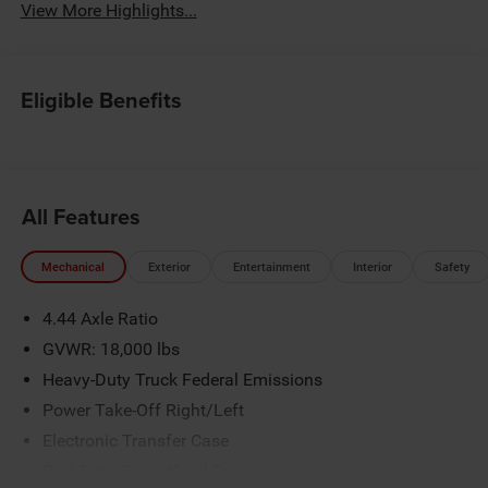
View More Highlights...
Eligible Benefits
All Features
Mechanical
Exterior
Entertainment
Interior
Safety
4.44 Axle Ratio
GVWR: 18,000 lbs
Heavy-Duty Truck Federal Emissions
Power Take-Off Right/Left
Electronic Transfer Case
Part-Time Four-Wheel Drive