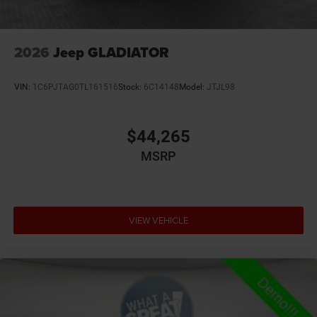
2026
Jeep GLADIATOR
VIN:
1C6PJTAG0TL161516
Stock:
6C14148
Model:
JTJL98
$44,265
MSRP
VIEW VEHICLE