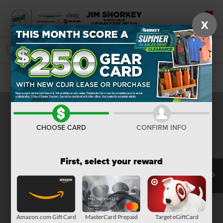
X
SAVED
SEARCH
Confirm Availability
CHOOSE CARD
CONFIRM INFO
First, select your reward
Amazon.com Gift Card
MasterCard Prepaid
Target eGiftCard