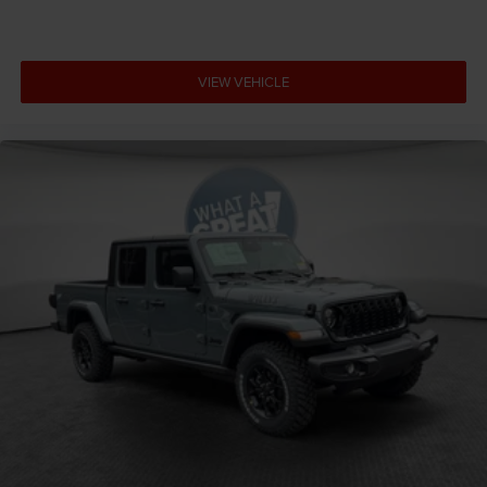
VIEW VEHICLE