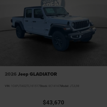
4-Wheel Disc Brakes w/4-Wheel ABS, Front And Rear
Vented Discs
Upfitter Switches
Mechanical Limited Slip Differential
2026
Jeep GLADIATOR
VIN:
1C6PJTAG2TL161517
Stock:
6C14147
Model:
JTJL98
$43,670