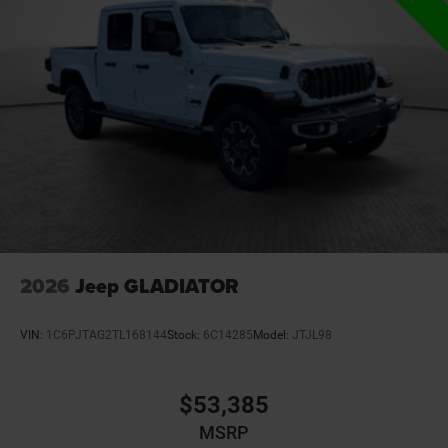
2026
Jeep GLADIATOR
VIN:
1C6PJTAG2TL168144
Stock:
6C14285
Model:
JTJL98
$53,385
MSRP