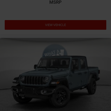
MSRP
VIEW VEHICLE