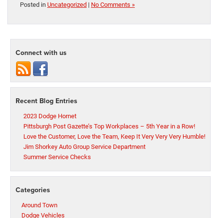
Posted in
Uncategorized
|
No Comments »
Connect with us
Recent Blog Entries
2023 Dodge Hornet
Pittsburgh Post Gazette’s Top Workplaces – 5th Year in a Row!
Love the Customer, Love the Team, Keep It Very Very Very Humble!
Jim Shorkey Auto Group Service Department
Summer Service Checks
Categories
Around Town
Dodge Vehicles