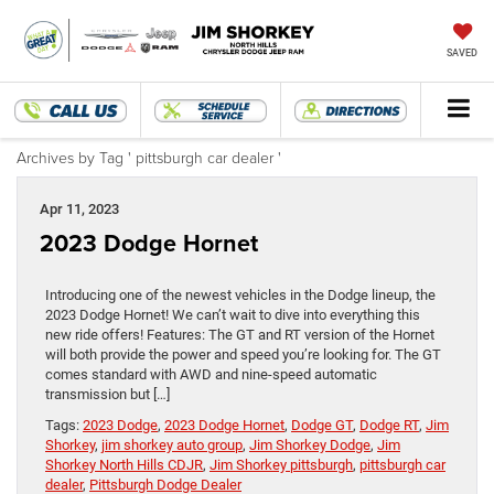
SAVED
Archives by Tag ' pittsburgh car dealer '
Apr 11, 2023
2023 Dodge Hornet
Introducing one of the newest vehicles in the Dodge lineup, the
2023 Dodge Hornet! We can’t wait to dive into everything this
new ride offers! Features: The GT and RT version of the Hornet
will both provide the power and speed you’re looking for. The GT
comes standard with AWD and nine-speed automatic
transmission but […]
Tags:
2023 Dodge
,
2023 Dodge Hornet
,
Dodge GT
,
Dodge RT
,
Jim
Shorkey
,
jim shorkey auto group
,
Jim Shorkey Dodge
,
Jim
Shorkey North Hills CDJR
,
Jim Shorkey pittsburgh
,
pittsburgh car
dealer
,
Pittsburgh Dodge Dealer