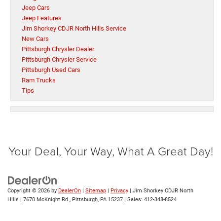
Jeep Cars
Jeep Features
Jim Shorkey CDJR North Hills Service
New Cars
Pittsburgh Chrysler Dealer
Pittsburgh Chrysler Service
Pittsburgh Used Cars
Ram Trucks
Tips
Your Deal, Your Way, What A Great Day!
Copyright © 2026
by
DealerOn
|
Sitemap
|
Privacy
| Jim Shorkey CDJR North
Hills
|
7670 McKnight Rd ,
Pittsburgh,
PA
15237
| Sales:
412-348-8524