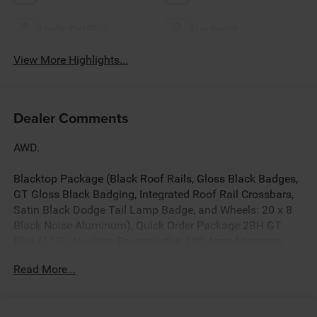
Apple CarPlay
Aux Input
View More Highlights...
Dealer Comments
AWD.
Blacktop Package (Black Roof Rails, Gloss Black Badges,
GT Gloss Black Badging, Integrated Roof Rail Crossbars,
Satin Black Dodge Tail Lamp Badge, and Wheels: 20 x 8
Black Noise Aluminum), Quick Order Package 2BH GT
Plus (115V Auxiliary Power Outlet, 180 Amp Alternator,
506 Watt Amplifier, 7 and 4 Pin Wiring Harness, 9 Alpine
Read More...
Amplified Speakers with Subwoofer, Adaptive Cruise
Control with Stop, Advanced Brake Assist, Auto High
Beam Headlamp Control, Auto-Dimming Exterior Driver