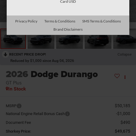
Card USD
1
/
26
Privacy Policy
Terms & Conditions
SMS Terms & Conditions
Brand Disclaimers
RECENT PRICE DROP!
Collapse
Reduced by $1,000 since Aug 04, 2026
2026
Dodge Durango
GT Plus
In Stock
$50,185
MSRP
-$1,000
National Engine Retail Bonus Cash
$490
Document Fee
$49,675
Shorkey Price: