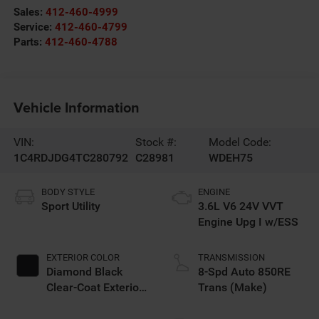
Sales:
412-460-4999
Service:
412-460-4799
Parts:
412-460-4788
Vehicle Information
VIN:
Stock #:
Model Code:
1C4RDJDG4TC280792
C28981
WDEH75
BODY STYLE
ENGINE
Sport Utility
3.6L V6 24V VVT
Engine Upg I w/ESS
EXTERIOR COLOR
TRANSMISSION
Diamond Black
8-Spd Auto 850RE
Clear-Coat Exterior
Trans (Make)
Paint