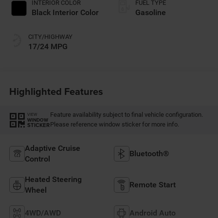
INTERIOR COLOR
FUEL TYPE
Black Interior Color
Gasoline
CITY/HIGHWAY
17/24 MPG
Highlighted Features
Feature availability subject to final vehicle configuration.
VIEW
WINDOW
Please reference window sticker for more info.
STICKER
Adaptive Cruise
Bluetooth®
Control
Heated Steering
Remote Start
Wheel
4WD/AWD
Android Auto