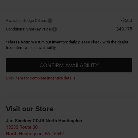
-$500
Available Dodge Offers:
$49,175
Conditional Shorkey Price:
*
Please Note:
We turn our inventory daily, please check with the dealer
to confirm vehicle availability.
CONFIRM AVAILABILITY
Click here for complete incentive details.
Visit our Store
Jim Shorkey CDJR North Huntingdon
13230 Route 30
North Huntingdon
,
PA
15642