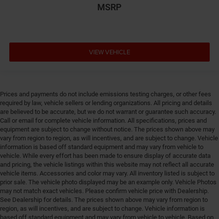
MSRP
Engine cooler Engine oil cooler
Engine Location Front mounted engine
Engine Mounting direction Longitudinal mounted
engine
VIEW VEHICLE
Engine Pentastar 3.6L V-6 DOHC, variable valve
control, regular unleaded, engine with 295HP
Engine Short Pentastar 3.6L V-6 DOHC
Prices and payments do not include emissions testing charges, or other fees
Engine temperature warning
required by law, vehicle sellers or lending organizations. All pricing and details
Engine/electric motor temperature gauge
are believed to be accurate, but we do not warrant or guarantee such accuracy.
Call or email for complete vehicle information. All specifications, prices and
Equalizer Automatic audio equalizer
equipment are subject to change without notice. The prices shown above may
External memory UConnect 5 external memory
vary from region to region, as will incentives, and are subject to change. Vehicle
control
information is based off standard equipment and may vary from vehicle to
vehicle. While every effort has been made to ensure display of accurate data
First-row sunroof First-row sliding and tilting glass
and pricing, the vehicle listings within this website may not reflect all accurate
sunroof with express open/close activation
vehicle items. Accessories and color may vary. All inventory listed is subject to
sunshade
prior sale. The vehicle photo displayed may be an example only. Vehicle Photos
may not match exact vehicles. Please confirm vehicle price with Dealership.
First-row windows Power first-row windows
See Dealership for details. The prices shown above may vary from region to
Floor console Full floor console
region, as will incentives, and are subject to change. Vehicle information is
based off standard equipment and may vary from vehicle to vehicle. Based on