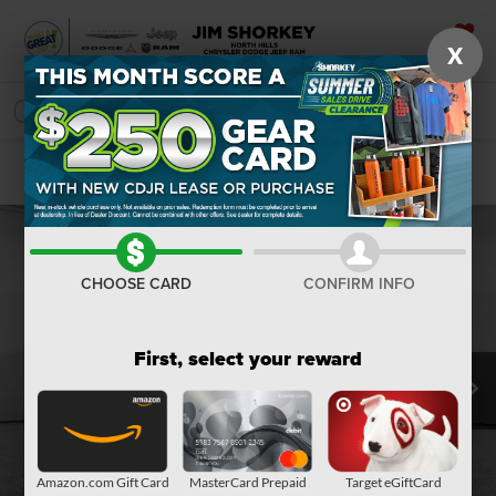
X
SAVED
SEARCH
Confirm Availability
CHOOSE CARD
CONFIRM INFO
First, select your reward
Amazon.com Gift Card
MasterCard Prepaid
Target eGiftCard