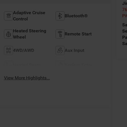
Ji
76
Adaptive Cruise
Bluetooth®
Pi
Control
Sa
Heated Steering
Se
Remote Start
Wheel
Pa
Sa
4WD/AWD
Aux Input
Heated Seats
Keyless Entry
View More Highlights...