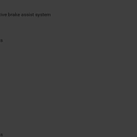
ive brake assist system
ts
p
ks