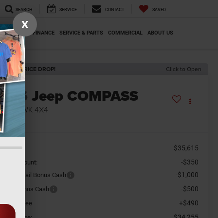
SEARCH
SERVICE
CONTACT
SAVED
X
SPECIALS
FINANCE
SERVICE & PARTS
COMMERCIAL
ABOUT US
ECENT PRICE DROP!
Click to Open
2026
Jeep COMPASS
RAILHAWK 4X4
n Stock
$35,615
SRP
-$350
aler Discount:
-$1,000
tional Retail Bonus Cash
-$500
tional Bonus Cash
+$490
cument Fee
$34,255
orkey Price: