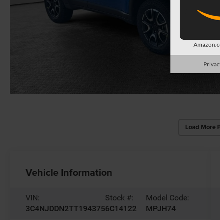
Amazon.co
Privac
Load More 
Vehicle Information
VIN:
Stock #:
Model Code:
3C4NJDDN2TT194375
6C14122
MPJH74