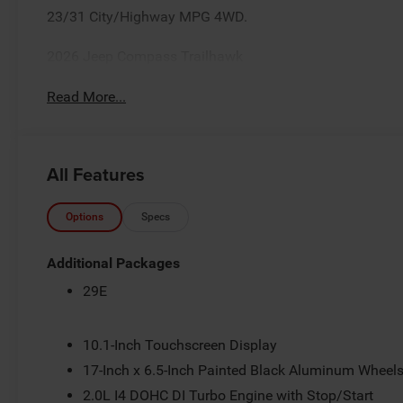
23/31 City/Highway MPG 4WD.
2026 Jeep Compass Trailhawk
Read More...
All Features
Options
Specs
Additional Packages
29E
10.1-Inch Touchscreen Display
17-Inch x 6.5-Inch Painted Black Aluminum Wheel
2.0L I4 DOHC DI Turbo Engine with Stop/Start