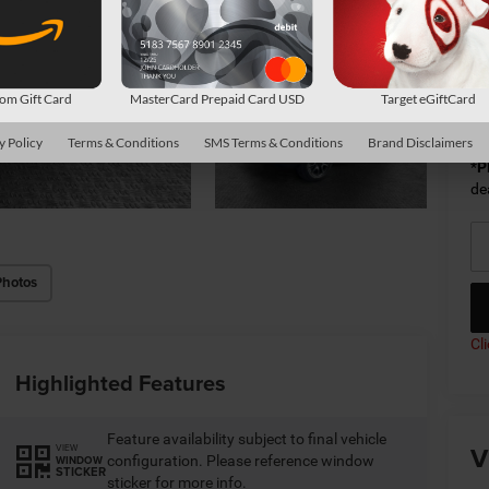
Av
m Gift Card
MasterCard Prepaid Card USD
Target eGiftCard
Co
y Policy
Terms & Conditions
SMS Terms & Conditions
Brand Disclaimers
*
P
de
Photos
Cl
Highlighted Features
Feature availability subject to final vehicle
V
VIEW
configuration. Please reference window
WINDOW
STICKER
sticker for more info.