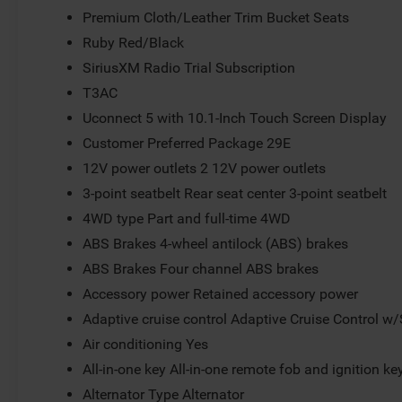
Premium Cloth/Leather Trim Bucket Seats
Ruby Red/Black
SiriusXM Radio Trial Subscription
T3AC
Uconnect 5 with 10.1-Inch Touch Screen Display
Customer Preferred Package 29E
12V power outlets 2 12V power outlets
3-point seatbelt Rear seat center 3-point seatbelt
4WD type Part and full-time 4WD
ABS Brakes 4-wheel antilock (ABS) brakes
ABS Brakes Four channel ABS brakes
Accessory power Retained accessory power
Adaptive cruise control Adaptive Cruise Control w
Air conditioning Yes
All-in-one key All-in-one remote fob and ignition ke
Alternator Type Alternator