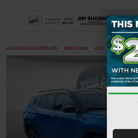
Jim Shorkey CDJR North Hills
New Vehicles
2026
Jeep
Compa