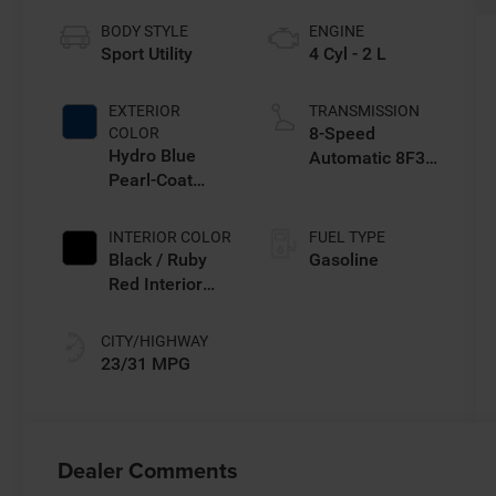
BODY STYLE
ENGINE
Sport Utility
4 Cyl - 2 L
EXTERIOR
TRANSMISSION
8-Speed
COLOR
Hydro Blue
Automatic 8F30
Pearl-Coat
Transmission
Exterior Paint
INTERIOR COLOR
FUEL TYPE
Black / Ruby
Gasoline
Red Interior
Colors
CITY/HIGHWAY
23/31 MPG
Dealer Comments