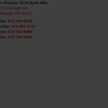
m Shorkey CDJR North Hills
70 McKnight Rd
ttsburgh
,
PA
15237
les:
412-348-8524
rvice:
412-981-1101
rts:
412-730-8480
les:
412-348-8524