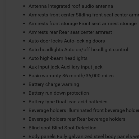
Antenna Integrated roof audio antenna
Armrests front center Sliding front seat center arm
Armrests front storage Front seat armrest storage
Armrests rear Rear seat center armrest
Auto door locks Auto-locking doors
Auto headlights Auto on/off headlight control
Auto high-beam headlights
Aux input jack Auxiliary input jack
Basic warranty 36 month/36,000 miles
Battery charge warning
Battery run down protection
Battery type Dual lead acid batteries
Beverage holders Illuminated front beverage holde
Beverage holders rear Rear beverage holders
Blind spot Blind Spot Detection
Body panels Fully galvanized steel body panels w