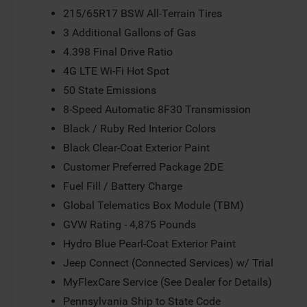
215/65R17 BSW All-Terrain Tires
3 Additional Gallons of Gas
4.398 Final Drive Ratio
4G LTE Wi-Fi Hot Spot
50 State Emissions
8-Speed Automatic 8F30 Transmission
Black / Ruby Red Interior Colors
Black Clear-Coat Exterior Paint
Customer Preferred Package 2DE
Fuel Fill / Battery Charge
Global Telematics Box Module (TBM)
GVW Rating - 4,875 Pounds
Hydro Blue Pearl-Coat Exterior Paint
Jeep Connect (Connected Services) w/ Trial
MyFlexCare Service (See Dealer for Details)
Pennsylvania Ship to State Code