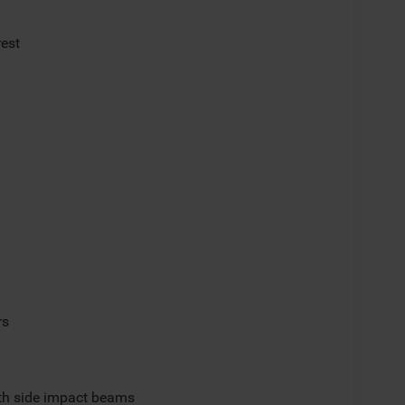
rest
rs
ith side impact beams