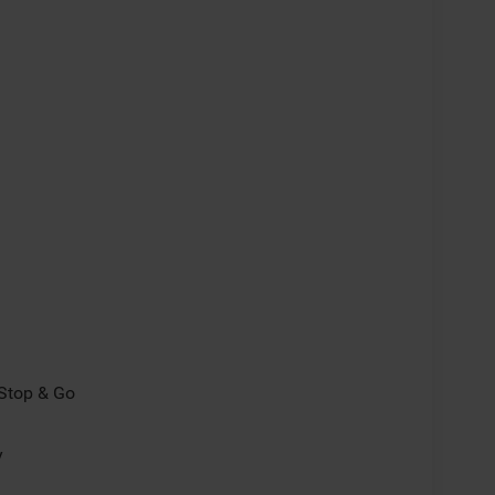
/Stop & Go
y