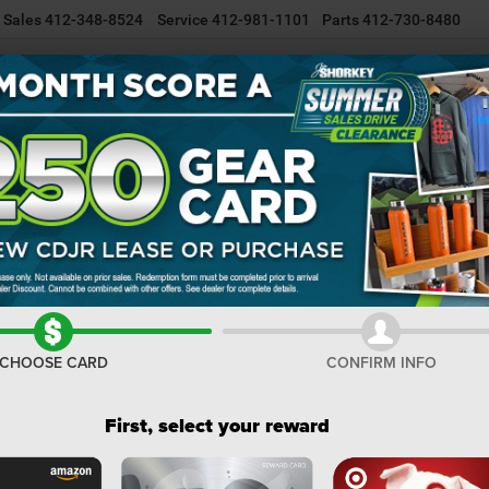
Sales
412-348-8524
Service
412-981-1101
Parts
412-730-8480
NEW INVENTORY
USED INVENTORY
SELL/TRADE YOUR CAR
R
ss
COMPASS TRAILHAWK 4X4
Confirm Availability
T
I
M
CHOOSE CARD
CONFIRM INFO
De
Na
First, select your reward
Na
Do
Sh