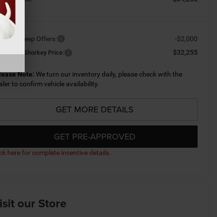
ailable Jeep Offers:
-$2,000
$32,255
nditional Shorkey Price:
lease Note:
We turn our inventory daily, please check with the
aler to confirm vehicle availability.
GET MORE DETAILS
GET PRE-APPROVED
ick here for complete incentive details.
isit our Store