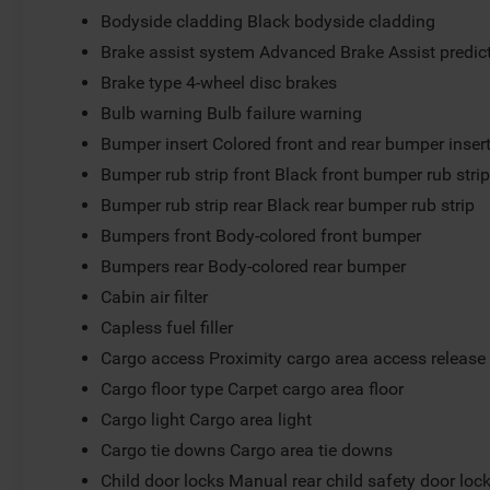
Bodyside cladding Black bodyside cladding
Brake assist system Advanced Brake Assist predict
Brake type 4-wheel disc brakes
Bulb warning Bulb failure warning
Bumper insert Colored front and rear bumper inser
Bumper rub strip front Black front bumper rub stri
Bumper rub strip rear Black rear bumper rub strip
Bumpers front Body-colored front bumper
Bumpers rear Body-colored rear bumper
Cabin air filter
Capless fuel filler
Cargo access Proximity cargo area access release
Cargo floor type Carpet cargo area floor
Cargo light Cargo area light
Cargo tie downs Cargo area tie downs
Child door locks Manual rear child safety door loc