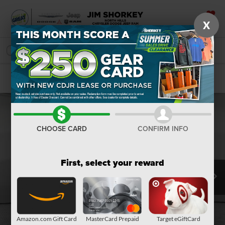
X
SAVED
SEARCH
Confirm Availability
CHOOSE CARD
CONFIRM INFO
First, select your reward
Amazon.com Gift Card
MasterCard Prepaid
Target eGiftCard