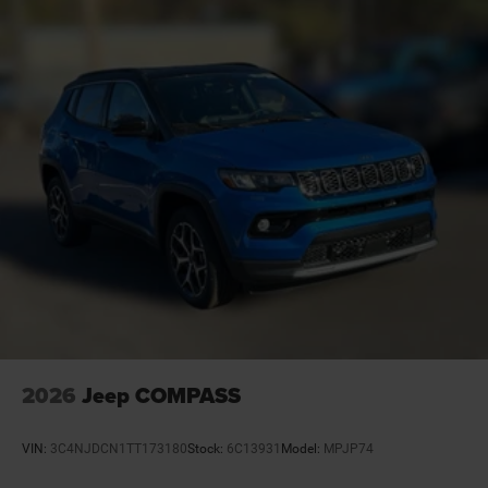
Basic warranty 36 month/36,000 miles
Battery charge warning
Battery run down protection
Battery type Lead acid battery
Beverage holders Front beverage holders
Beverage holders rear Rear beverage holders
Blind spot Blind Spot Detection
Body panels Galvanized steel/aluminum/composite
body panels with side impact beams
Bodyside cladding Black bodyside cladding
Brake assist system Advanced Brake Assist
predictive brake assist system
Brake type 4-wheel disc brakes
2026
Jeep COMPASS
Built-in virtual assistant Alexa Built-In built-in virtual
assistant
VIN:
3C4NJDCN1TT173180
Stock:
6C13931
Model:
MPJP74
Bulb warning Bulb failure warning