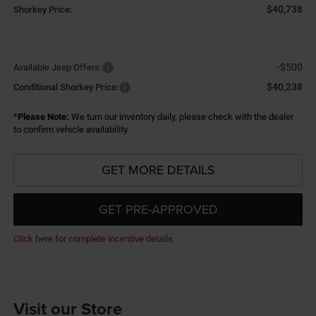
$40,738
Shorkey Price:
-$500
Available Jeep Offers:
$40,238
Conditional Shorkey Price:
*
Please Note:
We turn our inventory daily, please check with the dealer
to confirm vehicle availability.
GET MORE DETAILS
GET PRE-APPROVED
Click here for complete incentive details.
Visit our Store