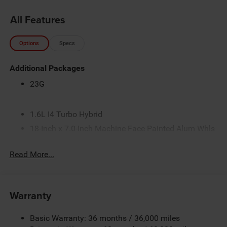
All Features
Options
Specs
Additional Packages
23G
1.6L I4 Turbo Hybrid
18-Inch x 7.0-Inch Machine Face Painted Alum Whls
225/60R18 BSW Touring Tires
Read More...
4.16 Final Drive Ratio
50 State Emissions
Customer Preferred Package 2TG
Warranty
Diamond Black Crystal Pearl-Coat Exterior Paint
Electronic Variable Transmission (EVT)
Basic Warranty: 36 months / 36,000 miles