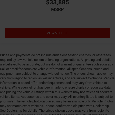
Emergency SOS Capable Vehicle integrated
$33,885
emergency SOS system
MSRP
Emissions LEV3-SULEV30 emissions
Emissions tiers Tier 3 Bin 30 emissions
Engine 1.6L I-4 gasoline direct injection, variable
valve control, intercooled turbo, regular unleaded,
VIEW VEHICLE
engine with 177HP
Engine block material Aluminum engine block
Engine Configuration I4
Prices and payments do not include emissions testing charges, or other fees
Engine cooler Engine oil cooler
required by law, vehicle sellers or lending organizations. All pricing and details
are believed to be accurate, but we do not warrant or guarantee such accuracy.
Engine Location Front mounted engine
Call or email for complete vehicle information. All specifications, prices and
Engine Mounting direction Transverse mounted
equipment are subject to change without notice. The prices shown above may
engine
vary from region to region, as will incentives, and are subject to change. Vehicle
information is based off standard equipment and may vary from vehicle to
Engine Short 1.6L I-4
vehicle. While every effort has been made to ensure display of accurate data
and pricing, the vehicle listings within this website may not reflect all accurate
Engine temperature warning
vehicle items. Accessories and color may vary. All inventory listed is subject to
Engine/electric motor temperature gauge
prior sale. The vehicle photo displayed may be an example only. Vehicle Photos
may not match exact vehicles. Please confirm vehicle price with Dealership.
External acoustic pedestrian alert EV Acoustic
See Dealership for details. The prices shown above may vary from region to
Vehicle Alert System external acoustic pedestrian