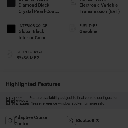
Diamond Black
Electronic Variable
Crystal Pearl-Coat
Transmission (EVT)
Exterior Paint
INTERIOR COLOR
FUEL TYPE
Global Black
Gasoline
Interior Color
CITY/HIGHWAY
39/35 MPG
Highlighted Features
Feature availability subject to final vehicle configuration.
VIEW
WINDOW
Please reference window sticker for more info.
STICKER
Adaptive Cruise
Bluetooth®
Control