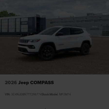
Door mirrors Power door mirrors
Door trim insert Vinyl door trim insert
Drive type Four-wheel drive
Driver attention monitor Drowsy Driver Detection
Driver foot rest
Driver information center
Driver lumbar Driver seat with 2-way power lumbar
Driver seat direction Driver seat with 8-way
directional controls
Drivetrain selectable Selec-Terrain driver selectable
drivetrain mode
Dual-zone front climate control
2026
Jeep COMPASS
Electric powertrain HEV (hybrid electric vehicle)
Electronic parking brake
VIN:
3C4NJDBN7TT296774
Stock:
Model:
MPJM74
Electronic stability control Electronic stability control
system with anti-roll