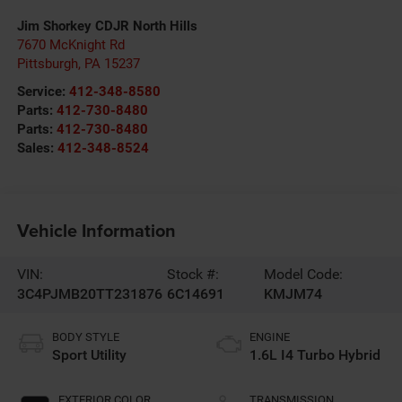
Jim Shorkey CDJR North Hills
7670 McKnight Rd
Pittsburgh
,
PA
15237
Service:
412-348-8580
Parts:
412-730-8480
Parts:
412-730-8480
Sales:
412-348-8524
Vehicle Information
VIN:
Stock #:
Model Code:
3C4PJMB20TT231876
6C14691
KMJM74
BODY STYLE
ENGINE
Sport Utility
1.6L I4 Turbo Hybrid
EXTERIOR COLOR
TRANSMISSION