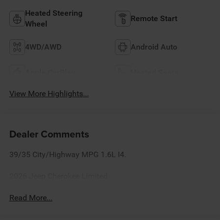
Heated Steering
Remote Start
Wheel
4WD/AWD
Android Auto
Apple CarPlay
Heated Seats
View More Highlights...
Dealer Comments
39/35 City/Highway MPG 1.6L I4.
2026 Jeep Cherokee Limited
Read More...