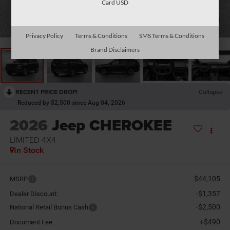
Card USD
1
/
11
Privacy Policy
Terms & Conditions
SMS Terms & Conditions
Brand Disclaimers
RECENT PRICE DROP!
Collapse
Reduced by $2,500 since Aug 04, 2026
2026
Jeep CHEROKEE
LIMITED 4X4
In Stock
$44,105
MSRP
-$1,357
Dealer Discount:
-$2,500
National Retail Bonus Cash
+$490
Document Fee