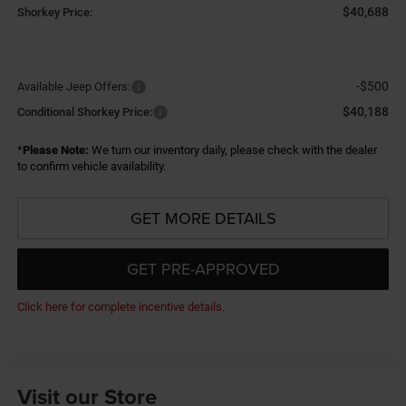
$40,688
Shorkey Price:
-$500
Available Jeep Offers:
$40,188
Conditional Shorkey Price:
*
Please Note:
We turn our inventory daily, please check with the dealer
to confirm vehicle availability.
GET MORE DETAILS
GET PRE-APPROVED
Click here for complete incentive details.
Visit our Store