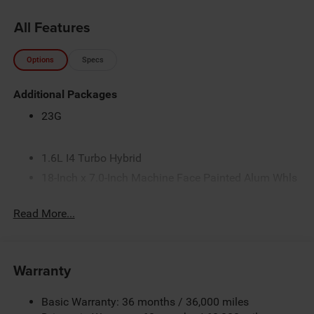
All Features
Options
Specs
Additional Packages
23G
1.6L I4 Turbo Hybrid
18-Inch x 7.0-Inch Machine Face Painted Alum Whls
225/60R18 BSW All-Season Tires
Read More...
4.16 Final Drive Ratio
50 State Emissions
Customer Preferred Package 2TG
Warranty
Electronic Variable Transmission (EVT)
Fuel Fill / Battery Charge
Basic Warranty: 36 months / 36,000 miles