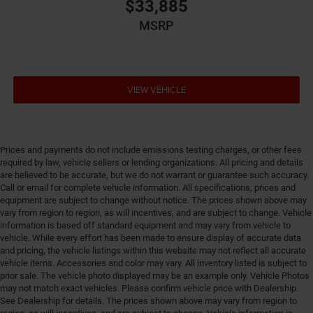
Emergency SOS Capable Vehicle integrated
$33,885
emergency SOS system
MSRP
Emissions LEV3-SULEV30 emissions
Emissions tiers Tier 3 Bin 30 emissions
Engine 1.6L I-4 gasoline direct injection, variable
valve control, intercooled turbo, regular unleaded,
VIEW VEHICLE
engine with 177HP
Engine block material Aluminum engine block
Engine Configuration I4
Prices and payments do not include emissions testing charges, or other fees
Engine cooler Engine oil cooler
required by law, vehicle sellers or lending organizations. All pricing and details
are believed to be accurate, but we do not warrant or guarantee such accuracy.
Engine Location Front mounted engine
Call or email for complete vehicle information. All specifications, prices and
Engine Mounting direction Transverse mounted
equipment are subject to change without notice. The prices shown above may
engine
vary from region to region, as will incentives, and are subject to change. Vehicle
information is based off standard equipment and may vary from vehicle to
Engine Short 1.6L I-4
vehicle. While every effort has been made to ensure display of accurate data
and pricing, the vehicle listings within this website may not reflect all accurate
Engine temperature warning
vehicle items. Accessories and color may vary. All inventory listed is subject to
Engine/electric motor temperature gauge
prior sale. The vehicle photo displayed may be an example only. Vehicle Photos
may not match exact vehicles. Please confirm vehicle price with Dealership.
External acoustic pedestrian alert EV Acoustic
See Dealership for details. The prices shown above may vary from region to
Vehicle Alert System external acoustic pedestrian