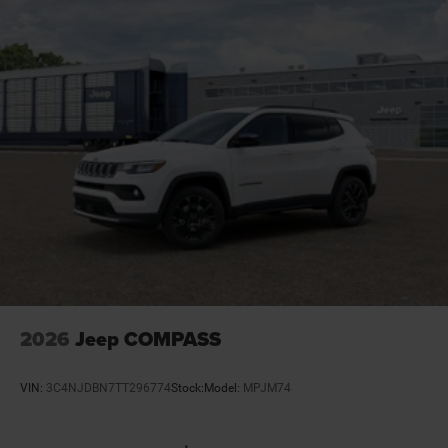
Door mirrors Power door mirrors
Door trim insert Vinyl door trim insert
Drive type Four-wheel drive
Driver attention monitor Drowsy Driver Detection
Driver foot rest
Driver information center
Driver lumbar Driver seat with 2-way power lumbar
Driver seat direction Driver seat with 8-way
directional controls
Drivetrain selectable Selec-Terrain driver selectable
drivetrain mode
Dual-zone front climate control
2026
Jeep COMPASS
Electric powertrain HEV (hybrid electric vehicle)
Electronic parking brake
VIN:
3C4NJDBN7TT296774
Stock:
Model:
MPJM74
Electronic stability control Electronic stability control
system with anti-roll