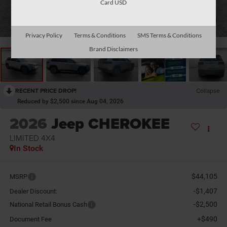
Card USD
1
/
34
Privacy Policy
Terms & Conditions
SMS Terms & Conditions
Brand Disclaimers
RECENT PRICE DROP!
Collapse
Reduced by $2,500 since Aug 04, 2026
2026
Jeep CHEROKEE
LIMITED 4X4
In Stock
$44,105
MSRP
-$1,407
Dealer Discount:
-$2,500
National Retail Bonus Cash
+$490
Document Fee