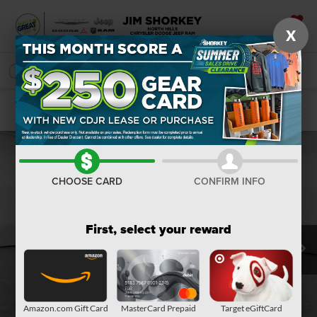
X
SAVED
SEARCH
Confirm Availability
CHOOSE CARD
CONFIRM INFO
First, select your reward
Amazon.com Gift Card
MasterCard Prepaid
Target eGiftCard