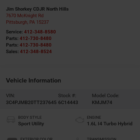
Jim Shorkey CDJR North Hills
7670 McKnight Rd
Pittsburgh
,
PA
15237
Service:
412-348-8580
Parts:
412-730-8480
Parts:
412-730-8480
Sales:
412-348-8524
Vehicle Information
VIN:
Stock #:
Model Code:
3C4PJMB20TT237645
6C14443
KMJM74
BODY STYLE
ENGINE
Sport Utility
1.6L I4 Turbo Hybrid
EXTERIOR COLOR
TRANSMISSION