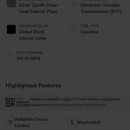
Silver Zynith Clear-
Electronic Variable
Coat Exterior Paint
Transmission (EVT)
INTERIOR COLOR
FUEL TYPE
Global Black
Gasoline
Interior Color
CITY/HIGHWAY
39/35 MPG
Highlighted Features
Feature availability subject to final vehicle configuration.
VIEW
WINDOW
Please reference window sticker for more info.
STICKER
Adaptive Cruise
Bluetooth®
Control