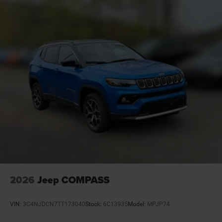
Basic warranty 36 month/36,000 miles
Battery charge warning
Battery run down protection
Battery type Lead acid battery
Beverage holders Front beverage holders
Beverage holders rear Rear beverage holders
Blind spot Blind Spot Detection
Body panels Galvanized steel/aluminum/composite
body panels with side impact beams
Bodyside cladding Black bodyside cladding
Brake assist system Advanced Brake Assist
predictive brake assist system
Brake type 4-wheel disc brakes
2026
Jeep COMPASS
Built-in virtual assistant Alexa Built-In built-in virtual
assistant
VIN:
3C4NJDCN7TT173040
Stock:
6C13935
Model:
MPJP74
Bulb warning Bulb failure warning