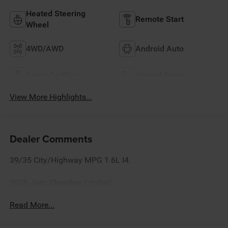
Heated Steering
Remote Start
Wheel
4WD/AWD
Android Auto
Apple CarPlay
Heated Seats
View More Highlights...
Dealer Comments
39/35 City/Highway MPG 1.6L I4.
2026 Jeep Cherokee Limited
Read More...