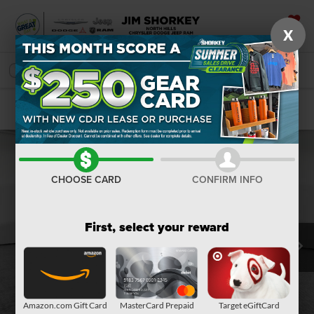
X
SAVED
SEARCH
Confirm Availability
CHOOSE CARD
CONFIRM INFO
First, select your reward
Amazon.com Gift Card
MasterCard Prepaid
Target eGiftCard