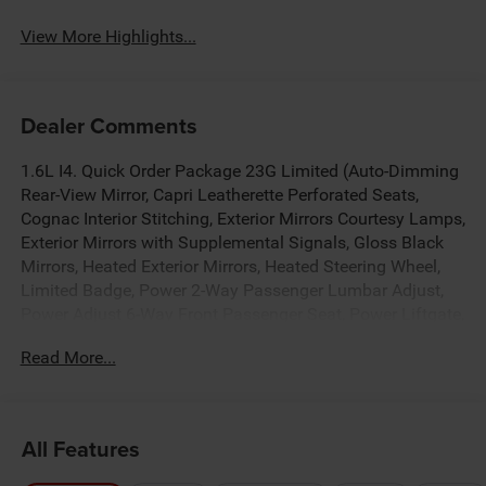
View More Highlights...
Dealer Comments
1.6L I4. Quick Order Package 23G Limited (Auto-Dimming
Rear-View Mirror, Capri Leatherette Perforated Seats,
Cognac Interior Stitching, Exterior Mirrors Courtesy Lamps,
Exterior Mirrors with Supplemental Signals, Gloss Black
Mirrors, Heated Exterior Mirrors, Heated Steering Wheel,
Limited Badge, Power 2-Way Passenger Lumbar Adjust,
Power Adjust 6-Way Front Passenger Seat, Power Liftgate,
Power Multi-Function Foldaway Mirrors, Security Alarm,
Read More...
Universal Garage Door Opener, and Wireless Charging
Pad), Tech Group (12.3 Touchscreen Display, 4G LTE Wi-Fi
Hot Spot, 9 Amplified Speakers with Subwoofer, Alexa
Built-in, Apple CarPlay, Aux Battery, Disassociated
All Features
Touchscreen Display, For Details, Visit Driveuconnect.com,
For More Info, Call 800-643-2112, Global Telematics Box