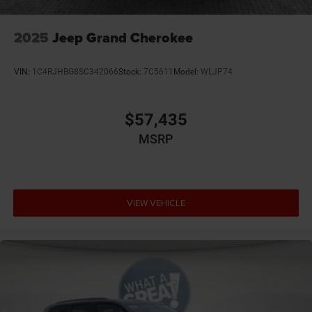
2025
Jeep Grand Cherokee
VIN:
1C4RJHBG8SC342066
Stock:
7C5611
Model:
WLJP74
$57,435
MSRP
VIEW VEHICLE