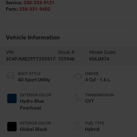
Service:
330-333-9121
Parts:
330-331-9402
Vehicle Information
VIN:
Stock #:
Model Code:
3C4PJMB29TT255917
7C5946
KMJM74
BODY STYLE
ENGINE
4D Sport Utility
4 Cyl - 1.6 L
EXTERIOR COLOR
TRANSMISSION
Hydro Blue
CVT
Pearlcoat
INTERIOR COLOR
FUEL TYPE
Global Black
Hybrid