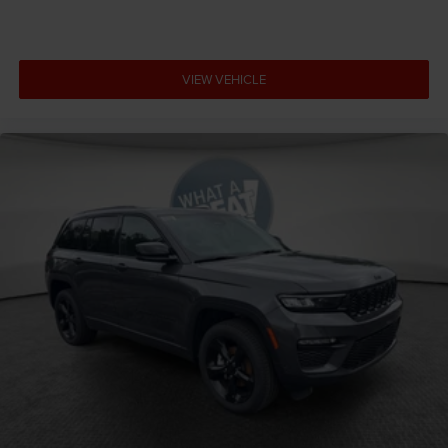
VIEW VEHICLE