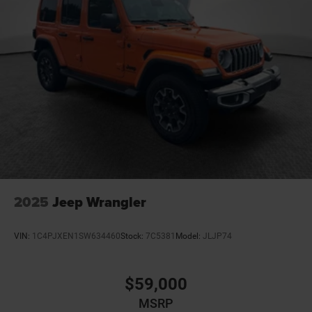
2025
Jeep Wrangler
VIN:
1C4PJXEN1SW634460
Stock:
7C5381
Model:
JLJP74
$59,000
MSRP