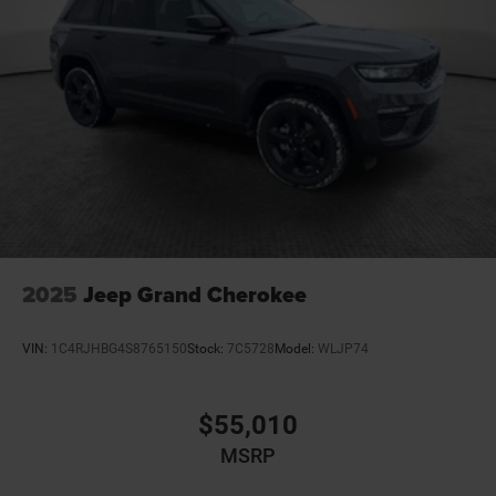
2025
Jeep Grand Cherokee
VIN:
1C4RJHBG4S8765150
Stock:
7C5728
Model:
WLJP74
$55,010
MSRP