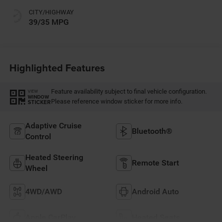
CITY/HIGHWAY
39/35 MPG
Highlighted Features
Feature availability subject to final vehicle configuration.
VIEW
WINDOW
Please reference window sticker for more info.
STICKER
Adaptive Cruise
Bluetooth®
Control
Heated Steering
Remote Start
Wheel
4WD/AWD
Android Auto
Apple CarPlay
Heated Seats