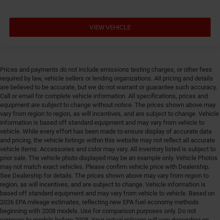
VIEW VEHICLE
Prices and payments do not include emissions testing charges, or other fees
required by law, vehicle sellers or lending organizations. All pricing and details
are believed to be accurate, but we do not warrant or guarantee such accuracy.
Call or email for complete vehicle information. All specifications, prices and
equipment are subject to change without notice. The prices shown above may
vary from region to region, as will incentives, and are subject to change. Vehicle
information is based off standard equipment and may vary from vehicle to
vehicle. While every effort has been made to ensure display of accurate data
and pricing, the vehicle listings within this website may not reflect all accurate
vehicle items. Accessories and color may vary. All inventory listed is subject to
prior sale. The vehicle photo displayed may be an example only. Vehicle Photos
may not match exact vehicles. Please confirm vehicle price with Dealership.
See Dealership for details. The prices shown above may vary from region to
region, as will incentives, and are subject to change. Vehicle information is
based off standard equipment and may vary from vehicle to vehicle. Based on
2026 EPA mileage estimates, reflecting new EPA fuel economy methods
beginning with 2008 models. Use for comparison purposes only. Do not
compare to models before 2008. Your actual mileage will vary depending on