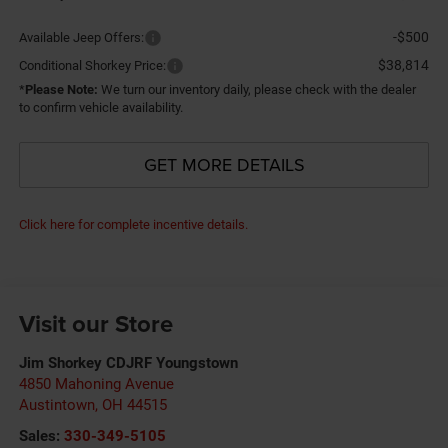
-$500
Available Jeep Offers:
$38,814
Conditional Shorkey Price:
*
Please Note:
We turn our inventory daily, please check with the dealer
to confirm vehicle availability.
GET MORE DETAILS
Click here for complete incentive details.
Visit our Store
Jim Shorkey CDJRF Youngstown
4850 Mahoning Avenue
Austintown
,
OH
44515
Sales:
330-349-5105