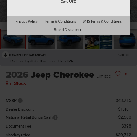
Card USD
1
/
30
Privacy Policy
Terms & Conditions
SMS Terms & Conditions
Brand Disclaimers
RECENT PRICE DROP!
Collapse
Reduced by $3,890 since Jul 07, 2026
2026
Jeep Cherokee
Limited
In Stock
$43,215
MSRP:
-$1,401
Dealer Discount
-$2,500
National Retail Bonus Cash
$398
Document Fee
$39,712
Shorkey Price