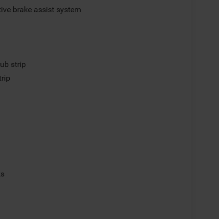
ive brake assist system
ub strip
trip
ks