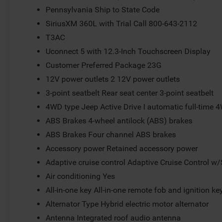
Pennsylvania Ship to State Code
SiriusXM 360L with Trial Call 800-643-2112
T3AC
Uconnect 5 with 12.3-Inch Touchscreen Display
Customer Preferred Package 23G
12V power outlets 2 12V power outlets
3-point seatbelt Rear seat center 3-point seatbelt
4WD type Jeep Active Drive I automatic full-time 
ABS Brakes 4-wheel antilock (ABS) brakes
ABS Brakes Four channel ABS brakes
Accessory power Retained accessory power
Adaptive cruise control Adaptive Cruise Control w
Air conditioning Yes
All-in-one key All-in-one remote fob and ignition ke
Alternator Type Hybrid electric motor alternator
Antenna Integrated roof audio antenna