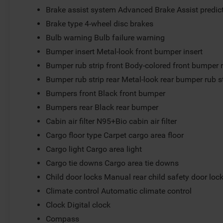
Brake assist system Advanced Brake Assist predict
Brake type 4-wheel disc brakes
Bulb warning Bulb failure warning
Bumper insert Metal-look front bumper insert
Bumper rub strip front Body-colored front bumper r
Bumper rub strip rear Metal-look rear bumper rub s
Bumpers front Black front bumper
Bumpers rear Black rear bumper
Cabin air filter N95+Bio cabin air filter
Cargo floor type Carpet cargo area floor
Cargo light Cargo area light
Cargo tie downs Cargo area tie downs
Child door locks Manual rear child safety door loc
Climate control Automatic climate control
Clock Digital clock
Compass