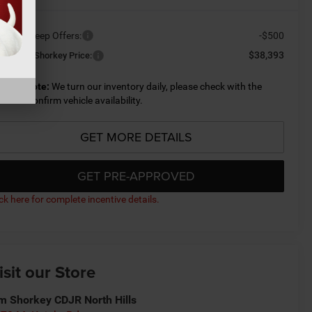
ailable Jeep Offers:
-$500
$38,393
nditional Shorkey Price:
lease Note:
We turn our inventory daily, please check with the
aler to confirm vehicle availability.
GET MORE DETAILS
GET PRE-APPROVED
ick here for complete incentive details.
isit our Store
m Shorkey CDJR North Hills