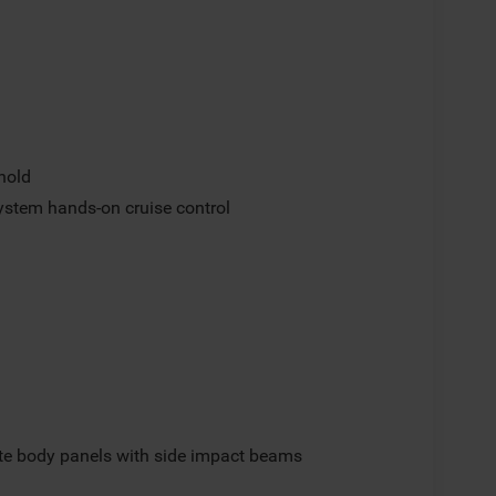
hold
ystem hands-on cruise control
e body panels with side impact beams