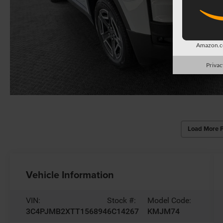
Amazon.co
Privac
Load More 
Vehicle Information
VIN:
Stock #:
Model Code:
3C4PJMB2XTT156894
6C14267
KMJM74