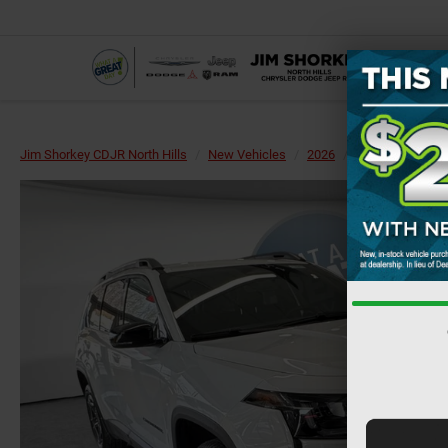
Jim Shorkey CDJR North Hills
New Vehicles
2026
Jeep
Cherok