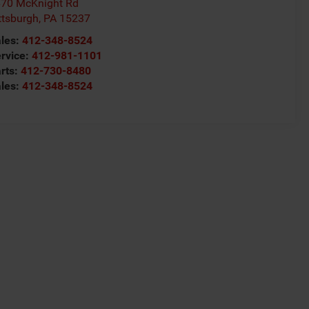
70 McKnight Rd
ttsburgh
,
PA
15237
les:
412-348-8524
rvice:
412-981-1101
rts:
412-730-8480
les:
412-348-8524