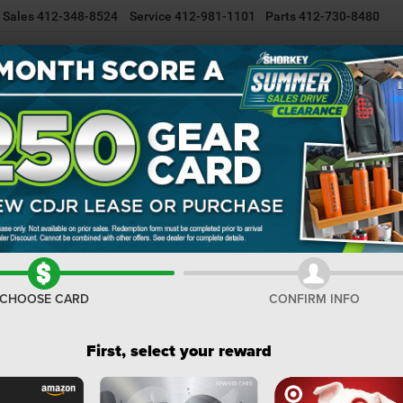
Sales
412-348-8524
Service
412-981-1101
Parts
412-730-8480
NEW INVENTORY
USED INVENTORY
SELL/TRADE YOUR CAR
R
ee
CHEROKEE LIMITED 4X4
Confirm Availability
LI
I
M
CHOOSE CARD
CONFIRM INFO
De
Na
First, select your reward
Do
Sh