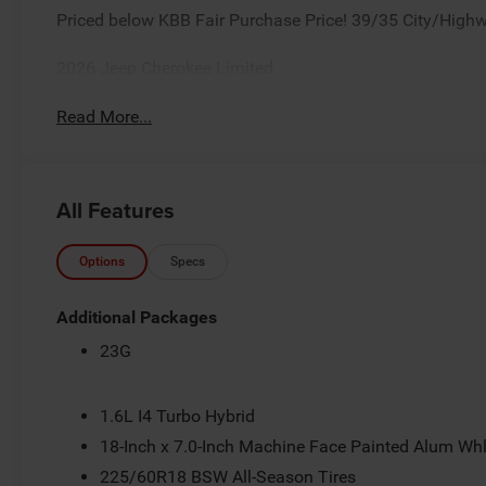
Priced below KBB Fair Purchase Price! 39/35 City/High
2026 Jeep Cherokee Limited
Read More...
All Features
Options
Specs
Additional Packages
23G
1.6L I4 Turbo Hybrid
18-Inch x 7.0-Inch Machine Face Painted Alum Wh
225/60R18 BSW All-Season Tires