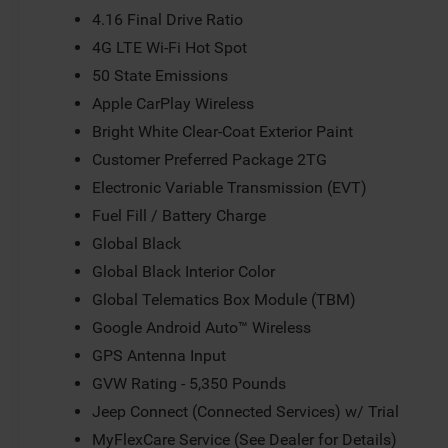
4.16 Final Drive Ratio
4G LTE Wi-Fi Hot Spot
50 State Emissions
Apple CarPlay Wireless
Bright White Clear-Coat Exterior Paint
Customer Preferred Package 2TG
Electronic Variable Transmission (EVT)
Fuel Fill / Battery Charge
Global Black
Global Black Interior Color
Global Telematics Box Module (TBM)
Google Android Auto™ Wireless
GPS Antenna Input
GVW Rating - 5,350 Pounds
Jeep Connect (Connected Services) w/ Trial
MyFlexCare Service (See Dealer for Details)