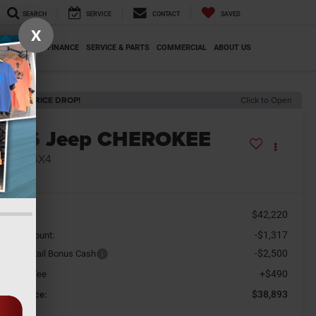
SEARCH
SERVICE
CONTACT
SAVED
X
SPECIALS
FINANCE
SERVICE & PARTS
COMMERCIAL
ABOUT US
ECENT PRICE DROP!
Click to Open
2026
Jeep CHEROKEE
MITED 4X4
n Stock
$42,220
SRP
-$1,317
aler Discount:
-$2,500
tional Retail Bonus Cash
+$490
cument Fee
$38,893
orkey Price: