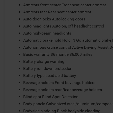
Armrests front center Front seat center armrest
Armrests rear Rear seat center armrest
Auto door locks Auto-locking doors
Auto headlights Auto on/off headlight control
Auto high-beam headlights
Automatic brake hold Hold ‘N Go automatic brake 
Autonomous cruise control Active Driving Assist S
Basic warranty 36 month/36,000 miles
Battery charge warning
Battery run down protection
Battery type Lead acid battery
Beverage holders Front beverage holders
Beverage holders rear Rear beverage holders
Blind spot Blind Spot Detection
Body panels Galvanized steel/aluminum/composit
Bodyside cladding Black bodyside cladding