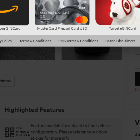
Av
Co
m Gift Card
MasterCard Prepaid Card USD
Target eGiftCard
*
P
y Policy
Terms & Conditions
SMS Terms & Conditions
Brand Disclaimers
de
Photos
Cl
Highlighted Features
V
Feature availability subject to final vehicle
VIEW
configuration. Please reference window
WINDOW
Ji
STICKER
sticker for more info.