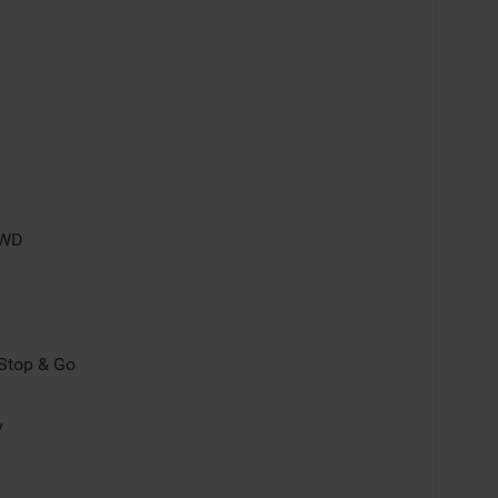
4WD
/Stop & Go
y