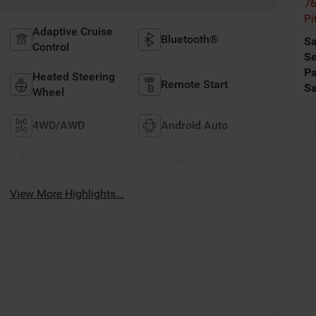
76
Pi
Adaptive Cruise
Bluetooth®
Sa
Control
Se
Pa
Heated Steering
Remote Start
Sa
Wheel
4WD/AWD
Android Auto
Apple CarPlay
Heated Seats
View More Highlights...