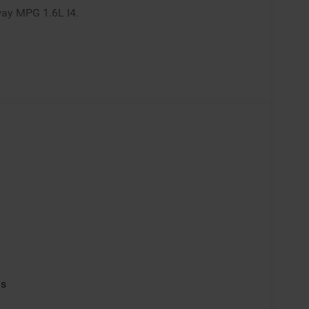
way MPG 1.6L I4.
ls