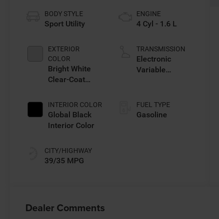
BODY STYLE
ENGINE
Sport Utility
4 Cyl - 1.6 L
EXTERIOR
TRANSMISSION
Electronic
COLOR
Bright White
Variable
Clear-Coat
Transmission
Exterior Paint
(EVT)
INTERIOR COLOR
FUEL TYPE
Global Black
Gasoline
Interior Color
CITY/HIGHWAY
39/35 MPG
Dealer Comments