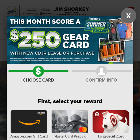
X
SAVED
SEARCH
Confirm Availability
CHOOSE CARD
CONFIRM INFO
First, select your reward
Amazon.com Gift Card
MasterCard Prepaid
Target eGiftCard