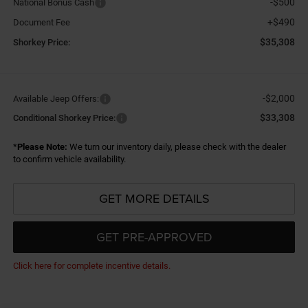
-$500
National Bonus Cash
+$490
Document Fee
$35,308
Shorkey Price:
-$2,000
Available Jeep Offers:
$33,308
Conditional Shorkey Price:
*
Please Note:
We turn our inventory daily, please check with the dealer
to confirm vehicle availability.
GET MORE DETAILS
GET PRE-APPROVED
Click here for complete incentive details.