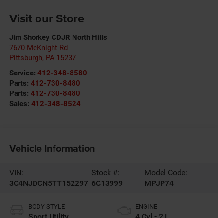
Visit our Store
Jim Shorkey CDJR North Hills
7670 McKnight Rd
Pittsburgh
,
PA
15237
Service:
412-348-8580
Parts:
412-730-8480
Parts:
412-730-8480
Sales:
412-348-8524
Vehicle Information
VIN:
Stock #:
Model Code:
3C4NJDCN5TT152297
6C13999
MPJP74
BODY STYLE
ENGINE
Sport Utility
4 Cyl - 2 L