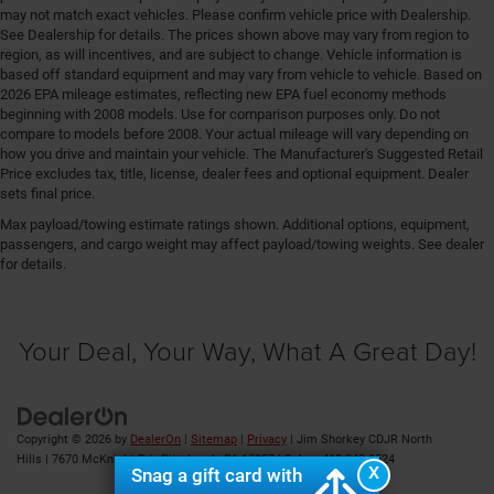
may not match exact vehicles. Please confirm vehicle price with Dealership.
Floor console storage Covered floor console storage
See Dealership for details. The prices shown above may vary from region to
Floor coverage Full floor coverage
region, as will incentives, and are subject to change. Vehicle information is
based off standard equipment and may vary from vehicle to vehicle. Based on
Floor covering Full carpet floor covering
2026 EPA mileage estimates, reflecting new EPA fuel economy methods
beginning with 2008 models. Use for comparison purposes only. Do not
Floor mats Carpet front and rear floor mats
compare to models before 2008. Your actual mileage will vary depending on
Fob engine controls Smart key with hands-free
how you drive and maintain your vehicle. The Manufacturer's Suggested Retail
access and push button start
Price excludes tax, title, license, dealer fees and optional equipment. Dealer
sets final price.
Fog lights Front fog lights
Max payload/towing estimate ratings shown. Additional options, equipment,
Fold flat front passenger seat
passengers, and cargo weight may affect payload/towing weights. See dealer
Folding door mirrors Manual folding door mirrors
for details.
Folding rear seats 60-40 folding rear seats
Forward collision warning Full Speed Forward
Your Deal, Your Way, What A Great Day!
Collision Warning Plus
Front anti-roll Front anti-roll bar
Front cornering lights
Front head restraint control Manual front seat head
Copyright © 2026
by
DealerOn
|
Sitemap
|
Privacy
| Jim Shorkey CDJR North
restraint control
Hills
|
7670 McKnight Rd ,
Pittsburgh,
PA
15237
| Sales:
412-348-8524
X
Snag a gift card with
Front head restraints Height adjustable front seat