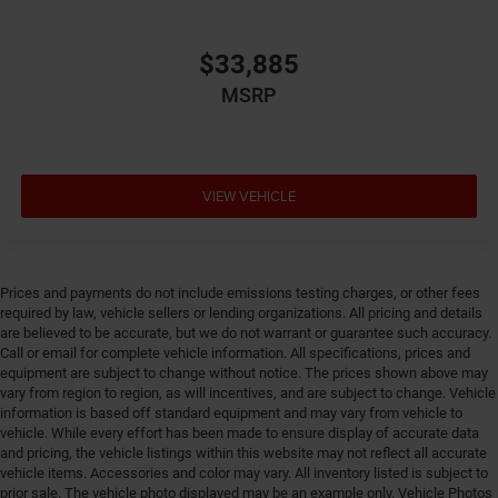
integrated emergency SOS system
Emissions LEV3-SULEV30 emissions
$33,885
Emissions tiers Tier 3 Bin 30 emissions
MSRP
Engine 2L I-4 gasoline direct injection, DOHC,
variable valve control, intercooled turbo, regular
unleaded, engine with 200HP
Engine block material Aluminum engine block
VIEW VEHICLE
Engine Configuration I4
Engine Location Front mounted engine
Engine Mounting direction Transverse mounted
Prices and payments do not include emissions testing charges, or other fees
engine
required by law, vehicle sellers or lending organizations. All pricing and details
are believed to be accurate, but we do not warrant or guarantee such accuracy.
Engine Short 2L I-4 DOHC
Call or email for complete vehicle information. All specifications, prices and
Engine temperature warning
equipment are subject to change without notice. The prices shown above may
vary from region to region, as will incentives, and are subject to change. Vehicle
Engine/electric motor temperature gauge
information is based off standard equipment and may vary from vehicle to
External memory Uconnect external memory control
vehicle. While every effort has been made to ensure display of accurate data
and pricing, the vehicle listings within this website may not reflect all accurate
First-row windows Power first-row windows
vehicle items. Accessories and color may vary. All inventory listed is subject to
Floor console Full floor console
prior sale. The vehicle photo displayed may be an example only. Vehicle Photos