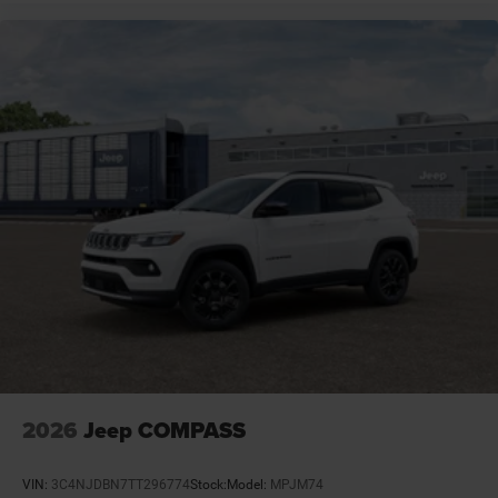
Door mirror type Standard style side mirrors
Door mirrors Power door mirrors
Door trim insert Leatherette door trim insert
Drive type Four-wheel drive
Driver attention monitor Drowsy Driver Detection
Driver foot rest
Driver information center
Driver lumbar Driver seat with 2-way power lumbar
Driver seat direction Driver seat with 8-way
directional controls
Drivetrain selectable Driver selectable drivetrain
mode
Dual-zone front climate control
Electronic parking brake
2026
Jeep COMPASS
Electronic stability control Electronic stability control
system with anti-roll
VIN:
3C4NJDBN7TT296774
Stock:
Model:
MPJM74
Emergency SOS Capable SiriusXM Guardian vehicle