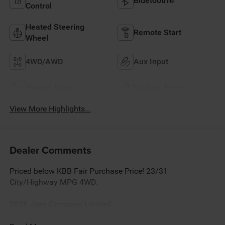
Bluetooth®
Control
Heated Steering
Remote Start
Wheel
4WD/AWD
Aux Input
Heated Seats
Keyless Entry
View More Highlights...
Dealer Comments
Priced below KBB Fair Purchase Price! 23/31
City/Highway MPG 4WD.
2026 Jeep Compass Limited