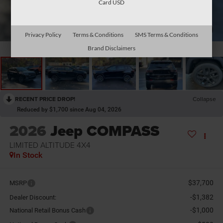
Card USD
1
/
28
Privacy Policy
Terms & Conditions
SMS Terms & Conditions
Brand Disclaimers
RECENT PRICE DROP!
Collapse
Reduced by $1,700 since Aug 04, 2026
2026
Jeep COMPASS
LIMITED ALTITUDE 4X4
In Stock
$37,700
MSRP
-$1,382
Dealer Discount:
-$1,000
National Retail Bonus Cash