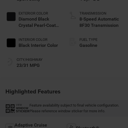
EXTERIOR COLOR
TRANSMISSION
Diamond Black
8-Speed Automatic
Crystal Pearl-Coat
8F30 Transmission
Exterior Paint
INTERIOR COLOR
FUEL TYPE
Black Interior Color
Gasoline
CITY/HIGHWAY
23/31 MPG
Highlighted Features
Feature availability subject to final vehicle configuration.
VIEW
WINDOW
Please reference window sticker for more info.
STICKER
Adaptive Cruise