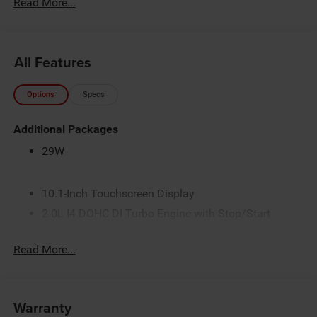
Read More...
All Features
Options
Specs
Additional Packages
29W
10.1-Inch Touchscreen Display
2.0L I4 DOHC DI Turbo Engine with Stop/Start
3 Additional Gallons of Gas
Read More...
3.73 Final Drive Ratio
4G LTE Wi-Fi Hot Spot
50 State Emissions
Warranty
8-Speed Automatic 8F30 Transmission