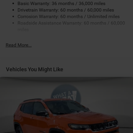
Black Clear-Coat Exterior Paint
Basic Warranty: 36 months / 36,000 miles
Black Interior Color
Drivetrain Warranty: 60 months / 60,000 miles
Corrosion Warranty: 60 months / Unlimited miles
Cluster 10.25-Inch Color Driver Information Display
Roadside Assistance Warranty: 60 months / 60,000
Customer Preferred Package 2DW
miles
Fuel Fill / Battery Charge
Global Telematics Box Module (TBM)
Read More...
GVW Rating - 4,800 Pounds
Jeep Connect (Connected Services) w/ Trial
Leatherette Seats
Vehicles You Might Like
MyFlexCare Service (See Dealer for Details)
Pennsylvania Ship to State Code
Silver Zynith Metallic Clear-Coat Exterior Paint
SiriusXM Radio Trial Subscription
T3AC
Customer Preferred Package 29W
Sun, Sound and Navigation Group