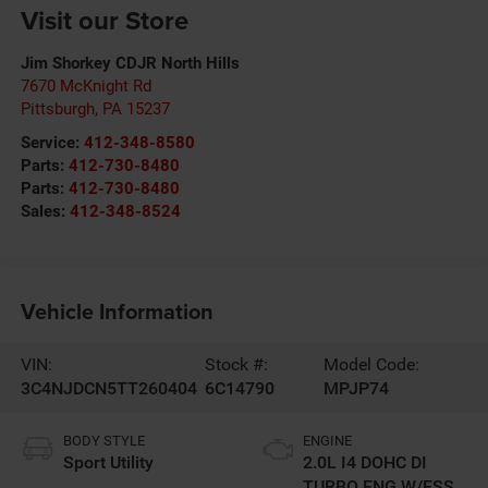
Visit our Store
Jim Shorkey CDJR North Hills
7670 McKnight Rd
Pittsburgh
,
PA
15237
Service:
412-348-8580
Parts:
412-730-8480
Parts:
412-730-8480
Sales:
412-348-8524
Vehicle Information
VIN:
Stock #:
Model Code:
3C4NJDCN5TT260404
6C14790
MPJP74
BODY STYLE
ENGINE
Sport Utility
2.0L I4 DOHC DI
TURBO ENG W/ESS-