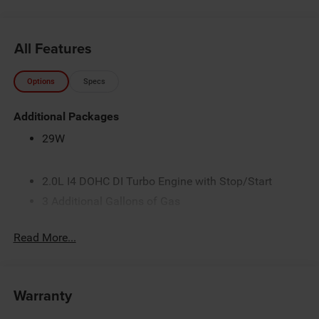
All Features
Options
Specs
Additional Packages
29W
2.0L I4 DOHC DI Turbo Engine with Stop/Start
3 Additional Gallons of Gas
3.73 Final Drive Ratio
Read More...
4G LTE Wi-Fi Hot Spot
50 State Emissions
8-Speed Automatic 8F30 Transmission
Warranty
Black