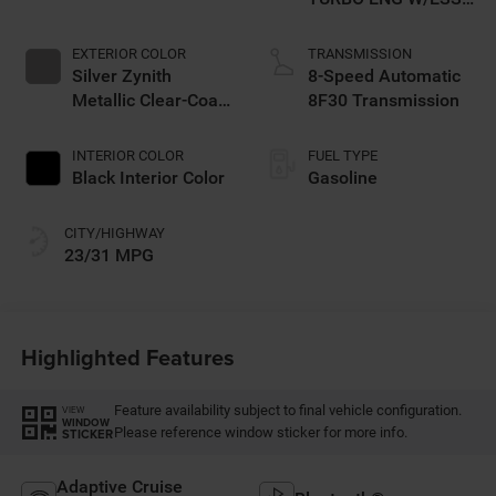
Make
EXTERIOR COLOR
TRANSMISSION
Silver Zynith
8-Speed Automatic
Metallic Clear-Coat
8F30 Transmission
Exterior Paint
INTERIOR COLOR
FUEL TYPE
Black Interior Color
Gasoline
CITY/HIGHWAY
23/31 MPG
Highlighted Features
Feature availability subject to final vehicle configuration.
VIEW
WINDOW
Please reference window sticker for more info.
STICKER
Adaptive Cruise