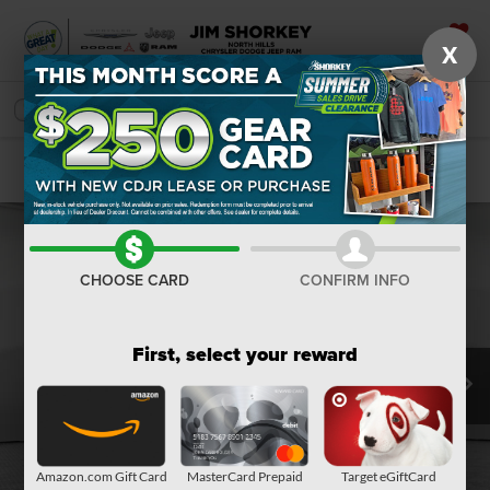
X
SAVED
SEARCH
Confirm Availability
CHOOSE CARD
CONFIRM INFO
First, select your reward
Amazon.com Gift Card
MasterCard Prepaid
Target eGiftCard