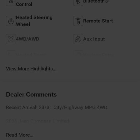
Bluetooth®
Control
Heated Steering
Remote Start
Wheel
4WD/AWD
Aux Input
Heated Seats
Keyless Entry
View More Highlights...
Dealer Comments
Recent Arrival! 23/31 City/Highway MPG 4WD.
2026 Jeep Compass Limited
Read More...