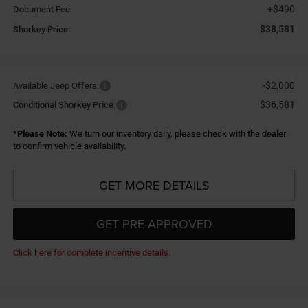
+$490
Document Fee
$38,581
Shorkey Price:
-$2,000
Available Jeep Offers:
$36,581
Conditional Shorkey Price:
*
Please Note:
We turn our inventory daily, please check with the dealer
to confirm vehicle availability.
GET MORE DETAILS
GET PRE-APPROVED
Click here for complete incentive details.