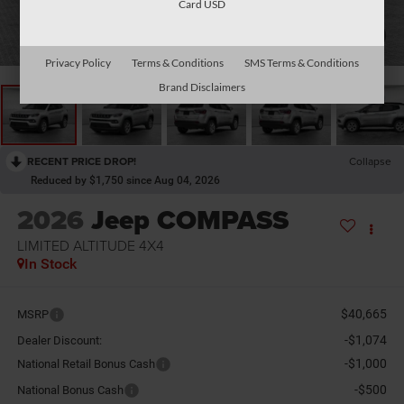
Card USD
1
/
13
Privacy Policy
Terms & Conditions
SMS Terms & Conditions
Brand Disclaimers
RECENT PRICE DROP!
Collapse
Reduced by $1,750 since Aug 04, 2026
2026
Jeep COMPASS
LIMITED ALTITUDE 4X4
In Stock
$40,665
MSRP
-$1,074
Dealer Discount:
-$1,000
National Retail Bonus Cash
-$500
National Bonus Cash