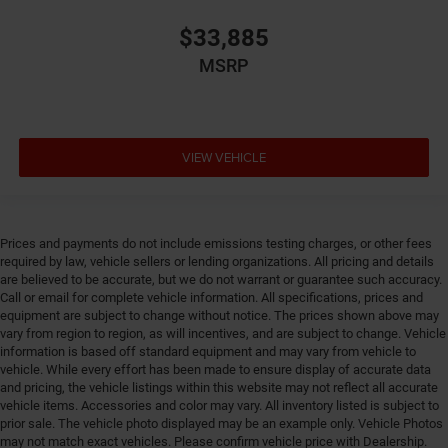
Dual-zone front climate control
$33,885
Electronic parking brake
Electronic stability control Electronic stability control
MSRP
system with anti-roll
Emergency SOS Capable SiriusXM Guardian vehicle
integrated emergency SOS system
VIEW VEHICLE
Emissions LEV3-SULEV30 emissions
Emissions tiers Tier 3 Bin 30 emissions
Engine 2L I-4 direct injection, DOHC, variable valve
control, intercooled turbo, regular gasoline, engine
Prices and payments do not include emissions testing charges, or other fees
with 200HP
required by law, vehicle sellers or lending organizations. All pricing and details
are believed to be accurate, but we do not warrant or guarantee such accuracy.
Engine block material Aluminum engine block
Call or email for complete vehicle information. All specifications, prices and
Engine Configuration I4
equipment are subject to change without notice. The prices shown above may
vary from region to region, as will incentives, and are subject to change. Vehicle
Engine Location Front mounted engine
information is based off standard equipment and may vary from vehicle to
Engine Mounting direction Transverse mounted
vehicle. While every effort has been made to ensure display of accurate data
engine
and pricing, the vehicle listings within this website may not reflect all accurate
vehicle items. Accessories and color may vary. All inventory listed is subject to
Engine Short 2L I-4 DOHC
prior sale. The vehicle photo displayed may be an example only. Vehicle Photos
Engine temperature warning
may not match exact vehicles. Please confirm vehicle price with Dealership.