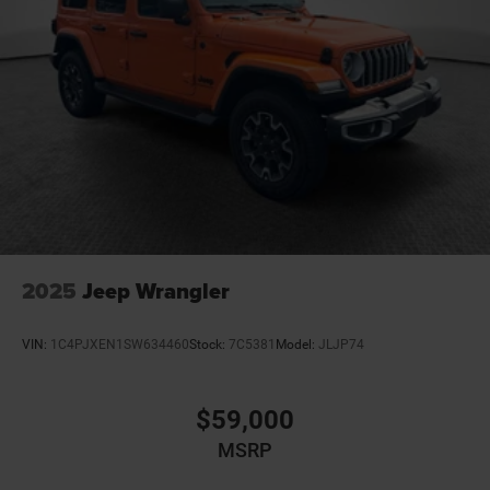
2025
Jeep Wrangler
VIN:
1C4PJXEN1SW634460
Stock:
7C5381
Model:
JLJP74
$59,000
MSRP