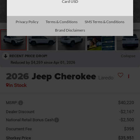
Card USD
1
/
27
Privacy Policy
Terms & Conditions
SMS Terms & Conditions
Brand Disclaimers
RECENT PRICE DROP!
Collapse
Reduced by $4,269 since Apr 01, 2026
2026
Jeep Cherokee
Laredo
In Stock
$40,220
MSRP:
-$2,167
Dealer Discount
-$2,500
National Retail Bonus Cash
$398
Document Fee
$35,951
Shorkey Price