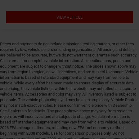
VIEW VEHICLE
Prices and payments do not include emissions testing charges, or other fees
required by law, vehicle sellers or lending organizations. All pricing and details
are believed to be accurate, but we do not warrant or guarantee such accuracy.
Call or email for complete vehicle information. All specifications, prices and
equipment are subject to change without notice. The prices shown above may
vary from region to region, as will incentives, and are subject to change. Vehicle
information is based off standard equipment and may vary from vehicle to
vehicle. While every effort has been made to ensure display of accurate data
and pricing, the vehicle listings within this website may not reflect all accurate
vehicle items. Accessories and color may vary. All inventory listed is subject to
prior sale. The vehicle photo displayed may be an example only. Vehicle Photos
may not match exact vehicles. Please confirm vehicle price with Dealership.
See Dealership for details. The prices shown above may vary from region to
region, as will incentives, and are subject to change. Vehicle information is
based off standard equipment and may vary from vehicle to vehicle. Based on
2026 EPA mileage estimates, reflecting new EPA fuel economy methods
beginning with 2008 models. Use for comparison purposes only. Do not
compare to models before 2008. Your actual mileage will vary depending on