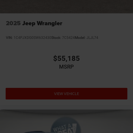
2025
Jeep Wrangler
VIN:
1C4PJXDG0SW632430
Stock:
7C5424
Model:
JLJL74
$55,185
MSRP
VIEW VEHICLE