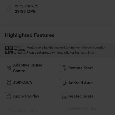
CITY/HIGHWAY
39/35 MPG
Highlighted Features
Feature availability subject to final vehicle configuration.
VIEW
WINDOW
Please reference window sticker for more info.
STICKER
Adaptive Cruise
Remote Start
Control
4WD/AWD
Android Auto
Apple CarPlay
Heated Seats
Keyless Ignition
Keyless Entry
System