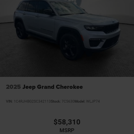
2025
Jeep Grand Cherokee
VIN:
1C4RJHBG2SC342113
Stock:
7C5630
Model:
WLJP74
$58,310
MSRP