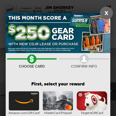
X
SAVED
SEARCH
Confirm Availability
CHOOSE CARD
CONFIRM INFO
First, select your reward
Amazon.com Gift Card
MasterCard Prepaid
Target eGiftCard