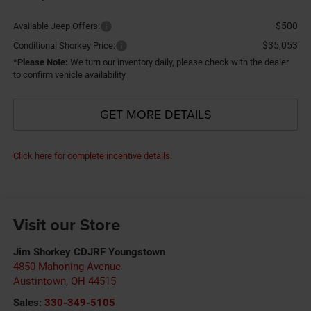
-$500
Available Jeep Offers:
$35,053
Conditional Shorkey Price:
*
Please Note:
We turn our inventory daily, please check with the dealer
to confirm vehicle availability.
GET MORE DETAILS
Click here for complete incentive details.
Visit our Store
Jim Shorkey CDJRF Youngstown
4850 Mahoning Avenue
Austintown
,
OH
44515
Sales:
330-349-5105