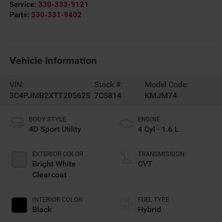
Service:
330-333-9121
Parts:
330-331-9402
Vehicle Information
VIN:
Stock #:
Model Code:
3C4PJMB2XTT205625
7C5814
KMJM74
BODY STYLE
ENGINE
4D Sport Utility
4 Cyl - 1.6 L
EXTERIOR COLOR
TRANSMISSION
Bright White
CVT
Clearcoat
INTERIOR COLOR
FUEL TYPE
Black
Hybrid