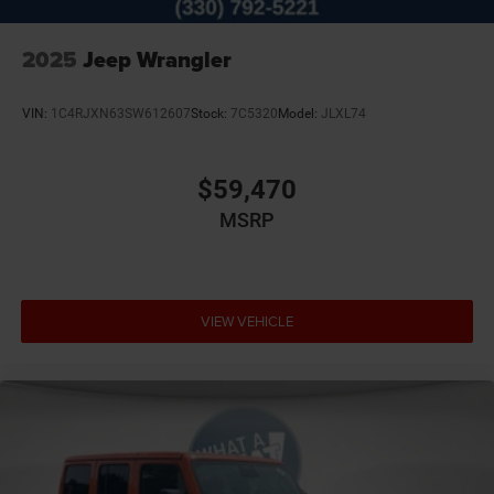
2025
Jeep Wrangler
VIN:
1C4RJXN63SW612607
Stock:
7C5320
Model:
JLXL74
$59,470
MSRP
VIEW VEHICLE