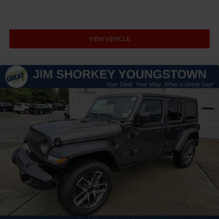
VIEW VEHICLE