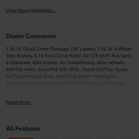
View More Highlights...
Dealer Comments
1.6L I4. Quick Order Package 23F Laredo, 1.6L I4, 4-Wheel
Disc Brakes, 4.16 Final Drive Ratio, 4G LTE Wi-Fi Hot Spot,
6 Speakers, ABS brakes, Air Conditioning, Alloy wheels,
AM/FM radio: SiriusXM with 360L, Apple CarPlay, Apple
CarPlay/Android Auto, Auto High-beam Headlights,
Automatic temperature control, Brake assist, Compass,
Delay-off headlights, Driver door bin, Driver vanity mirror,
Dual front impact airbags, Dual front side impact airbags,
Read More...
Electronic Stability Control, Emergency communication
system, Four wheel independent suspension, Front anti-
roll bar, Front Bucket Seats, Front Center Armrest, Front
dual zone A/C, Front fog lights, Front License Plate
All Features
Bracket, Front reading lights, Fully automatic headlights,
Global Telematics Box Module (TBM), Gloss Black