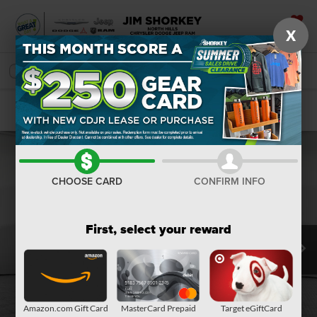
X
SAVED
SEARCH
Confirm Availability
CHOOSE CARD
CONFIRM INFO
First, select your reward
Amazon.com Gift Card
MasterCard Prepaid
Target eGiftCard