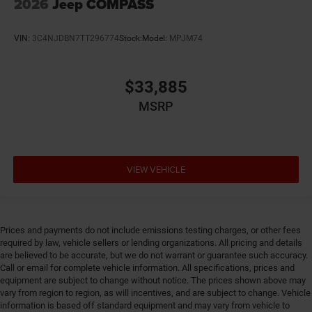
2026
Jeep COMPASS
VIN:
3C4NJDBN7TT296774
Stock:
Model:
MPJM74
$33,885
MSRP
VIEW VEHICLE
Prices and payments do not include emissions testing charges, or other fees
required by law, vehicle sellers or lending organizations. All pricing and details
are believed to be accurate, but we do not warrant or guarantee such accuracy.
Call or email for complete vehicle information. All specifications, prices and
equipment are subject to change without notice. The prices shown above may
vary from region to region, as will incentives, and are subject to change. Vehicle
information is based off standard equipment and may vary from vehicle to