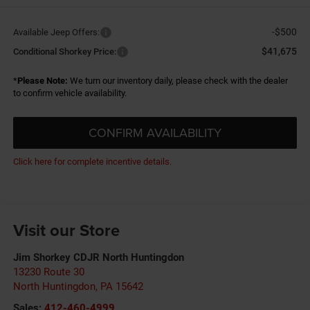
-$500
Available Jeep Offers:
$41,675
Conditional Shorkey Price:
*
Please Note:
We turn our inventory daily, please check with the dealer
to confirm vehicle availability.
CONFIRM AVAILABILITY
Click here for complete incentive details.
Visit our Store
Jim Shorkey CDJR North Huntingdon
13230 Route 30
North Huntingdon
,
PA
15642
Sales:
412-460-4999