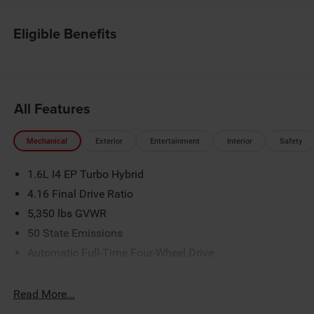
Eligible Benefits
All Features
Mechanical
Exterior
Entertainment
Interior
Safety
1.6L I4 EP Turbo Hybrid
4.16 Final Drive Ratio
5,350 lbs GVWR
50 State Emissions
Automatic Full-Time Four-Wheel Drive
550CCA Maintenance-Free Battery w/Run Down
Protection
Read More...
Hybrid Electric Motor