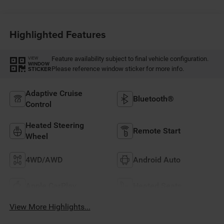
Highlighted Features
Feature availability subject to final vehicle configuration.
VIEW
WINDOW
Please reference window sticker for more info.
STICKER
Adaptive Cruise
Bluetooth®
Control
Heated Steering
Remote Start
Wheel
4WD/AWD
Android Auto
Apple CarPlay
Heated Seats
View More Highlights...