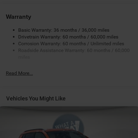
Towing Equipment -inc: Trailer Sway Control
850# Maximum Payload
Warranty
Gas-Pressurized Shock Absorbers
Basic Warranty: 36 months / 36,000 miles
Front And Rear Anti-Roll Bars
Drivetrain Warranty: 60 months / 60,000 miles
Electric Power-Assist Speed-Sensing Steering
Corrosion Warranty: 60 months / Unlimited miles
13.7 Gal. Fuel Tank
Roadside Assistance Warranty: 60 months / 60,000
Single Stainless Steel Exhaust
miles
Permanent Locking Hubs
Read More...
Strut Front Suspension w/Coil Springs
Multi-Link Rear Suspension w/Coil Springs
Regenerative 4-Wheel Disc Brakes w/4-Wheel ABS,
Front Vented Discs, Brake Assist, Hill Descent Control,
Vehicles You Might Like
Hill Hold Control and Electric Parking Brake
Nickel Manganese Cobalt (nmc) Traction Battery 1.08
kWh Capacity