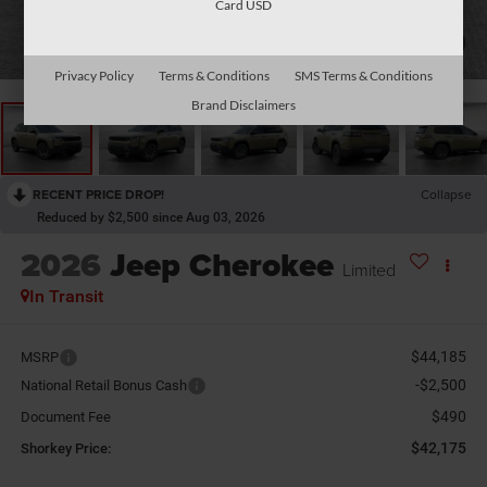
Card USD
1
/
26
Privacy Policy
Terms & Conditions
SMS Terms & Conditions
Brand Disclaimers
RECENT PRICE DROP!
Collapse
Reduced by $2,500 since Aug 03, 2026
2026
Jeep Cherokee
Limited
In Transit
$44,185
MSRP
-$2,500
National Retail Bonus Cash
$490
Document Fee
$42,175
Shorkey Price: