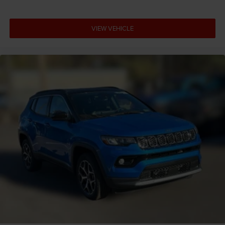
VIEW VEHICLE