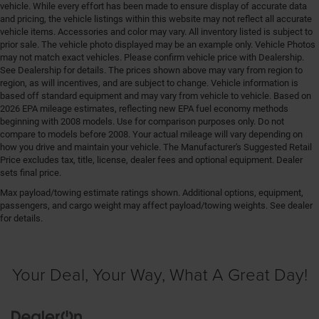
vehicle. While every effort has been made to ensure display of accurate data
and pricing, the vehicle listings within this website may not reflect all accurate
vehicle items. Accessories and color may vary. All inventory listed is subject to
prior sale. The vehicle photo displayed may be an example only. Vehicle Photos
may not match exact vehicles. Please confirm vehicle price with Dealership.
See Dealership for details. The prices shown above may vary from region to
region, as will incentives, and are subject to change. Vehicle information is
based off standard equipment and may vary from vehicle to vehicle. Based on
2026 EPA mileage estimates, reflecting new EPA fuel economy methods
beginning with 2008 models. Use for comparison purposes only. Do not
compare to models before 2008. Your actual mileage will vary depending on
how you drive and maintain your vehicle. The Manufacturer's Suggested Retail
Price excludes tax, title, license, dealer fees and optional equipment. Dealer
sets final price.
Max payload/towing estimate ratings shown. Additional options, equipment,
passengers, and cargo weight may affect payload/towing weights. See dealer
for details.
Your Deal, Your Way, What A Great Day!