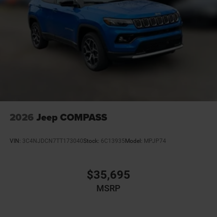
2026
Jeep COMPASS
VIN:
3C4NJDCN7TT173040
Stock:
6C13935
Model:
MPJP74
$35,695
MSRP