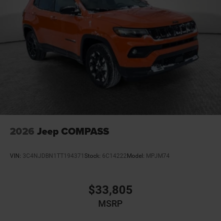
2026
Jeep COMPASS
VIN:
3C4NJDBN1TT194371
Stock:
6C14222
Model:
MPJM74
$33,805
MSRP