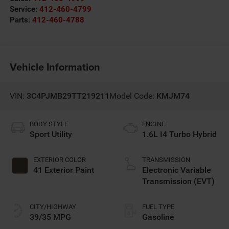
Service:
412-460-4799
Parts:
412-460-4788
Vehicle Information
VIN:
3C4PJMB29TT219211
Model Code:
KMJM74
BODY STYLE
ENGINE
Sport Utility
1.6L I4 Turbo Hybrid
EXTERIOR COLOR
TRANSMISSION
41 Exterior Paint
Electronic Variable
Transmission (EVT)
CITY/HIGHWAY
FUEL TYPE
39/35 MPG
Gasoline