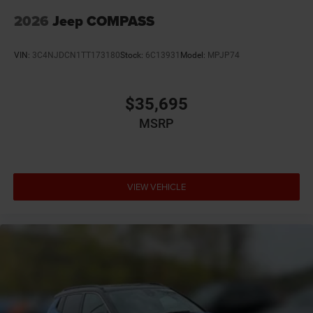
2026
Jeep COMPASS
VIN:
3C4NJDCN1TT173180
Stock:
6C13931
Model:
MPJP74
$35,695
MSRP
VIEW VEHICLE