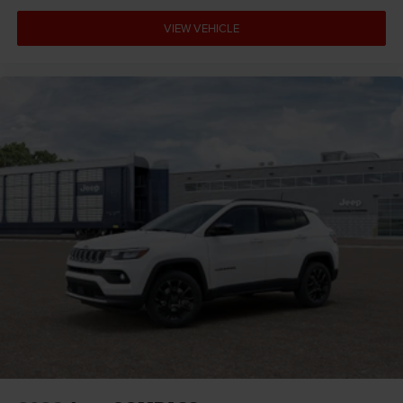
VIEW VEHICLE