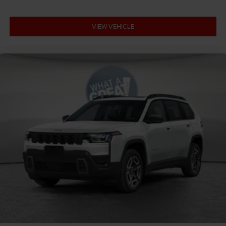
VIEW VEHICLE