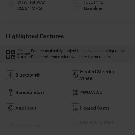
CITY/HIGHWAY
FUEL TYPE
23/31 MPG
Gasoline
Highlighted Features
Feature availability subject to final vehicle configuration.
VIEW
WINDOW
Please reference window sticker for more info.
STICKER
Heated Steering
Bluetooth®
Wheel
Remote Start
4WD/AWD
Aux Input
Heated Seats
Keyless Ignition
Keyless Entry
System