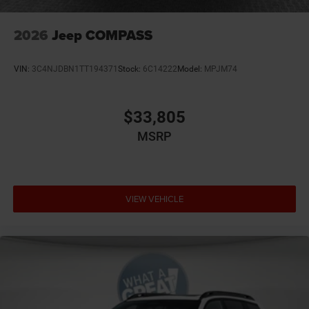
2026
Jeep COMPASS
VIN:
3C4NJDBN1TT194371
Stock:
6C14222
Model:
MPJM74
$33,805
MSRP
VIEW VEHICLE