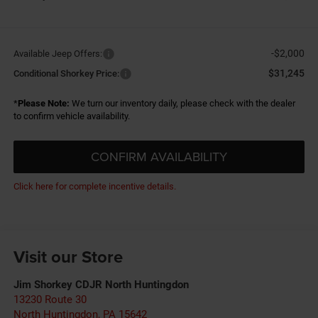
-$2,000
Available Jeep Offers:
$31,245
Conditional Shorkey Price:
*
Please Note:
We turn our inventory daily, please check with the dealer
to confirm vehicle availability.
CONFIRM AVAILABILITY
Click here for complete incentive details.
Visit our Store
Jim Shorkey CDJR North Huntingdon
13230 Route 30
North Huntingdon
,
PA
15642