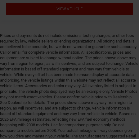
VIEW VEHICLE
Prices and payments do not include emissions testing charges, or other fees
required by law, vehicle sellers or lending organizations. All pricing and details
are believed to be accurate, but we do not warrant or guarantee such accuracy.
Call or email for complete vehicle information. All specifications, prices and
equipment are subject to change without notice. The prices shown above may
vary from region to region, as will incentives, and are subject to change. Vehicle
information is based off standard equipment and may vary from vehicle to
vehicle. While every effort has been made to ensure display of accurate data
and pricing, the vehicle listings within this website may not reflect all accurate
vehicle items. Accessories and color may vary. All inventory listed is subject to
prior sale. The vehicle photo displayed may be an example only. Vehicle Photos
may not match exact vehicles. Please confirm vehicle price with Dealership.
See Dealership for details. The prices shown above may vary from region to
region, as will incentives, and are subject to change. Vehicle information is
based off standard equipment and may vary from vehicle to vehicle. Based on
2026 EPA mileage estimates, reflecting new EPA fuel economy methods
beginning with 2008 models. Use for comparison purposes only. Do not
compare to models before 2008. Your actual mileage will vary depending on
how you drive and maintain your vehicle. The Manufacturer's Suggested Retail