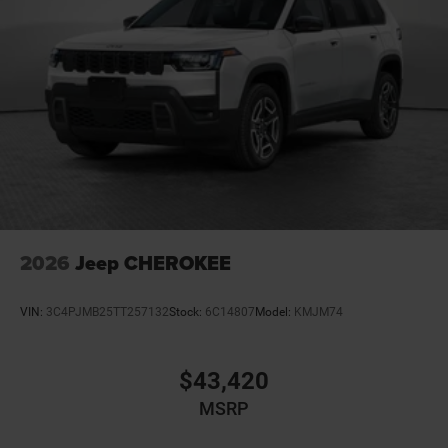
2026
Jeep CHEROKEE
VIN:
3C4PJMB25TT257132
Stock:
6C14807
Model:
KMJM74
$43,420
MSRP