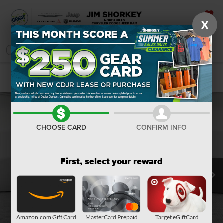
X
SAVED
SEARCH
Confirm Availability
CHOOSE CARD
CONFIRM INFO
First, select your reward
Amazon.com Gift Card
MasterCard Prepaid
Target eGiftCard