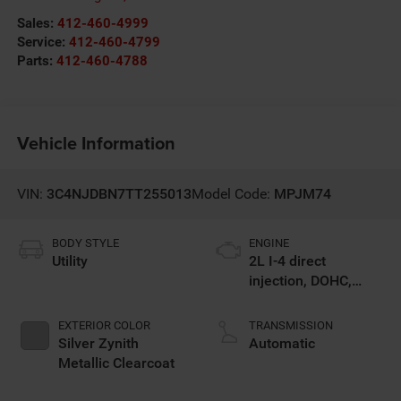
Sales:
412-460-4999
Service:
412-460-4799
Parts:
412-460-4788
Vehicle Information
VIN:
3C4NJDBN7TT255013
Model Code:
MPJM74
BODY STYLE
ENGINE
Utility
2L I-4 direct
injection, DOHC,
variable valve
control, intercooled
EXTERIOR COLOR
TRANSMISSION
turbo, regular
Silver Zynith
Automatic
gasoline, engine
Metallic Clearcoat
with 200HP