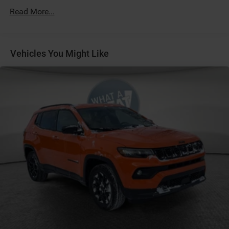
Protection
Read More...
180 Amp Alternator
Towing Equipment -inc: Trailer Sway Control
Gas-Pressurized Shock Absorbers
Vehicles You Might Like
Front And Rear Anti-Roll Bars
Electric Power-Assist Steering
13.5 Gal. Fuel Tank
Dual Stainless Steel Exhaust w/Chrome Tailpipe
Finisher
Permanent Locking Hubs
Strut Front Suspension w/Coil Springs
Multi-Link Rear Suspension w/Coil Springs
4-Wheel Disc Brakes w/4-Wheel ABS, Front Vented
Discs, Brake Assist, Hill Hold Control and Electric
Parking Brake