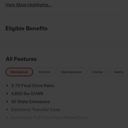
View More Highlights...
Eligible Benefits
All Features
Mechanical
Exterior
Entertainment
Interior
Safety
3.73 Final Drive Ratio
4,800 lbs GVWR
50 State Emissions
Electronic Transfer Case
Automatic Full-Time Four-Wheel Drive
500CCA Maintenance-Free Battery w/Run Down