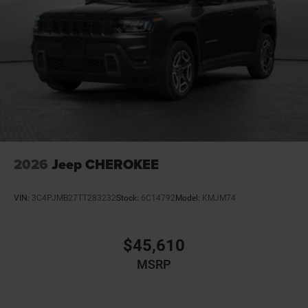
2026
Jeep CHEROKEE
VIN:
3C4PJMB27TT283232
Stock:
6C14792
Model:
KMJM74
$45,610
MSRP