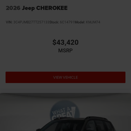
2026
Jeep CHEROKEE
VIN:
3C4PJMB27TT257133
Stock:
6C14791
Model:
KMJM74
$43,420
MSRP
VIEW VEHICLE