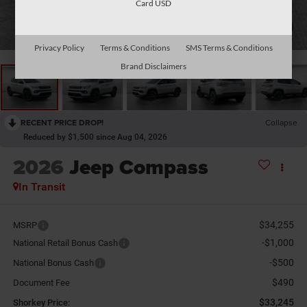
Card USD
1
/
26
Privacy Policy
Terms & Conditions
SMS Terms & Conditions
Brand Disclaimers
RECENT PRICE DROP!
Collapse
Reduced by $1,500 since Aug 04, 2026
2026
Jeep Compass
In Transit
$34,255
MSRP
-$1,000
National Retail Bonus Cash
-$500
National Bonus Cash
$490
Document Fee
$33,245
Shorkey Price: