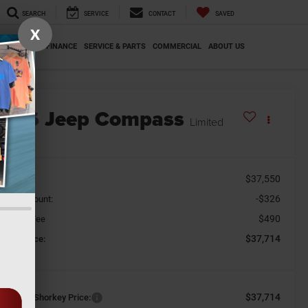
SEARCH
SERVICE
CONTACT
SAVED
X
SPECIALS
FINANCE
SERVICE & PARTS
COMMERCIAL
ABOUT US
2026
Jeep Compass
Limited
n Stock
$37,550
SRP
-$326
aler Discount:
$490
cument Fee
$37,714
orkey Price:
$37,714
nditional Shorkey Price: