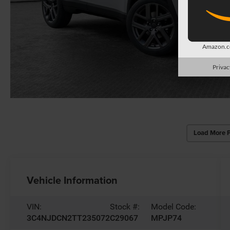
Amazon.co
Privac
Load More 
Vehicle Information
VIN:
Stock #:
Model Code:
3C4NJDCN2TT235072
C29067
MPJP74