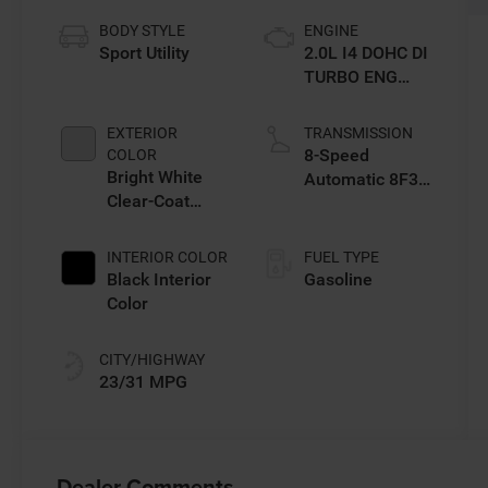
BODY STYLE
ENGINE
Sport Utility
2.0L I4 DOHC DI
TURBO ENG
W/ESS-Make
EXTERIOR
TRANSMISSION
8-Speed
COLOR
Bright White
Automatic 8F30
Clear-Coat
Transmission
Exterior Paint
INTERIOR COLOR
FUEL TYPE
Black Interior
Gasoline
Color
CITY/HIGHWAY
23/31 MPG
Dealer Comments