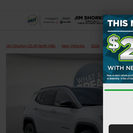
Jim Shorkey CDJR North Hills
New Vehicles
2026
Jeep
Compa