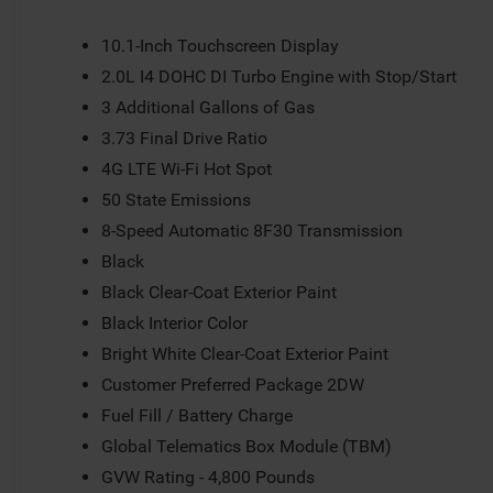
Speed control, Split folding rear seat, Spoiler, Steering
Telescoping steering wheel, Tilt steering wheel, Traction 
10.1-Inch Touchscreen Display
mirrors, Variably intermittent wipers, and Wheels: 18 x
2.0L I4 DOHC DI Turbo Engine with Stop/Start
include tax, title, license or document fees. Customers mu
3 Additional Gallons of Gas
includes: $1000 - 2026 National Retail Bonus Cash . Ex
Exp. 08/31/2026
3.73 Final Drive Ratio
4G LTE Wi-Fi Hot Spot
50 State Emissions
8-Speed Automatic 8F30 Transmission
Black
Black Clear-Coat Exterior Paint
Black Interior Color
Bright White Clear-Coat Exterior Paint
Customer Preferred Package 2DW
Fuel Fill / Battery Charge
Global Telematics Box Module (TBM)
GVW Rating - 4,800 Pounds