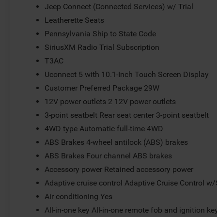
Jeep Connect (Connected Services) w/ Trial
Leatherette Seats
Pennsylvania Ship to State Code
SiriusXM Radio Trial Subscription
T3AC
Uconnect 5 with 10.1-Inch Touch Screen Display
Customer Preferred Package 29W
12V power outlets 2 12V power outlets
3-point seatbelt Rear seat center 3-point seatbelt
4WD type Automatic full-time 4WD
ABS Brakes 4-wheel antilock (ABS) brakes
ABS Brakes Four channel ABS brakes
Accessory power Retained accessory power
Adaptive cruise control Adaptive Cruise Control w
Air conditioning Yes
All-in-one key All-in-one remote fob and ignition ke