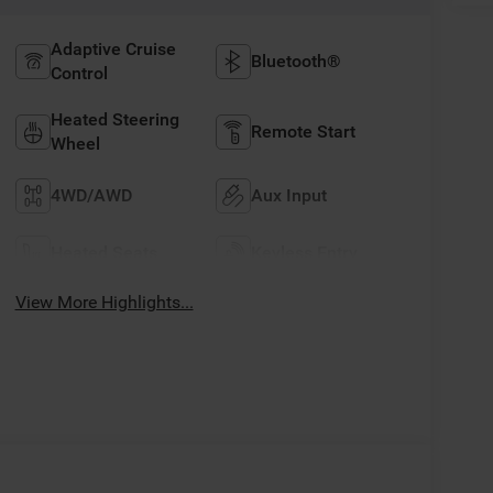
Adaptive Cruise
Bluetooth®
Control
Heated Steering
Remote Start
Wheel
4WD/AWD
Aux Input
Heated Seats
Keyless Entry
View More Highlights...