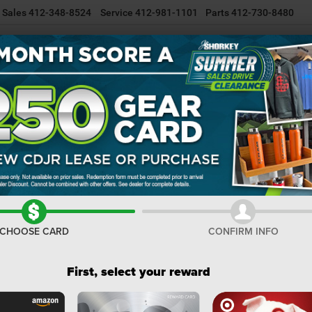
Sales
412-348-8524
Service
412-981-1101
Parts
412-730-8480
NEW INVENTORY
USED INVENTORY
SELL/TRADE YOUR CAR
ss
Limited
Confirm Availability
I
M
De
Do
CHOOSE CARD
CONFIRM INFO
Sh
First, select your reward
Co