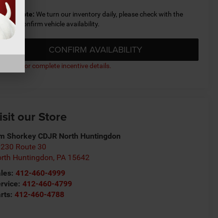
lease Note:
We turn our inventory daily, please check with the
aler to confirm vehicle availability.
CONFIRM AVAILABILITY
ick here for complete incentive details.
isit our Store
m Shorkey CDJR North Huntingdon
230 Route 30
rth Huntingdon
,
PA
15642
les:
412-460-4999
rvice:
412-460-4799
rts:
412-460-4788