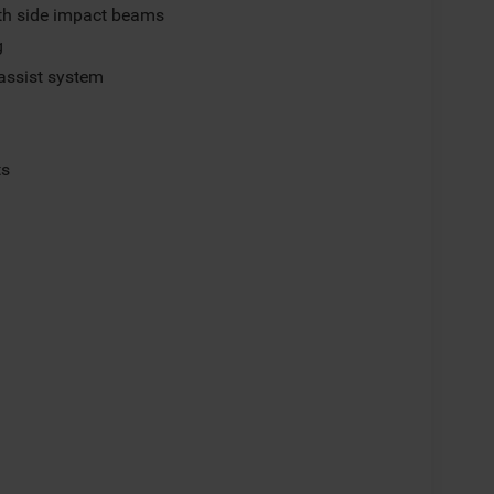
ith side impact beams
g
assist system
ts
p