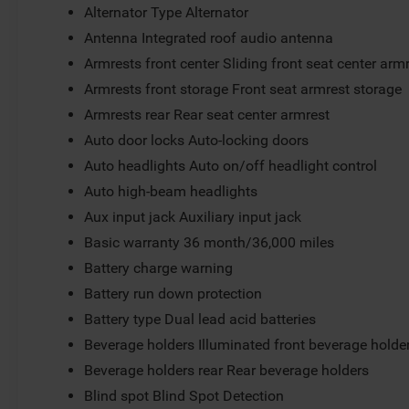
Alternator Type Alternator
Antenna Integrated roof audio antenna
Armrests front center Sliding front seat center arm
Armrests front storage Front seat armrest storage
Armrests rear Rear seat center armrest
Auto door locks Auto-locking doors
Auto headlights Auto on/off headlight control
Auto high-beam headlights
Aux input jack Auxiliary input jack
Basic warranty 36 month/36,000 miles
Battery charge warning
Battery run down protection
Battery type Dual lead acid batteries
Beverage holders Illuminated front beverage holde
Beverage holders rear Rear beverage holders
Blind spot Blind Spot Detection