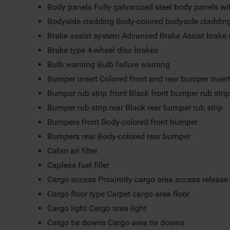
Body panels Fully galvanized steel body panels w
Bodyside cladding Body-colored bodyside claddin
Brake assist system Advanced Brake Assist brake 
Brake type 4-wheel disc brakes
Bulb warning Bulb failure warning
Bumper insert Colored front and rear bumper inser
Bumper rub strip front Black front bumper rub stri
Bumper rub strip rear Black rear bumper rub strip
Bumpers front Body-colored front bumper
Bumpers rear Body-colored rear bumper
Cabin air filter
Capless fuel filler
Cargo access Proximity cargo area access release
Cargo floor type Carpet cargo area floor
Cargo light Cargo area light
Cargo tie downs Cargo area tie downs