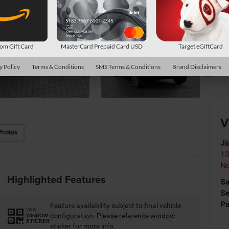
*
P
de
m Gift Card
MasterCard Prepaid Card USD
Target eGiftCard
y Policy
Terms & Conditions
SMS Terms & Conditions
Brand Disclaimers
Cl
V
Photos
Ji
13
No
Highlighted Features
Sa
Se
Pa
Feature availability subject to final vehicle
VIEW
configuration. Please reference window
WINDOW
STICKER
sticker for more info.