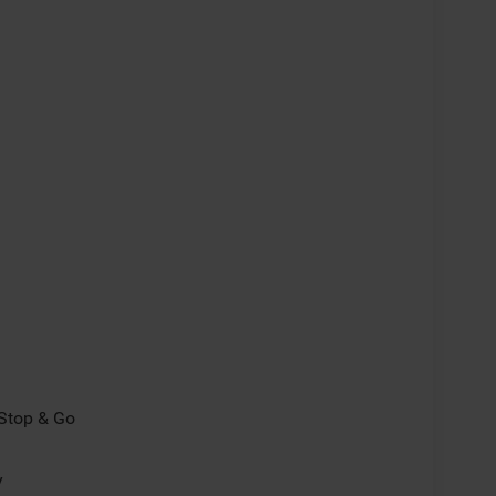
/Stop & Go
y