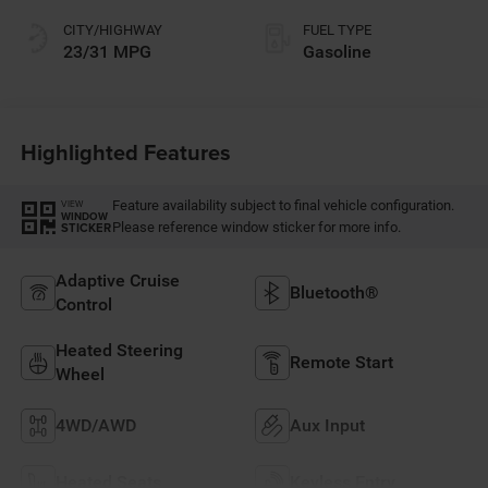
CITY/HIGHWAY
FUEL TYPE
23/31 MPG
Gasoline
Highlighted Features
Feature availability subject to final vehicle configuration.
VIEW
WINDOW
Please reference window sticker for more info.
STICKER
Adaptive Cruise
Bluetooth®
Control
Heated Steering
Remote Start
Wheel
4WD/AWD
Aux Input
Heated Seats
Keyless Entry