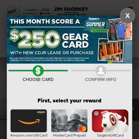
X
SAVED
SEARCH
Confirm Availability
CHOOSE CARD
CONFIRM INFO
First, select your reward
Amazon.com Gift Card
MasterCard Prepaid
Target eGiftCard