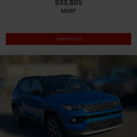
$33,805
MSRP
VIEW VEHICLE