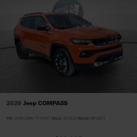
2026
Jeep COMPASS
VIN:
3C4NJDBN1TT194371
Stock:
6C14222
Model:
MPJM74