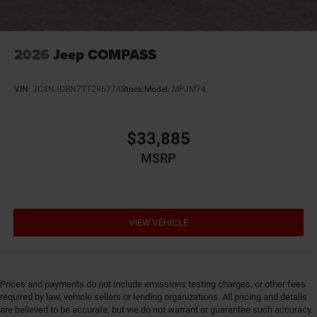
2026
Jeep COMPASS
VIN:
3C4NJDBN7TT296774
Stock:
Model:
MPJM74
$33,885
MSRP
VIEW VEHICLE
Prices and payments do not include emissions testing charges, or other fees
required by law, vehicle sellers or lending organizations. All pricing and details
are believed to be accurate, but we do not warrant or guarantee such accuracy.