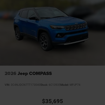
2026
Jeep COMPASS
VIN:
3C4NJDCN7TT173040
Stock:
6C13935
Model:
MPJP74
$35,695