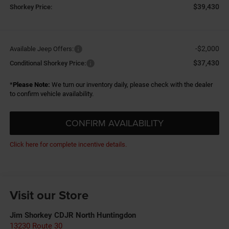
$39,430
Shorkey Price:
-$2,000
Available Jeep Offers:
$37,430
Conditional Shorkey Price:
*
Please Note:
We turn our inventory daily, please check with the dealer
to confirm vehicle availability.
CONFIRM AVAILABILITY
Click here for complete incentive details.
Visit our Store
Jim Shorkey CDJR North Huntingdon
13230 Route 30