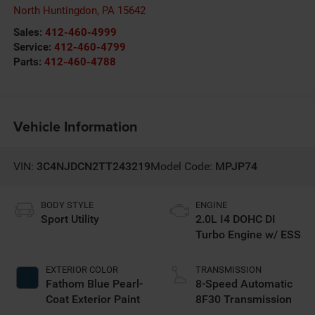
North Huntingdon
,
PA
15642
Sales:
412-460-4999
Service:
412-460-4799
Parts:
412-460-4788
Vehicle Information
VIN:
3C4NJDCN2TT243219
Model Code:
MPJP74
BODY STYLE
ENGINE
Sport Utility
2.0L I4 DOHC DI
Turbo Engine w/ ESS
EXTERIOR COLOR
TRANSMISSION
Fathom Blue Pearl-
8-Speed Automatic
Coat Exterior Paint
8F30 Transmission