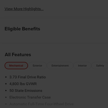
View More Highlights...
Eligible Benefits
All Features
Mechanical
Exterior
Entertainment
Interior
Safety
3.73 Final Drive Ratio
4,800 lbs GVWR
50 State Emissions
Electronic Transfer Case
Automatic Full-Time Four-Wheel Drive