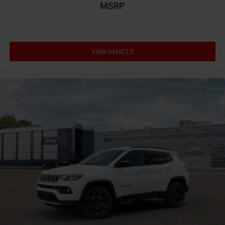
MSRP
VIEW VEHICLE