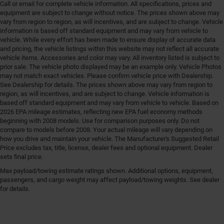
Call or email for complete vehicle information. All specifications, prices and
equipment are subject to change without notice. The prices shown above may
vary from region to region, as will incentives, and are subject to change. Vehicle
information is based off standard equipment and may vary from vehicle to
vehicle. While every effort has been made to ensure display of accurate data
and pricing, the vehicle listings within this website may not reflect all accurate
vehicle items. Accessories and color may vary. All inventory listed is subject to
prior sale. The vehicle photo displayed may be an example only. Vehicle Photos
may not match exact vehicles. Please confirm vehicle price with Dealership.
See Dealership for details. The prices shown above may vary from region to
region, as will incentives, and are subject to change. Vehicle information is
based off standard equipment and may vary from vehicle to vehicle. Based on
2026 EPA mileage estimates, reflecting new EPA fuel economy methods
beginning with 2008 models. Use for comparison purposes only. Do not
compare to models before 2008. Your actual mileage will vary depending on
how you drive and maintain your vehicle. The Manufacturer's Suggested Retail
Price excludes tax, title, license, dealer fees and optional equipment. Dealer
sets final price.
Max payload/towing estimate ratings shown. Additional options, equipment,
passengers, and cargo weight may affect payload/towing weights. See dealer
for details.