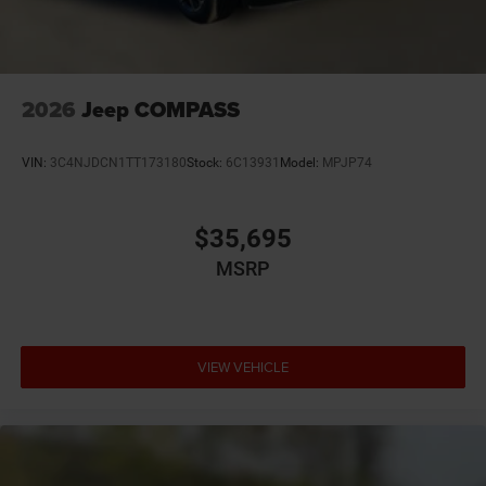
2026
Jeep COMPASS
VIN:
3C4NJDCN1TT173180
Stock:
6C13931
Model:
MPJP74
$35,695
MSRP
VIEW VEHICLE