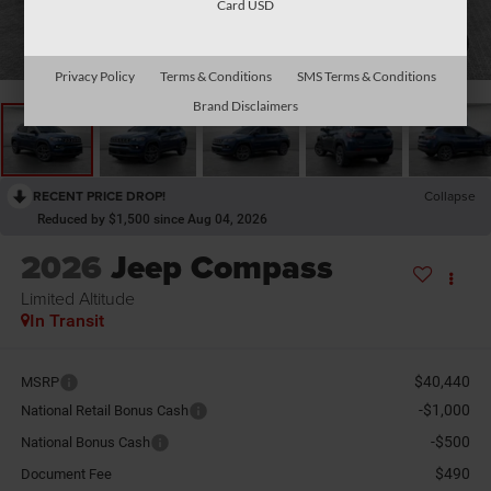
Card USD
1
/
26
Privacy Policy
Terms & Conditions
SMS Terms & Conditions
Brand Disclaimers
RECENT PRICE DROP!
Collapse
Reduced by $1,500 since Aug 04, 2026
2026
Jeep Compass
Limited Altitude
In Transit
$40,440
MSRP
-$1,000
National Retail Bonus Cash
-$500
National Bonus Cash
$490
Document Fee