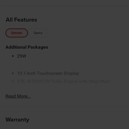
All Features
Options
Specs
Additional Packages
29W
10.1-Inch Touchscreen Display
2.0L I4 DOHC DI Turbo Engine with Stop/Start
3 Additional Gallons of Gas
Read More...
3.73 Final Drive Ratio
4G LTE Wi-Fi Hot Spot
50 State Emissions
Warranty
8-Speed Automatic 8F30 Transmission