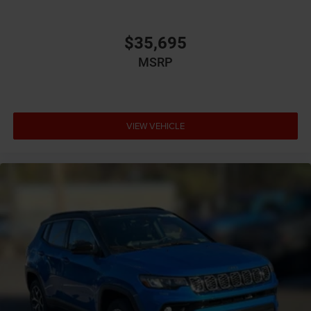
Bumper insert Colored front and rear bumper inserts
Bumper rub strip front Black front bumper rub strip
$35,695
Bumper rub strip rear Black rear bumper rub strip
MSRP
Bumpers front Body-colored front bumper
Bumpers rear Body-colored rear bumper
Cabin air filter
VIEW VEHICLE
Capless fuel filler
Cargo access Proximity cargo area access release
Cargo floor type Carpet cargo area floor
Cargo light Cargo area light
Cargo tie downs Cargo area tie downs
Cargo tray organizer Cargo area tray/organizer
Child door locks Manual rear child safety door locks
Climate control Automatic climate control
Clock Digital clock
Compass