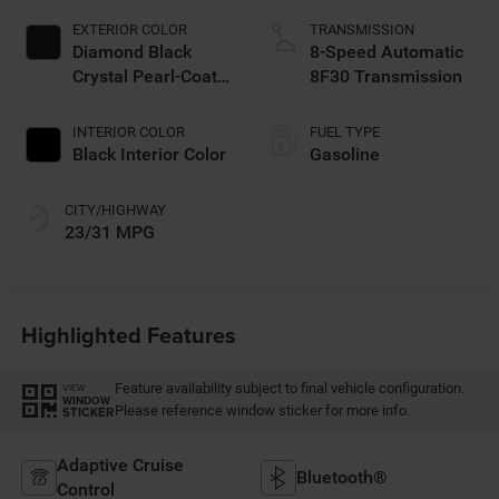
EXTERIOR COLOR
TRANSMISSION
Diamond Black
8-Speed Automatic
Crystal Pearl-Coat
8F30 Transmission
Exterior Paint
INTERIOR COLOR
FUEL TYPE
Black Interior Color
Gasoline
CITY/HIGHWAY
23/31 MPG
Highlighted Features
Feature availability subject to final vehicle configuration.
VIEW
WINDOW
Please reference window sticker for more info.
STICKER
Adaptive Cruise
Bluetooth®
Control