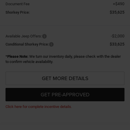
+$490
Document Fee
$35,625
Shorkey Price:
-$2,000
Available Jeep Offers:
$33,625
Conditional Shorkey Price:
*
Please Note:
We turn our inventory daily, please check with the dealer
to confirm vehicle availability.
GET MORE DETAILS
GET PRE-APPROVED
Click here for complete incentive details.