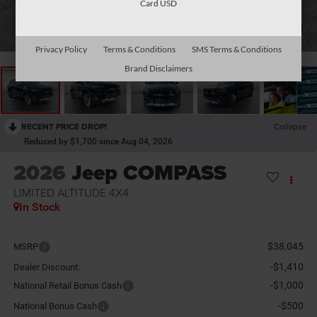
Card USD
1
/
37
Privacy Policy
Terms & Conditions
SMS Terms & Conditions
Brand Disclaimers
RECENT PRICE DROP!
Collapse
Reduced by $1,700 since Aug 04, 2026
2026
Jeep COMPASS
LIMITED ALTITUDE 4X4
In Stock
$38,045
MSRP
-$1,410
Dealer Discount:
-$1,000
National Retail Bonus Cash
-$500
National Bonus Cash