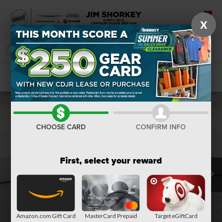
X
SAVED
SEARCH
Confirm Availability
CHOOSE CARD
CONFIRM INFO
First, select your reward
Amazon.com Gift Card
MasterCard Prepaid
Target eGiftCard