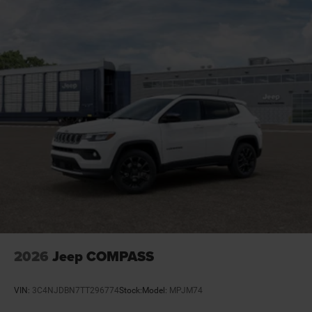
Door locks Power door locks with 2 stage unlocking
Door mirror style Black door mirrors
Door mirror type Standard style side mirrors
Door mirrors Power door mirrors
Door trim insert Leatherette door trim insert
Drive type Four-wheel drive
Driver attention monitor Drowsy Driver Detection
Driver foot rest
Driver information center
Driver lumbar Driver seat with 2-way power lumbar
Driver seat direction Driver seat with 8-way
directional controls
Drivetrain selectable Driver selectable drivetrain
mode
2026
Jeep COMPASS
Dual-zone front climate control
Electronic parking brake
VIN:
3C4NJDBN7TT296774
Stock:
Model:
MPJM74
Electronic stability control Electronic stability control