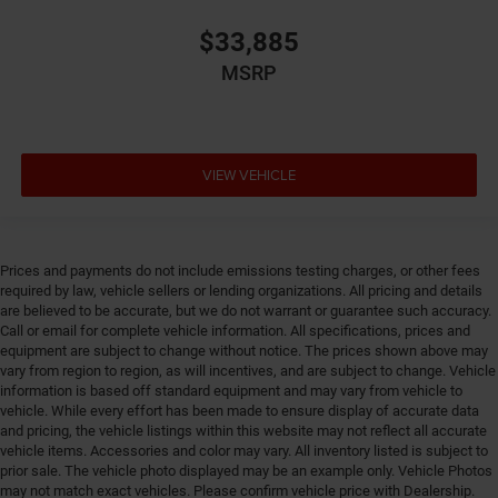
system with anti-roll
$33,885
Emergency SOS Capable SiriusXM Guardian vehicle
integrated emergency SOS system
MSRP
Emissions LEV3-SULEV30 emissions
Emissions tiers Tier 3 Bin 30 emissions
Engine 2L I-4 gasoline direct injection, DOHC,
VIEW VEHICLE
variable valve control, intercooled turbo, regular
unleaded, engine with 200HP
Engine block material Aluminum engine block
Engine Configuration I4
Prices and payments do not include emissions testing charges, or other fees
Engine Location Front mounted engine
required by law, vehicle sellers or lending organizations. All pricing and details
are believed to be accurate, but we do not warrant or guarantee such accuracy.
Engine Mounting direction Transverse mounted
Call or email for complete vehicle information. All specifications, prices and
engine
equipment are subject to change without notice. The prices shown above may
vary from region to region, as will incentives, and are subject to change. Vehicle
Engine Short 2L I-4 DOHC
information is based off standard equipment and may vary from vehicle to
Engine temperature warning
vehicle. While every effort has been made to ensure display of accurate data
and pricing, the vehicle listings within this website may not reflect all accurate
Engine/electric motor temperature gauge
vehicle items. Accessories and color may vary. All inventory listed is subject to
External memory Uconnect external memory control
prior sale. The vehicle photo displayed may be an example only. Vehicle Photos
may not match exact vehicles. Please confirm vehicle price with Dealership.