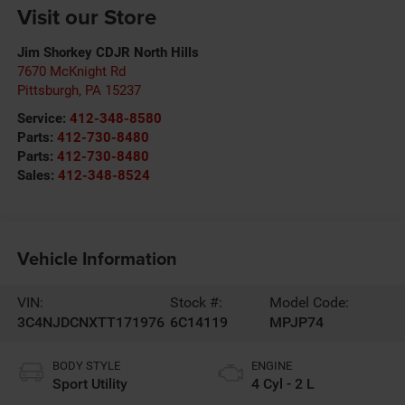
Visit our Store
Jim Shorkey CDJR North Hills
7670 McKnight Rd
Pittsburgh
,
PA
15237
Service:
412-348-8580
Parts:
412-730-8480
Parts:
412-730-8480
Sales:
412-348-8524
Vehicle Information
VIN:
Stock #:
Model Code:
3C4NJDCNXTT171976
6C14119
MPJP74
BODY STYLE
ENGINE
Sport Utility
4 Cyl - 2 L