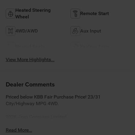
Heated Steering
Remote Start
Wheel
4WD/AWD
Aux Input
Heated Seats
Keyless Entry
View More Highlights...
Dealer Comments
Priced below KBB Fair Purchase Price! 23/31
City/Highway MPG 4WD.
2026 Jeep Compass Limited
Read More...