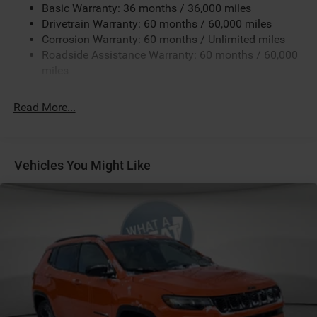
Black
Basic Warranty: 36 months / 36,000 miles
Black Interior Color
Drivetrain Warranty: 60 months / 60,000 miles
Corrosion Warranty: 60 months / Unlimited miles
Customer Preferred Package 2DW
Roadside Assistance Warranty: 60 months / 60,000
Diamond Black Crystal Pearl-Coat Exterior Paint
miles
Fuel Fill / Battery Charge
Global Telematics Box Module (TBM)
Read More...
GVW Rating - 4,800 Pounds
Jeep Connect (Connected Services) w/ Trial
Leatherette Seats
Vehicles You Might Like
MyFlexCare Service (See Dealer for Details)
Pennsylvania Ship to State Code
SiriusXM Radio Trial Subscription
T3AC
Uconnect 5 with 10.1-Inch Touch Screen Display
All-Weather Package by Mopar
Customer Preferred Package 29W