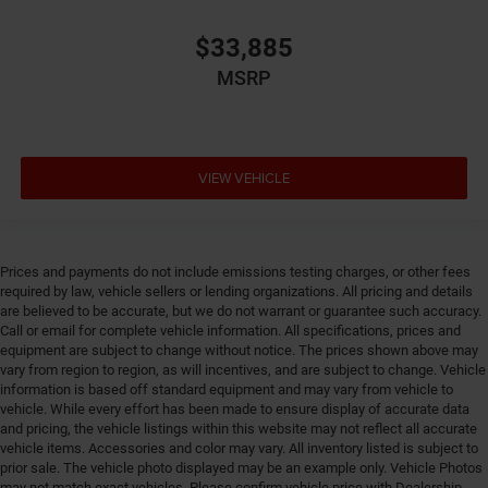
Driver lumbar Driver seat with 4-way power lumbar
$33,885
Driver seat direction Driver seat with 8-way
MSRP
directional controls
Driver selectable steering effort
Drivetrain selectable Driver selectable drivetrain
mode
VIEW VEHICLE
DRL preference setting
Dual-zone front climate control
Eco Feedback ECO feedback display gauge
Prices and payments do not include emissions testing charges, or other fees
Electronic parking brake
required by law, vehicle sellers or lending organizations. All pricing and details
are believed to be accurate, but we do not warrant or guarantee such accuracy.
Electronic stability control Electronic stability control
Call or email for complete vehicle information. All specifications, prices and
system with anti-roll
equipment are subject to change without notice. The prices shown above may
Emergency SOS Capable Vehicle integrated
vary from region to region, as will incentives, and are subject to change. Vehicle
emergency SOS system
information is based off standard equipment and may vary from vehicle to
vehicle. While every effort has been made to ensure display of accurate data
Emissions LEV3-SULEV30 emissions
and pricing, the vehicle listings within this website may not reflect all accurate
Emissions tiers Tier 3 Bin 30 emissions
vehicle items. Accessories and color may vary. All inventory listed is subject to
prior sale. The vehicle photo displayed may be an example only. Vehicle Photos
Engine block material Aluminum engine block
may not match exact vehicles. Please confirm vehicle price with Dealership.