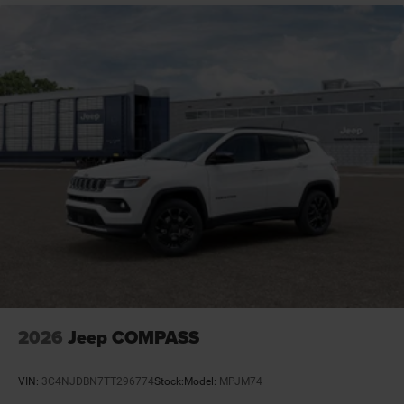
Day/Night rearview mirror
Delay off headlights Delay-off headlights
Distance alert Following distance alert
Door ajar warning Rear cargo area ajar warning
Door bins front Driver and passenger door bins
Door bins rear Rear door bins
Door handle material Body-colored door handles
Door locks Power door locks with 2 stage unlocking
Door mirror style Black door mirrors
Door mirror type Standard style side mirrors
Door mirrors Power door mirrors
Door panel insert Metal-look door panel insert
Door trim insert Vinyl door trim insert
2026
Jeep COMPASS
Drive type Four-wheel drive
Driver foot rest
VIN:
3C4NJDBN7TT296774
Stock:
Model:
MPJM74
Driver information center