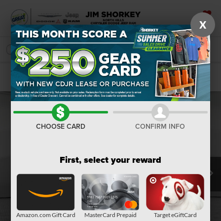
X
SAVED
SEARCH
Confirm Availability
CHOOSE CARD
CONFIRM INFO
First, select your reward
Amazon.com Gift Card
MasterCard Prepaid
Target eGiftCard