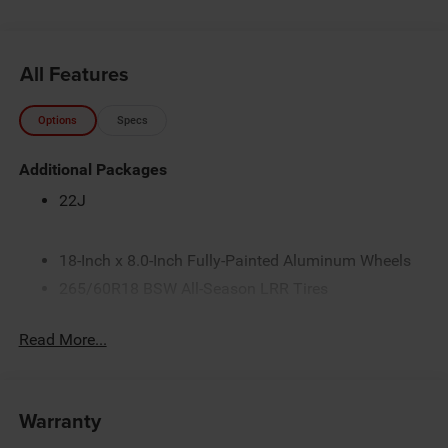
All Features
Options
Specs
Additional Packages
22J
18-Inch x 8.0-Inch Fully-Painted Aluminum Wheels
265/60R18 BSW All-Season LRR Tires
3.45 Rear Axle Ratio
Read More...
3.6L V6 24V VVT Pentastar Engine with Stop/Start
4G LTE Wi-Fi Hot Spot
50 State Emissions
Warranty
8-Speed Automatic 850RE Transmission