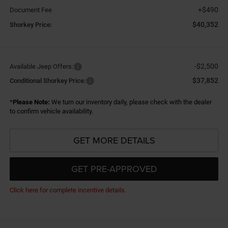
+$490
Document Fee
$40,352
Shorkey Price:
-$2,500
Available Jeep Offers:
$37,852
Conditional Shorkey Price:
*
Please Note:
We turn our inventory daily, please check with the dealer
to confirm vehicle availability.
GET MORE DETAILS
GET PRE-APPROVED
Click here for complete incentive details.