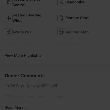
Bluetooth®
Control
Heated Steering
Remote Start
Wheel
4WD/AWD
Android Auto
Apple CarPlay
Aux Input
View More Highlights...
Dealer Comments
19/26 City/Highway MPG 4WD.
2026 Jeep Grand Cherokee Laredo X
Read More...