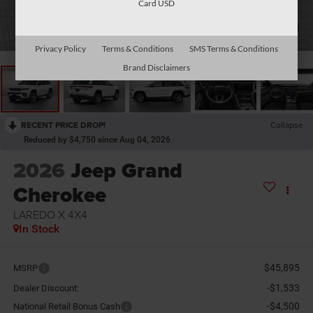
Card USD
1
/
11
Privacy Policy
Terms & Conditions
SMS Terms & Conditions
Brand Disclaimers
RECENT PRICE DROP!
Collapse
Reduced by $4,750 since Aug 04, 2026
2026
Jeep Grand
Cherokee
LAREDO X 4X4
In Stock
$45,895
MSRP
-$1,533
Dealer Discount:
-$4,500
National Retail Bonus Cash