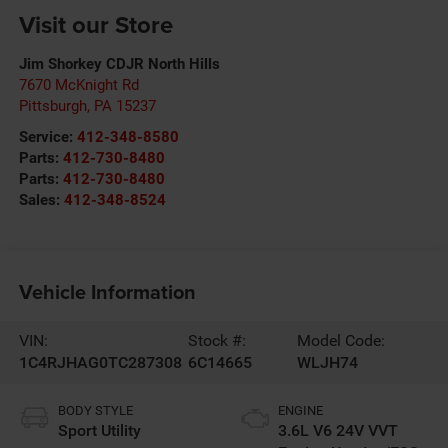
Visit our Store
Jim Shorkey CDJR North Hills
7670 McKnight Rd
Pittsburgh
,
PA
15237
Service:
412-348-8580
Parts:
412-730-8480
Parts:
412-730-8480
Sales:
412-348-8524
Vehicle Information
VIN:
Stock #:
Model Code:
1C4RJHAG0TC287308
6C14665
WLJH74
BODY STYLE
ENGINE
Sport Utility
3.6L V6 24V VVT