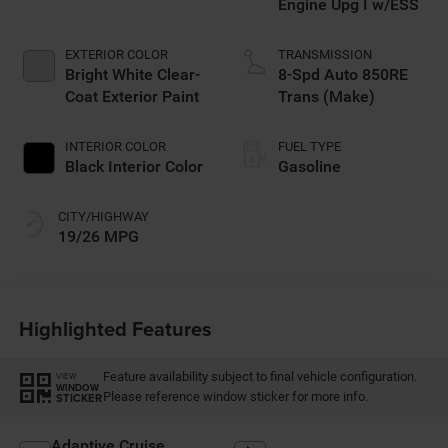
Engine Upg I w/ESS
EXTERIOR COLOR
TRANSMISSION
Bright White Clear-
8-Spd Auto 850RE
Coat Exterior Paint
Trans (Make)
INTERIOR COLOR
FUEL TYPE
Black Interior Color
Gasoline
CITY/HIGHWAY
19/26 MPG
Highlighted Features
Feature availability subject to final vehicle configuration.
VIEW
WINDOW
Please reference window sticker for more info.
STICKER
Adaptive Cruise