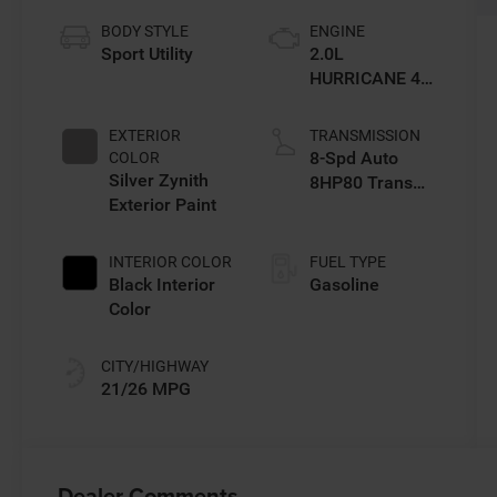
BODY STYLE
ENGINE
Sport Utility
2.0L
HURRICANE 4
TURBO W/ESS
EXTERIOR
TRANSMISSION
8-Spd Auto
COLOR
Silver Zynith
8HP80 Trans
Exterior Paint
(Buy-US)
INTERIOR COLOR
FUEL TYPE
Black Interior
Gasoline
Color
CITY/HIGHWAY
21/26 MPG
Dealer Comments