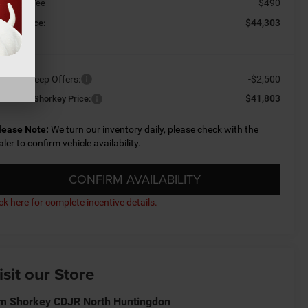
$490
cument Fee
$44,303
orkey Price:
ailable Jeep Offers:
-$2,500
$41,803
nditional Shorkey Price:
lease Note:
We turn our inventory daily, please check with the
aler to confirm vehicle availability.
CONFIRM AVAILABILITY
ick here for complete incentive details.
isit our Store
m Shorkey CDJR North Huntingdon