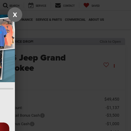
SEARCH
SERVICE
CONTACT
SAVED
X
SPECIALS
FINANCE
SERVICE & PARTS
COMMERCIAL
ABOUT US
ECENT PRICE DROP!
Click to Open
2026
Jeep Grand
herokee
titude
n Stock
$49,450
SRP
-$1,137
aler Discount:
-$3,500
tional Retail Bonus Cash
-$1,000
tional Bonus Cash