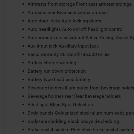
Armrests front storage Front seat armrest storage
Armrests rear Rear seat center armrest
Auto door locks Auto-locking doors
Auto headlights Auto on/off headlight control
Autonomous cruise control Active Driving Assist S
Aux input jack Auxiliary input jack
Basic warranty 36 month/36,000 miles
Battery charge warning
Battery run down protection
Battery type Lead acid battery
Beverage holders Illuminated front beverage holde
Beverage holders rear Rear beverage holders
Blind spot Blind Spot Detection
Body panels Galvanized steel/aluminum body pan
Bodyside cladding Black bodyside cladding
Brake assist system Predictive brake assist syste