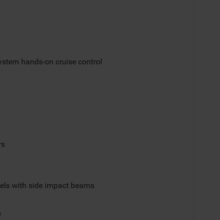
ystem hands-on cruise control
rs
els with side impact beams
m