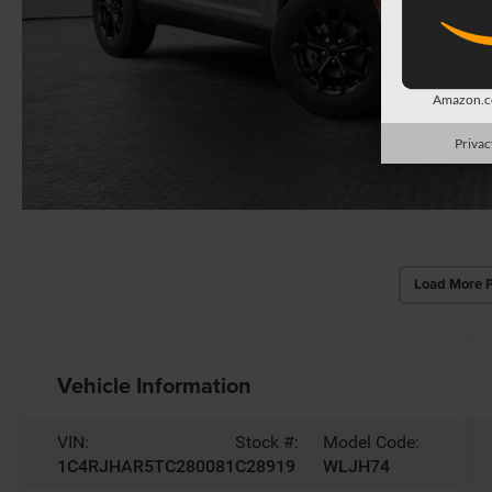
Amazon.co
Privac
Load More 
Vehicle Information
VIN:
Stock #:
Model Code:
1C4RJHAR5TC280081
C28919
WLJH74