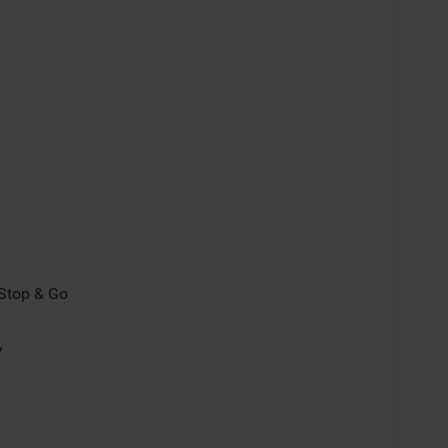
/Stop & Go
y