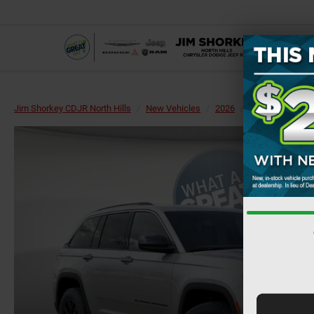
Jim Shorkey CDJR North Hills
New Vehicles
2026
Jeep
Grand 