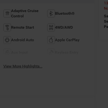
13
No
Adaptive Cruise
Bluetooth®
Control
Sa
Se
Pa
Remote Start
4WD/AWD
Android Auto
Apple CarPlay
Aux Input
Keyless Entry
View More Highlights...