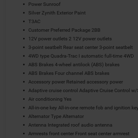
Power Sunroof
Silver Zynith Exterior Paint
T3AC
Customer Preferred Package 2BB
12V power outlets 2 12V power outlets
3-point seatbelt Rear seat center 3-point seatbelt
4WD type Quadra-Trac I automatic full-time 4WD
ABS Brakes 4-wheel antilock (ABS) brakes
ABS Brakes Four channel ABS brakes
Accessory power Retained accessory power
Adaptive cruise control Adaptive Cruise Control w
Air conditioning Yes
All-in-one key All-in-one remote fob and ignition ke
Alternator Type Alternator
Antenna Integrated roof audio antenna
Armrests front center Front seat center armrest