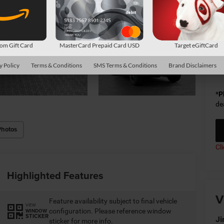
Do
Sh
m Gift Card
MasterCard Prepaid Card USD
Target eGiftCard
Av
y Policy
Terms & Conditions
SMS Terms & Conditions
Brand Disclaimers
Co
*
P
de
Photos
Cl
Highlighted Features
V
Feature availability subject to final vehicle
VIEW
configuration. Please reference window
WINDOW
STICKER
Ji
sticker for more info.