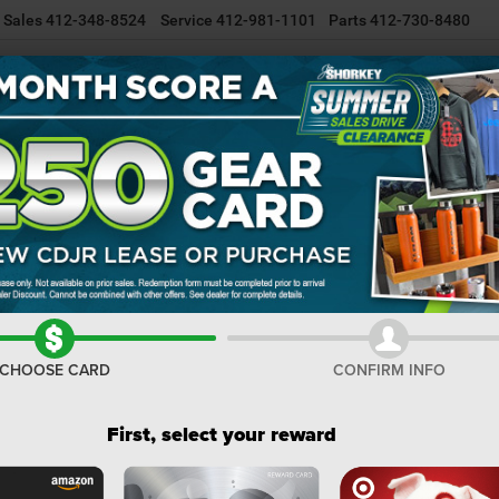
Sales
412-348-8524
Service
412-981-1101
Parts
412-730-8480
NEW INVENTORY
USED INVENTORY
SELL/TRADE YOUR CAR
R
Cherokee
Altitude
Confirm Availability
C
Al
I
CHOOSE CARD
CONFIRM INFO
M
De
First, select your reward
Na
Na