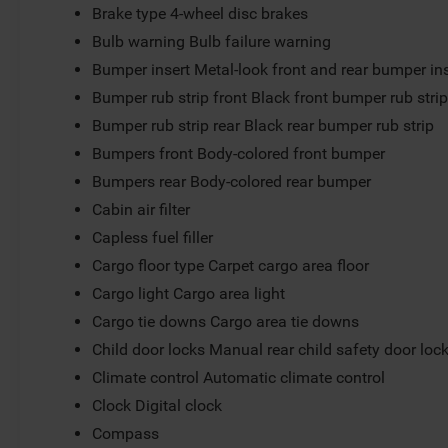
Brake type 4-wheel disc brakes
Bulb warning Bulb failure warning
Bumper insert Metal-look front and rear bumper in
Bumper rub strip front Black front bumper rub stri
Bumper rub strip rear Black rear bumper rub strip
Bumpers front Body-colored front bumper
Bumpers rear Body-colored rear bumper
Cabin air filter
Capless fuel filler
Cargo floor type Carpet cargo area floor
Cargo light Cargo area light
Cargo tie downs Cargo area tie downs
Child door locks Manual rear child safety door loc
Climate control Automatic climate control
Clock Digital clock
Compass