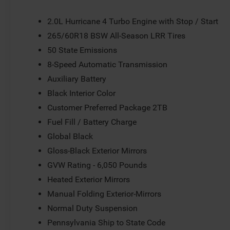
anti-roll bar, Front Bucket Seats, Front Center Armrest w/
Fully automatic headlights, Gloss Black Exterior Mirrors,
2.0L Hurricane 4 Turbo Engine with Stop / Start
Illuminated entry, Knee airbag, Low tire pressure warnin
265/60R18 BSW All-Season LRR Tires
Suspension, Occupant sensing airbag, Outside temperatu
50 State Emissions
Panic alarm, ParkView Rear Back-Up Camera, Passenger d
mirrors, Power driver seat, Power steering, Power Sunro
8-Speed Automatic Transmission
Uconnect 5 with 8.4 Display, Rear anti-roll bar, Rear rea
Auxiliary Battery
defroster, Rear window wiper, Remote keyless entry, Secu
Black Interior Color
Split folding rear seat, Spoiler, Steering wheel mounted
wheel, Tilt steering wheel, Traction control, Trip compute
Customer Preferred Package 2TB
Wheels: 18 x 8.0 Fully Painted AluminuM. Price does not i
Fuel Fill / Battery Charge
Customers must qualify for all applicable rebates. Pric
Global Black
Exp. 08/31/2026
Gloss-Black Exterior Mirrors
GVW Rating - 6,050 Pounds
Heated Exterior Mirrors
Manual Folding Exterior-Mirrors
Normal Duty Suspension
Pennsylvania Ship to State Code