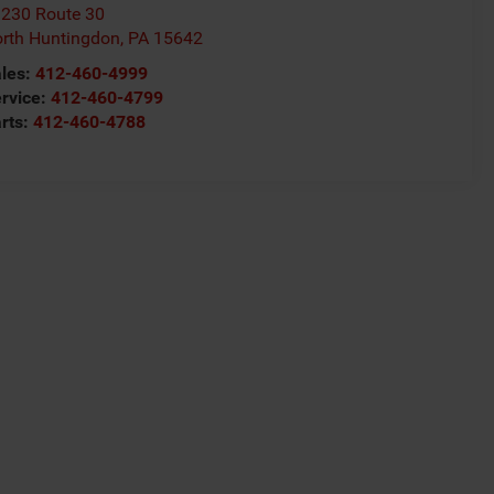
230 Route 30
rth Huntingdon
,
PA
15642
les:
412-460-4999
rvice:
412-460-4799
rts:
412-460-4788