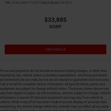
VIN:
3C4NJDBN7TT296774
Stock:
Model:
MPJM74
Emergency SOS Capable Vehicle integrated
emergency SOS system
Emissions LEV3-SULEV30 emissions
$33,885
Emissions tiers Tier 3 Bin 30 emissions
MSRP
Engine block material Aluminum engine block
Engine Configuration Hurricane I4
Engine hour meter
VIEW VEHICLE
Engine Hurricane 2L I-4 port/direct injection, DOHC,
intercooled turbo, regular unleaded, engine with
324HP
Engine Location Front mounted engine
Prices and payments do not include emissions testing charges, or other fees
Engine Mounting direction Longitudinal mounted
required by law, vehicle sellers or lending organizations. All pricing and details
are believed to be accurate, but we do not warrant or guarantee such accuracy.
engine
Call or email for complete vehicle information. All specifications, prices and
Engine Short Hurricane 2L I-4 DOHC
equipment are subject to change without notice. The prices shown above may
vary from region to region, as will incentives, and are subject to change. Vehicle
Engine temperature warning
information is based off standard equipment and may vary from vehicle to
Engine/electric motor temperature gauge
vehicle. While every effort has been made to ensure display of accurate data
and pricing, the vehicle listings within this website may not reflect all accurate
External memory Uconnect external memory control
vehicle items. Accessories and color may vary. All inventory listed is subject to