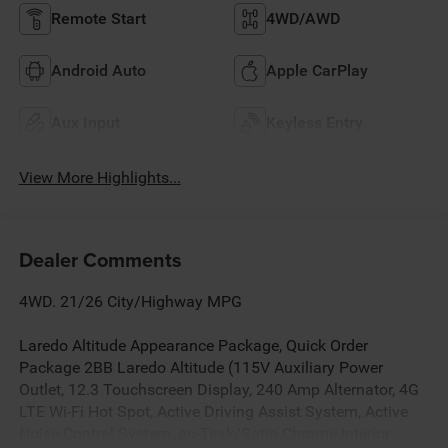
Remote Start
4WD/AWD
Android Auto
Apple CarPlay
Aux Input
Keyless Entry
View More Highlights...
Dealer Comments
4WD. 21/26 City/Highway MPG
Laredo Altitude Appearance Package, Quick Order
Package 2BB Laredo Altitude (115V Auxiliary Power
Outlet, 12.3 Touchscreen Display, 240 Amp Alternator, 4G
LTE Wi-Fi Hot Spot, Active Driving Assist System, Active
Noise Control System, an-Teak/Satin Chrome Interior