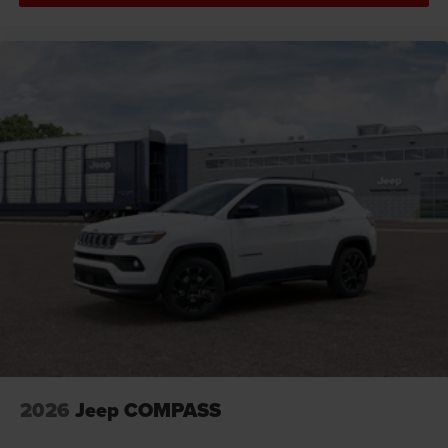
door panel insert
Door trim insert Vinyl door trim insert
Drive type Four-wheel drive
Driver foot rest
Driver information center
Driver lumbar Driver seat with 4-way power lumbar
Driver seat direction Driver seat with 8-way
directional controls
Driver selectable steering effort
Drivetrain selectable Driver selectable drivetrain
mode
DRL preference setting
Dual-zone front climate control
Eco Feedback ECO feedback display gauge
Electronic parking brake
2026
Jeep COMPASS
Electronic stability control Electronic stability control
system with anti-roll