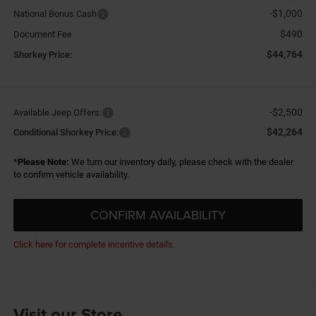
-$1,000
National Bonus Cash
$490
Document Fee
$44,764
Shorkey Price:
-$2,500
Available Jeep Offers:
$42,264
Conditional Shorkey Price:
*
Please Note:
We turn our inventory daily, please check with the dealer
to confirm vehicle availability.
CONFIRM AVAILABILITY
Click here for complete incentive details.
Visit our Store