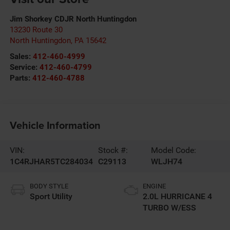
Jim Shorkey CDJR North Huntingdon
13230 Route 30
North Huntingdon
,
PA
15642
Sales:
412-460-4999
Service:
412-460-4799
Parts:
412-460-4788
Vehicle Information
VIN:
Stock #:
Model Code:
1C4RJHAR5TC284034
C29113
WLJH74
BODY STYLE
ENGINE
Sport Utility
2.0L HURRICANE 4
TURBO W/ESS