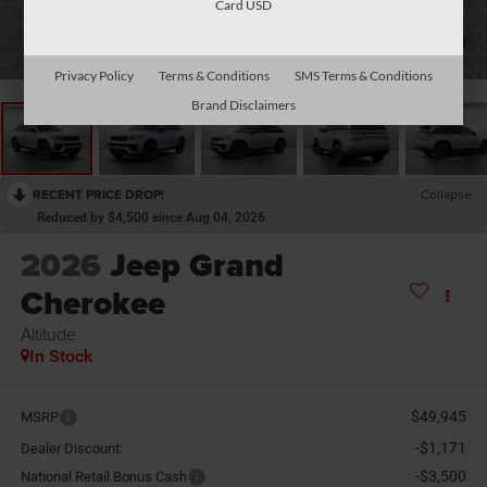
Card USD
1
/
26
Privacy Policy
Terms & Conditions
SMS Terms & Conditions
Brand Disclaimers
RECENT PRICE DROP!
Collapse
Reduced by $4,500 since Aug 04, 2026
2026
Jeep Grand
Cherokee
Altitude
In Stock
$49,945
MSRP
-$1,171
Dealer Discount:
-$3,500
National Retail Bonus Cash