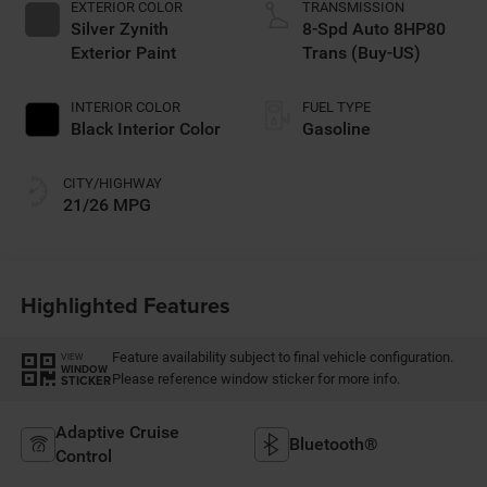
EXTERIOR COLOR
TRANSMISSION
Silver Zynith
8-Spd Auto 8HP80
Exterior Paint
Trans (Buy-US)
INTERIOR COLOR
FUEL TYPE
Black Interior Color
Gasoline
CITY/HIGHWAY
21/26 MPG
Highlighted Features
Feature availability subject to final vehicle configuration.
VIEW
WINDOW
Please reference window sticker for more info.
STICKER
Adaptive Cruise
Bluetooth®
Control