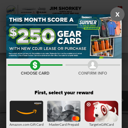
X
SAVED
SEARCH
Confirm Availability
CHOOSE CARD
CONFIRM INFO
First, select your reward
Amazon.com Gift Card
MasterCard Prepaid
Target eGiftCard