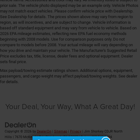
Fenders Black fender flares
prior sale. The vehicle photo displayed may be an example only. Vehicle Photos
may not match exact vehicles. Please confirm vehicle price with Dealership.
First-row windows Power first-row windows
See Dealership for details. The prices shown above may vary from region to
Floor console Full floor console
region, as will incentives, and are subject to change. Vehicle information is
based off standard equipment and may vary from vehicle to vehicle. Based on
Floor console storage Covered floor console storage
2026 EPA mileage estimates, reflecting new EPA fuel economy methods
beginning with 2008 models. Use for comparison purposes only. Do not
Floor coverage Full floor coverage
compare to models before 2008. Your actual mileage will vary depending on
Floor covering Full carpet floor covering
how you drive and maintain your vehicle. The Manufacturer's Suggested Retail
Price excludes tax, title, license, dealer fees and optional equipment. Dealer
Floor mats Carpet front and rear floor mats
sets final price.
Fob engine controls Smart key with hands-free
Max payload/towing estimate ratings shown. Additional options, equipment,
access and push button start
passengers, and cargo weight may affect payload/towing weights. See dealer
Folding door mirrors Manual folding door mirrors
for details.
Folding rear seats 60-40 folding rear seats
Forward collision warning Full Speed Forward
Your Deal, Your Way, What A Great Day!
Collision Warning Plus
Front anti-roll Front anti-roll bar
Front anti-whiplash head restraints Anti-whiplash
front seat head restraints
Copyright © 2026
by
DealerOn
|
Sitemap
|
Privacy
| Jim Shorkey CDJR North
Front cross traffic warning Intersection Collision
Hills
|
7670 McKnight Rd ,
Pittsburgh,
PA
15237
| Sales:
412-348-8524