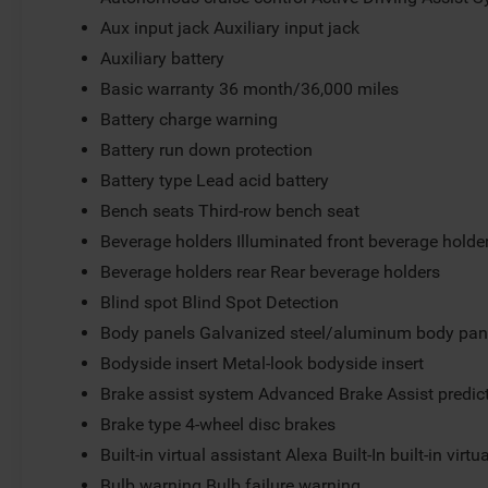
Aux input jack Auxiliary input jack
Auxiliary battery
Basic warranty 36 month/36,000 miles
Battery charge warning
Battery run down protection
Battery type Lead acid battery
Bench seats Third-row bench seat
Beverage holders Illuminated front beverage holde
Beverage holders rear Rear beverage holders
Blind spot Blind Spot Detection
Body panels Galvanized steel/aluminum body pan
Bodyside insert Metal-look bodyside insert
Brake assist system Advanced Brake Assist predict
Brake type 4-wheel disc brakes
Built-in virtual assistant Alexa Built-In built-in virtu
Bulb warning Bulb failure warning