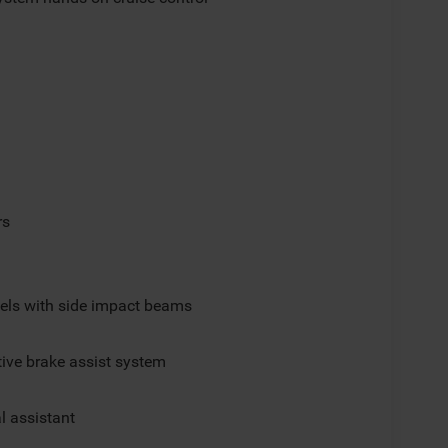
rs
els with side impact beams
ive brake assist system
al assistant