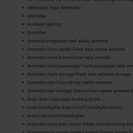
Alternator Type Alternator
Altimeter
Ambient lighting
Amplifier
Antenna Integrated roof audio antenna
Armrests front center Front seat center armrest
Armrests front driver Driver seat armrest
Armrests front passenger Front passenger seat ar
Armrests front storage Front seat armrest storage
Armrests rear Second-row center armrest
Armrests rear storage Second-row center armrest 
Auto door locks Auto-locking doors
Auto headlights Auto on/off headlight control
Auto high-beam headlights
Auto-dimming door mirror driver Auto-dimming driv
Autonomous cruise control Active Driving Assist S