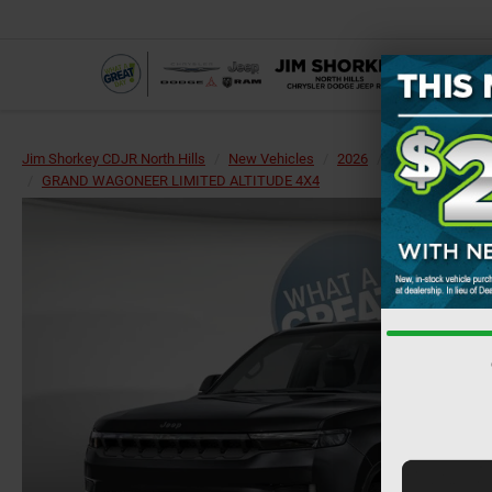
Jim Shorkey CDJR North Hills
New Vehicles
2026
Jeep
Grand 
GRAND WAGONEER LIMITED ALTITUDE 4X4