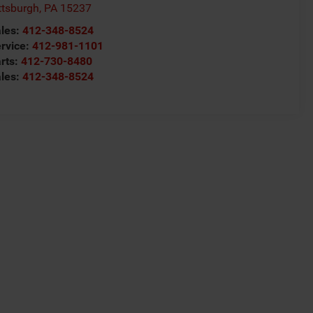
ttsburgh
,
PA
15237
les:
412-348-8524
rvice:
412-981-1101
rts:
412-730-8480
les:
412-348-8524