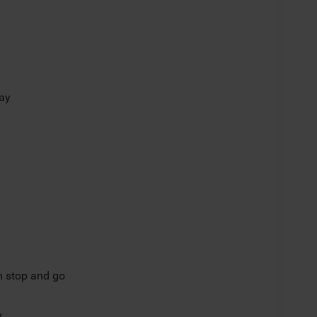
lay
th stop and go
y