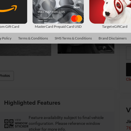
Av
Co
m Gift Card
MasterCard Prepaid Card USD
Target eGiftCard
*
P
de
y Policy
Terms & Conditions
SMS Terms & Conditions
Brand Disclaimers
Photos
Cl
Highlighted Features
V
Feature availability subject to final vehicle
VIEW
Ji
configuration. Please reference window
WINDOW
STICKER
76
sticker for more info.