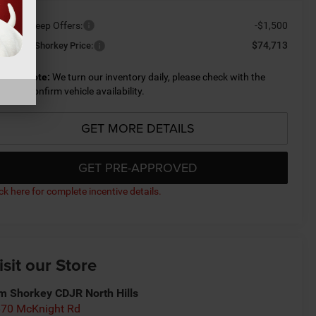
ailable Jeep Offers:
-$1,500
$74,713
nditional Shorkey Price:
lease Note:
We turn our inventory daily, please check with the
aler to confirm vehicle availability.
GET MORE DETAILS
GET PRE-APPROVED
ick here for complete incentive details.
isit our Store
m Shorkey CDJR North Hills
70 McKnight Rd