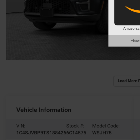
Amazon.co
Privac
Load More 
Vehicle Information
VIN:
Stock #:
Model Code:
1C4SJVBP9TS188426
6C14575
WSJH75