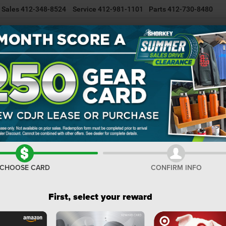
Sales
412-348-8524
Service
412-981-1101
Parts
412-730-8480
NEW INVENTORY
USED INVENTORY
SELL/TRADE YOUR CAR
Wagoneer
Confirm Availability
LI
I
M
CHOOSE CARD
CONFIRM INFO
De
Do
First, select your reward
Sh