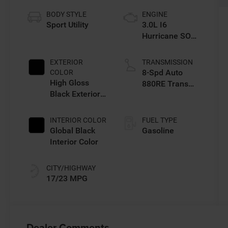
BODY STYLE
ENGINE
Sport Utility
3.0L I6
Hurricane SO
Twin Turbo ESS
EXTERIOR
TRANSMISSION
8-Spd Auto
COLOR
High Gloss
880RE Trans
Black Exterior
(Make)
Paint
INTERIOR COLOR
FUEL TYPE
Global Black
Gasoline
Interior Color
CITY/HIGHWAY
17/23 MPG
Dealer Comments