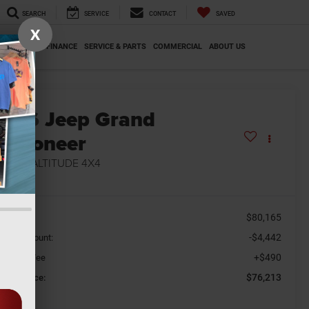
SEARCH
SERVICE
CONTACT
SAVED
X
SPECIALS
FINANCE
SERVICE & PARTS
COMMERCIAL
ABOUT US
2026
Jeep Grand
Wagoneer
MITED ALTITUDE 4X4
n Stock
$80,165
SRP
-$4,442
aler Discount:
+$490
cument Fee
$76,213
orkey Price: