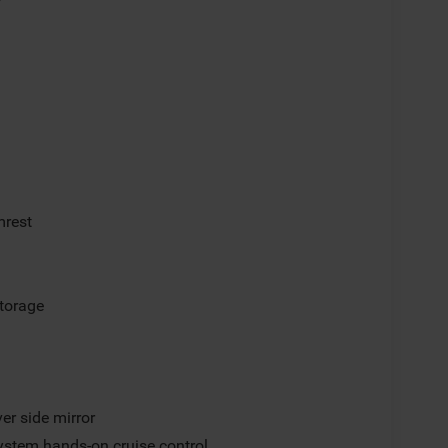
mrest
storage
er side mirror
ystem hands-on cruise control