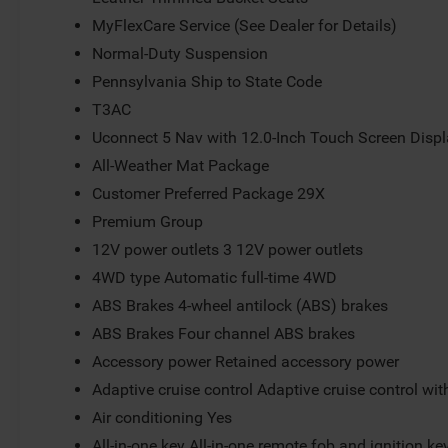
MyFlexCare Service (See Dealer for Details)
Normal-Duty Suspension
Pennsylvania Ship to State Code
T3AC
Uconnect 5 Nav with 12.0-Inch Touch Screen Disp
All-Weather Mat Package
Customer Preferred Package 29X
Premium Group
12V power outlets 3 12V power outlets
4WD type Automatic full-time 4WD
ABS Brakes 4-wheel antilock (ABS) brakes
ABS Brakes Four channel ABS brakes
Accessory power Retained accessory power
Adaptive cruise control Adaptive cruise control wi
Air conditioning Yes
All-in-one key All-in-one remote fob and ignition ke