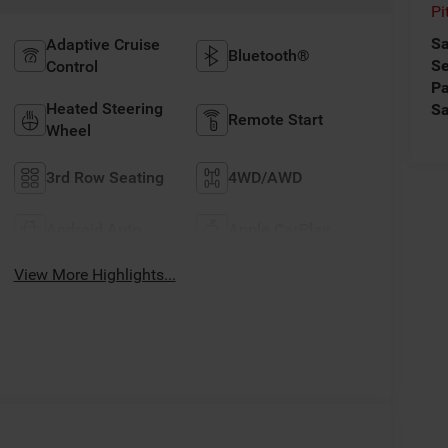
Pi
Sa
Adaptive Cruise
Bluetooth®
Se
Control
Pa
Heated Steering
Sa
Remote Start
Wheel
3rd Row Seating
4WD/AWD
Android Auto
Apple CarPlay
View More Highlights...