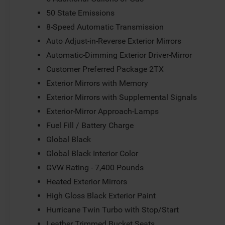
50 State Emissions
8-Speed Automatic Transmission
Auto Adjust-in-Reverse Exterior Mirrors
Automatic-Dimming Exterior Driver-Mirror
Customer Preferred Package 2TX
Exterior Mirrors with Memory
Exterior Mirrors with Supplemental Signals
Exterior-Mirror Approach-Lamps
Fuel Fill / Battery Charge
Global Black
Global Black Interior Color
GVW Rating - 7,400 Pounds
Heated Exterior Mirrors
High Gloss Black Exterior Paint
Hurricane Twin Turbo with Stop/Start
Leather Trimmed Bucket Seats