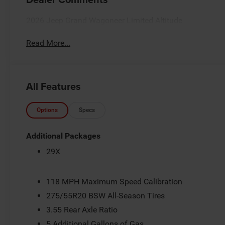
2026 Jeep Grand Wagoneer Limited Altitude
Read More...
All Features
Options
Specs
Additional Packages
29X
118 MPH Maximum Speed Calibration
275/55R20 BSW All-Season Tires
3.55 Rear Axle Ratio
5 Additional Gallons of Gas