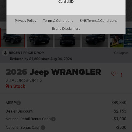
Card USD
1
/
35
Privacy Policy
Terms & Conditions
SMS Terms & Conditions
Brand Disclaimers
RECENT PRICE DROP!
Collapse
Reduced by $1,800 since Aug 04, 2026
2026
Jeep WRANGLER
2-DOOR SPORT S
In Stock
$49,340
MSRP
-$2,153
Dealer Discount:
-$1,000
National Retail Bonus Cash
-$500
National Bonus Cash