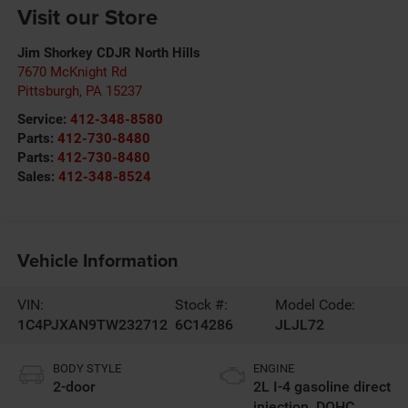
Visit our Store
Jim Shorkey CDJR North Hills
7670 McKnight Rd
Pittsburgh
,
PA
15237
Service:
412-348-8580
Parts:
412-730-8480
Parts:
412-730-8480
Sales:
412-348-8524
Vehicle Information
VIN:
Stock #:
Model Code:
1C4PJXAN9TW232712
6C14286
JLJL72
BODY STYLE
ENGINE
2-door
2L I-4 gasoline direct
injection, DOHC,