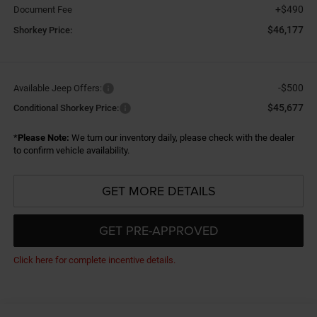
+$490
Document Fee
$46,177
Shorkey Price:
-$500
Available Jeep Offers:
$45,677
Conditional Shorkey Price:
*
Please Note:
We turn our inventory daily, please check with the dealer
to confirm vehicle availability.
GET MORE DETAILS
GET PRE-APPROVED
Click here for complete incentive details.