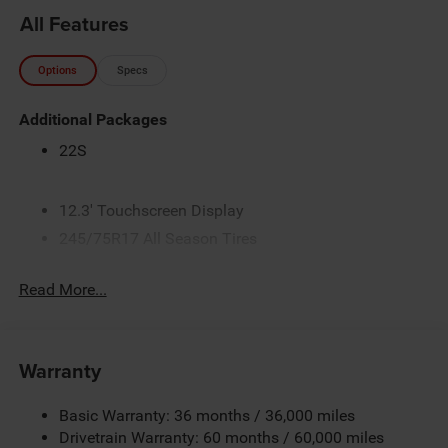
All Features
Options
Specs
Additional Packages
22S
12.3' Touchscreen Display
245/75R17 All Season Tires
3.45 Overall Top Gear Ratio
Read More...
4G LTE Wi-Fi Hot Spot
5,100 lbs GVWR
50 State Emissions
Warranty
Alpine Premium Audio System
Apple CarPlay
Basic Warranty: 36 months / 36,000 miles
Black
Drivetrain Warranty: 60 months / 60,000 miles