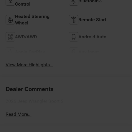
Bluetooth®
Control
Heated Steering
Remote Start
Wheel
4WD/AWD
Android Auto
Apple CarPlay
Aux Input
View More Highlights...
Dealer Comments
2026 Jeep Wrangler Sport S
Read More...