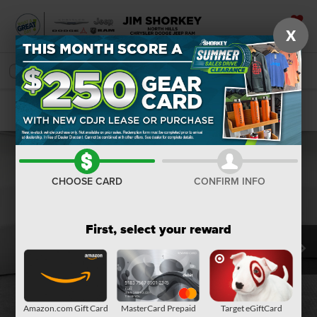
X
SAVED
SEARCH
Confirm Availability
CHOOSE CARD
CONFIRM INFO
First, select your reward
Amazon.com Gift Card
MasterCard Prepaid
Target eGiftCard