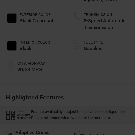
intercooled turbo,
premium unleaded,
EXTERIOR COLOR
TRANSMISSION
engine with 270HP
Black Clearcoat
8-Speed Automatic
Transmission
INTERIOR COLOR
FUEL TYPE
Black
Gasoline
CITY/HIGHWAY
20/23 MPG
Highlighted Features
Feature availability subject to final vehicle configuration.
VIEW
WINDOW
Please reference window sticker for more info.
STICKER
Adaptive Cruise