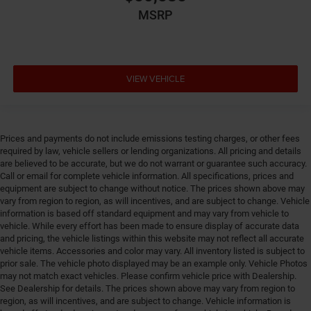
intercooled turbo, premium unleaded, engine with
MSRP
270HP
Engine block material Iron engine block
Engine Configuration I4
Engine hour meter
VIEW VEHICLE
Engine Location Front mounted engine
Engine Mounting direction Longitudinal mounted
engine
Prices and payments do not include emissions testing charges, or other fees
Engine Short 2L I-4 DOHC
required by law, vehicle sellers or lending organizations. All pricing and details
are believed to be accurate, but we do not warrant or guarantee such accuracy.
Engine temperature warning
Call or email for complete vehicle information. All specifications, prices and
Engine/electric motor temperature gauge
equipment are subject to change without notice. The prices shown above may
vary from region to region, as will incentives, and are subject to change. Vehicle
External memory Uconnect external memory control
information is based off standard equipment and may vary from vehicle to
Fenders Black fender flares
vehicle. While every effort has been made to ensure display of accurate data
and pricing, the vehicle listings within this website may not reflect all accurate
First-row sunroof First-row targa composite sunroof
vehicle items. Accessories and color may vary. All inventory listed is subject to
with manual activation
prior sale. The vehicle photo displayed may be an example only. Vehicle Photos
First-row windows Power first-row windows
may not match exact vehicles. Please confirm vehicle price with Dealership.
See Dealership for details. The prices shown above may vary from region to
Floor console Full floor console
region, as will incentives, and are subject to change. Vehicle information is