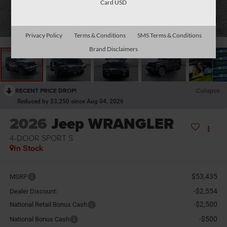
Card USD
1
/
36
Privacy Policy
Terms & Conditions
SMS Terms & Conditions
Brand Disclaimers
RECENT PRICE DROP!
Collapse
Reduced by $3,250 since Aug 04, 2026
2026
Jeep WRANGLER
4-DOOR SPORT S
In Stock
$53,435
MSRP
-$2,554
Dealer Discount:
-$2,500
National Retail Bonus Cash
-$500
National Bonus Cash