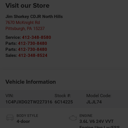
Visit our Store
Jim Shorkey CDJR North Hills
7670 McKnight Rd
Pittsburgh
,
PA
15237
Service:
412-348-8580
Parts:
412-730-8480
Parts:
412-730-8480
Sales:
412-348-8524
Vehicle Information
VIN:
Stock #:
Model Code:
1C4PJXDG2TW227316
6C14225
JLJL74
BODY STYLE
ENGINE
4-door
3.6L V6 24V VVT
Engine Upg I w/ESS