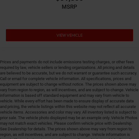
MSRP
Driver lumbar Manual driver seat lumbar
Driver seat direction Driver seat with 6-way
directional controls
Dual-zone front climate control
VIEW VEHICLE
Electronic stability control Electronic stability control
system with anti-roll
Emergency SOS Capable Vehicle integrated
emergency SOS system
Prices and payments do not include emissions testing charges, or other fees
required by law, vehicle sellers or lending organizations. All pricing and details
Emissions LEV3-ULEV70 emissions
are believed to be accurate, but we do not warrant or guarantee such accuracy.
Emissions tiers Tier 3 Bin 70 emissions
Call or email for complete vehicle information. All specifications, prices and
equipment are subject to change without notice. The prices shown above may
Engine block material Aluminum engine block
vary from region to region, as will incentives, and are subject to change. Vehicle
information is based off standard equipment and may vary from vehicle to
Engine Configuration Pentastar V6
vehicle. While every effort has been made to ensure display of accurate data
Engine cooler Engine oil cooler
and pricing, the vehicle listings within this website may not reflect all accurate
vehicle items. Accessories and color may vary. All inventory listed is subject to
Engine hour meter
prior sale. The vehicle photo displayed may be an example only. Vehicle Photos
Engine Location Front mounted engine
may not match exact vehicles. Please confirm vehicle price with Dealership.
See Dealership for details. The prices shown above may vary from region to
Engine Mounting direction Longitudinal mounted
region, as will incentives, and are subject to change. Vehicle information is
engine