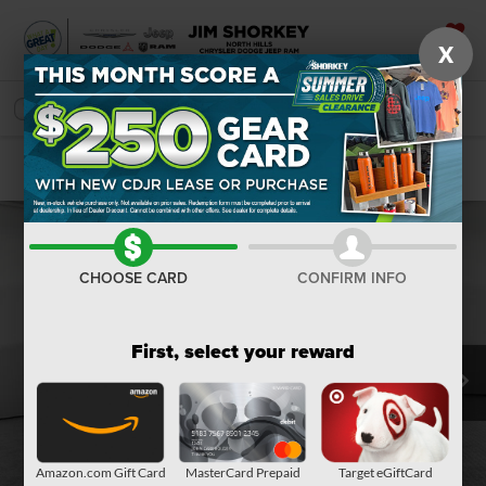
X
SAVED
SEARCH
Confirm Availability
CHOOSE CARD
CONFIRM INFO
First, select your reward
Amazon.com Gift Card
MasterCard Prepaid
Target eGiftCard