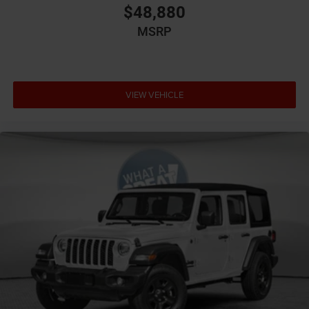
Basic warranty 36 month/36,000 miles
$48,880
Battery charge warning
MSRP
Battery run down protection
Battery type Lead acid battery
Beverage holders Illuminated front beverage holders
VIEW VEHICLE
Beverage holders rear Illuminated rear beverage
holders
Blind spot Blind Spot Detection
Body panels Galvanized
steel/aluminum/magnesium body panels with side
impact beams
Brake assist system Advanced Brake Assist
predictive brake assist system
Brake type 4-wheel disc brakes
Bumpers front Black front bumper
Bumpers rear Black rear bumper
Cabin air filter