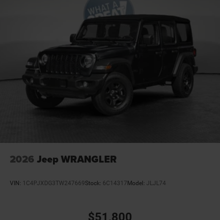
Convertible roof Manual convertible roof
Corrosion perforation warranty 60 month/unlimited
Cruise control Cruise control with steering wheel
mounted controls
Cylinder head material Aluminum cylinder head
Day/Night rearview mirror
Delay off headlights Delay-off headlights
Door ajar warning Rear cargo area ajar warning
Door bins front Driver and passenger door bins
Door bins rear Rear door bins
Door handle material Black door handles
Door locks Power door locks with 2 stage unlocking
2026
Jeep WRANGLER
Door mirror style Black door mirrors
Door mirror type Standard style side mirrors
VIN:
1C4PJXDG3TW247669
Stock:
6C14317
Model:
JLJL74
Door mirrors Power door mirrors
Drive type Four-wheel drive
$51,800
Driver information center