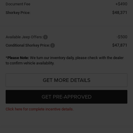
+$490
Document Fee
$48,371
Shorkey Price:
-$500
Available Jeep Offers:
$47,871
Conditional Shorkey Price:
*
Please Note:
We turn our inventory daily, please check with the dealer
to confirm vehicle availability.
GET MORE DETAILS
GET PRE-APPROVED
Click here for complete incentive details.