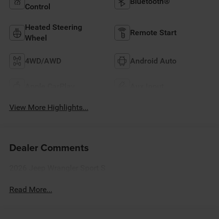
Bluetooth®
Control
Heated Steering
Remote Start
Wheel
4WD/AWD
Android Auto
Apple CarPlay
Aux Input
View More Highlights...
Dealer Comments
2026 Jeep Wrangler Sport S
Read More...