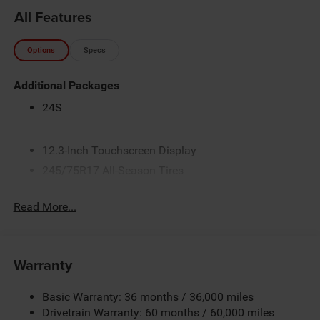
All Features
Options
Specs
Additional Packages
24S
12.3-Inch Touchscreen Display
245/75R17 All-Season Tires
3.45 Overall Top Gear Ratio
Read More...
4 Additional Gallons of Gas
4G LTE Wi-Fi Hot Spot
50 State Emissions
Warranty
All-Weather Floor Mats by Mopar
Alpine Premium Audio System
Basic Warranty: 36 months / 36,000 miles
Apple CarPlay
Drivetrain Warranty: 60 months / 60,000 miles