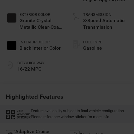
EXTERIOR COLOR
TRANSMISSION
Granite Crystal
8-Speed Automatic
Metallic Clear-Coat
Transmission
Exterior Paint
INTERIOR COLOR
FUEL TYPE
Black Interior Color
Gasoline
CITY/HIGHWAY
16/22 MPG
Highlighted Features
Feature availability subject to final vehicle configuration.
VIEW
WINDOW
Please reference window sticker for more info.
STICKER
Adaptive Cruise