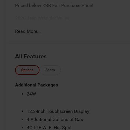
Priced below KBB Fair Purchase Price!
2026 Jeep Wrangler Willys
Read More...
All Features
Options
Specs
Additional Packages
24W
12.3-Inch Touchscreen Display
4 Additional Gallons of Gas
4G LTE Wi-Fi Hot Spot