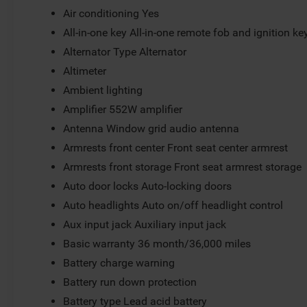
Air conditioning Yes
All-in-one key All-in-one remote fob and ignition ke
Alternator Type Alternator
Altimeter
Ambient lighting
Amplifier 552W amplifier
Antenna Window grid audio antenna
Armrests front center Front seat center armrest
Armrests front storage Front seat armrest storage
Auto door locks Auto-locking doors
Auto headlights Auto on/off headlight control
Aux input jack Auxiliary input jack
Basic warranty 36 month/36,000 miles
Battery charge warning
Battery run down protection
Battery type Lead acid battery