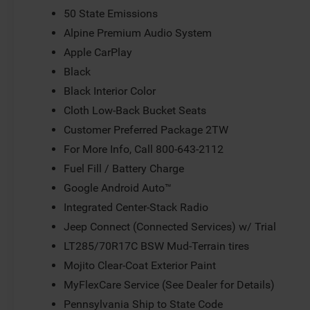
50 State Emissions
Alpine Premium Audio System
Apple CarPlay
Black
Black Interior Color
Cloth Low-Back Bucket Seats
Customer Preferred Package 2TW
For More Info, Call 800-643-2112
Fuel Fill / Battery Charge
Google Android Auto™
Integrated Center-Stack Radio
Jeep Connect (Connected Services) w/ Trial
LT285/70R17C BSW Mud-Terrain tires
Mojito Clear-Coat Exterior Paint
MyFlexCare Service (See Dealer for Details)
Pennsylvania Ship to State Code