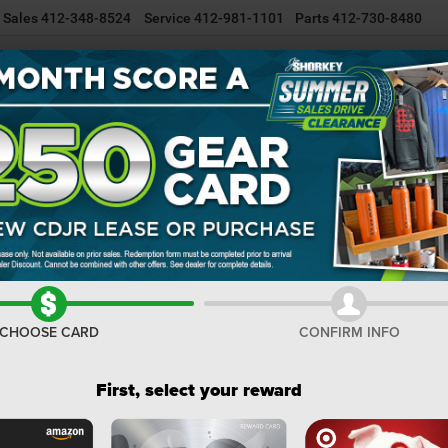
Sales
412-348-8524
Service
412-981-1101
Parts
412-730-8480
NEW INVENTORY
USED INVENTORY
SELL/TRADE YOUR CAR
R
er
WRANGLER 4-DOOR WILLYS
Confirm Availability
4
I
M
CHOOSE CARD
CONFIRM INFO
De
Na
First, select your reward
Na
Do
Sh