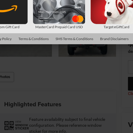
Av
m Gift Card
MasterCard Prepaid Card USD
Target eGiftCard
Co
y Policy
Terms & Conditions
SMS Terms & Conditions
Brand Disclaimers
*
P
de
Photos
Cl
Highlighted Features
Feature availability subject to final vehicle
V
VIEW
configuration. Please reference window
WINDOW
STICKER
sticker for more info.