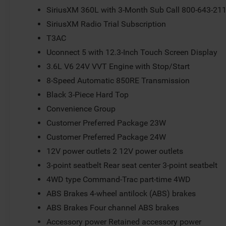
SiriusXM 360L with 3-Month Sub Call 800-643-21
SiriusXM Radio Trial Subscription
T3AC
Uconnect 5 with 12.3-Inch Touch Screen Display
3.6L V6 24V VVT Engine with Stop/Start
8-Speed Automatic 850RE Transmission
Black 3-Piece Hard Top
Convenience Group
Customer Preferred Package 23W
Customer Preferred Package 24W
12V power outlets 2 12V power outlets
3-point seatbelt Rear seat center 3-point seatbelt
4WD type Command-Trac part-time 4WD
ABS Brakes 4-wheel antilock (ABS) brakes
ABS Brakes Four channel ABS brakes
Accessory power Retained accessory power