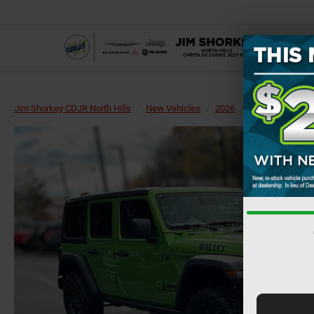
Jim Shorkey CDJR North Hills
New Vehicles
2026
Jeep
Wrangl