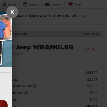
SEARCH
SERVICE
CONTACT
SAVED
X
SPECIALS
FINANCE
SERVICE & PARTS
COMMERCIAL
ABOUT US
ECENT PRICE DROP!
Click to Open
2026
Jeep WRANGLER
-DOOR WILLYS
n Stock
$54,800
SRP
-$2,691
aler Discount:
-$2,500
tional Retail Bonus Cash
-$500
tional Bonus Cash
+$490
cument Fee
$49,599
orkey Price: