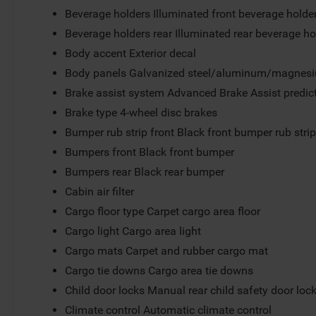
Beverage holders Illuminated front beverage holde
Beverage holders rear Illuminated rear beverage ho
Body accent Exterior decal
Body panels Galvanized steel/aluminum/magnesi
Brake assist system Advanced Brake Assist predict
Brake type 4-wheel disc brakes
Bumper rub strip front Black front bumper rub stri
Bumpers front Black front bumper
Bumpers rear Black rear bumper
Cabin air filter
Cargo floor type Carpet cargo area floor
Cargo light Cargo area light
Cargo mats Carpet and rubber cargo mat
Cargo tie downs Cargo area tie downs
Child door locks Manual rear child safety door loc
Climate control Automatic climate control