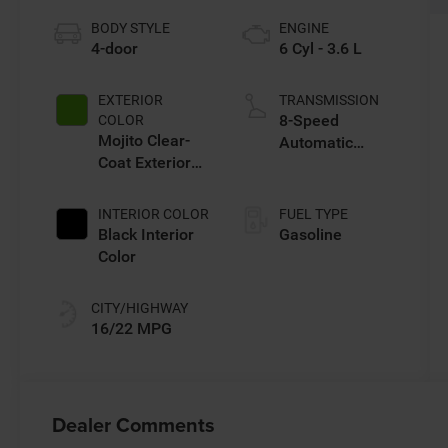
BODY STYLE
ENGINE
4-door
6 Cyl - 3.6 L
EXTERIOR
TRANSMISSION
8-Speed
COLOR
Mojito Clear-
Automatic
Coat Exterior
Transmission
Paint
INTERIOR COLOR
FUEL TYPE
Black Interior
Gasoline
Color
CITY/HIGHWAY
16/22 MPG
Dealer Comments