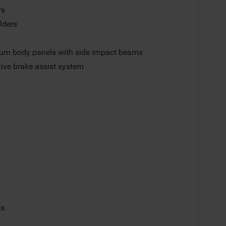
rs
lders
um body panels with side impact beams
ive brake assist system
p
ks