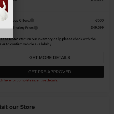
ailable Jeep Offers:
-$500
$49,099
nditional Shorkey Price:
lease Note:
We turn our inventory daily, please check with the
aler to confirm vehicle availability.
GET MORE DETAILS
GET PRE-APPROVED
ick here for complete incentive details.
isit our Store