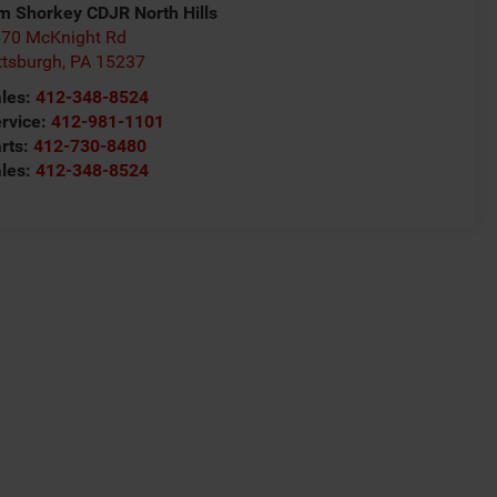
m Shorkey CDJR North Hills
70 McKnight Rd
ttsburgh
,
PA
15237
les:
412-348-8524
rvice:
412-981-1101
rts:
412-730-8480
les:
412-348-8524