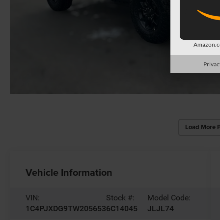
Amazon.co
Privac
Load More 
Vehicle Information
VIN:
Stock #:
Model Code:
1C4PJXDG9TW205653
6C14045
JLJL74