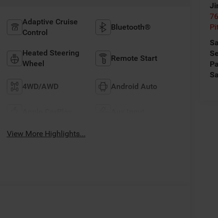
Ji
76
Adaptive Cruise
Bluetooth®
Pi
Control
Sa
Heated Steering
Se
Remote Start
Wheel
Pa
Sa
4WD/AWD
Android Auto
Apple CarPlay
Aux Input
View More Highlights...