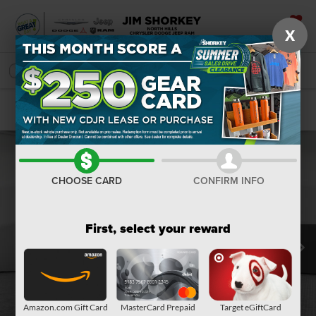
X
SAVED
SEARCH
Confirm Availability
CHOOSE CARD
CONFIRM INFO
First, select your reward
Amazon.com Gift Card
MasterCard Prepaid
Target eGiftCard