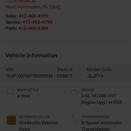
13230 Route 30
North Huntingdon
,
PA
15642
Sales:
412-460-4999
Service:
412-460-4799
Parts:
412-460-4788
Vehicle Information
VIN:
Stock #:
Model Code:
1C4PJXEG6TW309936
C28871
JLJP74
BODY STYLE
ENGINE
4-door
3.6L V6 24V VVT
Engine Upg I w/ESS
EXTERIOR COLOR
TRANSMISSION
Goldilocks Exterior
8-Speed Automatic
Paint
Transmission