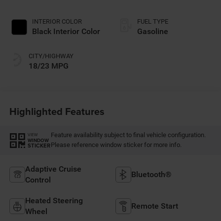
INTERIOR COLOR
FUEL TYPE
Black Interior Color
Gasoline
CITY/HIGHWAY
18/23 MPG
Highlighted Features
Feature availability subject to final vehicle configuration.
VIEW
WINDOW
Please reference window sticker for more info.
STICKER
Adaptive Cruise
Bluetooth®
Control
Heated Steering
Remote Start
Wheel