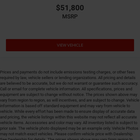
$51,800
Emissions tiers Tier 3 Bin 70 emissions
MSRP
Engine block material Aluminum engine block
Engine Configuration Pentastar V6
Engine cooler Engine oil cooler
Engine hour meter
VIEW VEHICLE
Engine Location Front mounted engine
Engine Mounting direction Longitudinal mounted
engine
Prices and payments do not include emissions testing charges, or other fees
Engine Pentastar 3.6L V-6 DOHC, variable valve
required by law, vehicle sellers or lending organizations. All pricing and details
control, regular unleaded, engine with 285HP
are believed to be accurate, but we do not warrant or guarantee such accuracy.
Call or email for complete vehicle information. All specifications, prices and
Engine Short Pentastar 3.6L V-6 DOHC
equipment are subject to change without notice. The prices shown above may
Engine temperature warning
vary from region to region, as will incentives, and are subject to change. Vehicle
information is based off standard equipment and may vary from vehicle to
Engine/electric motor temperature gauge
vehicle. While every effort has been made to ensure display of accurate data
External memory Uconnect external memory control
and pricing, the vehicle listings within this website may not reflect all accurate
vehicle items. Accessories and color may vary. All inventory listed is subject to
Fenders Body-colored fender flares
prior sale. The vehicle photo displayed may be an example only. Vehicle Photos
First-row sunroof First-row targa composite sunroof
may not match exact vehicles. Please confirm vehicle price with Dealership.
See Dealership for details. The prices shown above may vary from region to