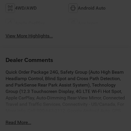
4WD/AWD
Android Auto
Apple CarPlay
Aux Input
View More Highlights...
Dealer Comments
Quick Order Package 24G, Safety Group (Auto High Beam
Headlamp Control, Blind Spot and Cross Path Detection,
and ParkSense Rear Park Assist System), Technology
Group (12.3 Touchscreen Display, 4G LTE Wi-Fi Hot Spot,
Apple CarPlay, Auto-Dimming Rear-View Mirror, Connected
Travel and Traffic Services, Connectivity - US/Canada, For
More Info, Call 800-643-2112, Google Android Auto, GPS
Navigation, HD Radio, Integrated Center Stack Radio,
Read More...
Integrated Off-Road Camera, Integrated Voice Command
with Bluetooth®, Radio: Uconnect 5 Navigation with 12.3