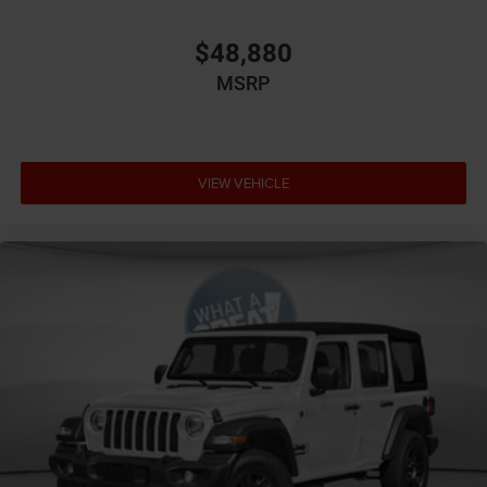
predictive brake assist system
Brake type 4-wheel disc brakes
$48,880
Bumper rub strip front Metal-look front bumper rub
MSRP
strip
Bumpers front Black front bumper
Bumpers rear Black rear bumper
Cabin air filter
VIEW VEHICLE
Cargo floor type Carpet cargo area floor
Cargo light Cargo area light
Cargo mats Carpet and rubber cargo mat
Cargo tie downs Cargo area tie downs
Child door locks Manual rear child safety door locks
Climate control Automatic climate control
Clock Digital clock
Compass
Concealed cargo storage Locking cargo area
concealed storage