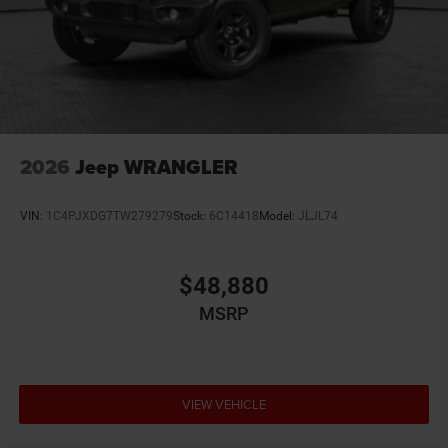
12V power outlets 2 12V power outlets
3-point seatbelt Rear seat center 3-point seatbelt
4WD type Command-Trac part-time 4WD
ABS Brakes 4-wheel antilock (ABS) brakes
ABS Brakes Four channel ABS brakes
Accessory power Retained accessory power
2026
Jeep WRANGLER
Adaptive cruise control Adaptive Cruise Control
w/Stop & Go
VIN:
1C4PJXDG7TW279279
Stock:
6C14418
Model:
JLJL74
Air conditioning Yes
All-in-one key All-in-one remote fob and ignition key
$48,880
Alternator Type Alternator
MSRP
Altimeter
Ambient lighting
Amplifier 552W amplifier
Antenna Window grid audio antenna
VIEW VEHICLE
Armrests front center Front seat center armrest