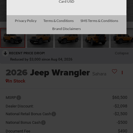
Card USD
1
/
26
Privacy Policy
Terms & Conditions
SMS Terms & Conditions
Brand Disclaimers
RECENT PRICE DROP!
Collapse
Reduced by $3,000 since Aug 04, 2026
2026
Jeep Wrangler
Sahara
In Stock
$60,500
MSRP
-$2,098
Dealer Discount:
-$2,500
National Retail Bonus Cash
-$500
National Bonus Cash
$490
Document Fee