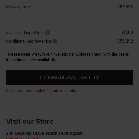
$55,892
Shorkey Price:
-$500
Available Jeep Offers:
$55,392
Conditional Shorkey Price:
*
Please Note:
We turn our inventory daily, please check with the dealer
to confirm vehicle availability.
CONFIRM AVAILABILITY
Click here for complete incentive details.
Visit our Store
Jim Shorkey CDJR North Huntingdon