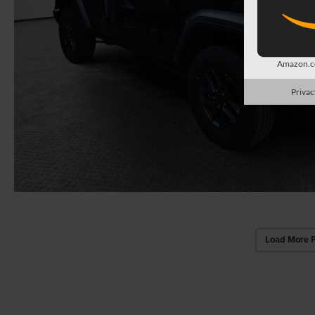
Amazon.co
Privac
Load More 