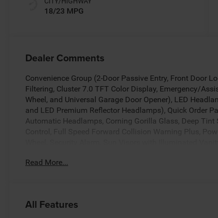
CITY/HIGHWAY
18/23 MPG
Dealer Comments
Convenience Group (2-Door Passive Entry, Front Door Loc
Filtering, Cluster 7.0 TFT Color Display, Emergency/Assi
Wheel, and Universal Garage Door Opener), LED Headl
and LED Premium Reflector Headlamps), Quick Order Pa
Automatic Headlamps, Corning Gorilla Glass, Deep Tin
Control, Full Speed Forward Collision Warning Plus, Po
Wheel, Security Alarm, Sun Visors with Illuminated Vanit
Touchscreen Display, 3.45 Overall Top Gear Ratio, 4-Whe
Read More...
ABS brakes, Air Conditioning, Alpine Premium Audio Sy
CarPlay, Apple CarPlay/Android Auto, Aux Battery, Black
Connectivity - US/Canada, Delay-off headlights, Driver do
airbags, Dual front side impact airbags, Electronic Stabil
All Features
Freedom Panel Storage Bag, Front anti-roll bar, Front Bu
fog lights, Front reading lights, Google Android Auto, Ill