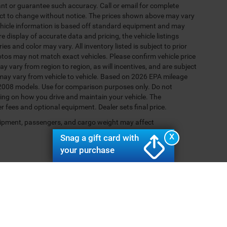
rant or guarantee such accuracy. Call or email for complete
ject to change without notice. The prices shown above may vary
 Vehicle information is based off standard equipment and may
e display of accurate data and pricing, the vehicle listings
es and color may vary. All inventory listed is subject to prior
otos may not match exact vehicles. Please confirm vehicle price
y vary from region to region, as will incentives, and are subject
may vary from vehicle to vehicle. Based on 2026 EPA mileage
2008 models. Use for comparison purposes only. Do not
ing on how you drive and maintain your vehicle. The
er fees and optional equipment. Dealer sets final price.
ipment, passengers, and cargo weight may affect
X
Snag a gift card with
your purchase
Your Deal, Your Way, What A Great Day!