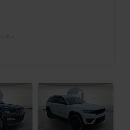
0 miles