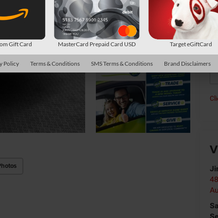
Av
Con
*
P
m Gift Card
MasterCard Prepaid Card USD
Target eGiftCard
de
y Policy
Terms & Conditions
SMS Terms & Conditions
Brand Disclaimers
Cl
V
Photos
Ji
48
Au
Sa
Se