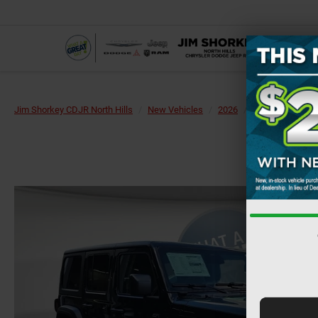
Jim Shorkey CDJR North Hills
New Vehicles
2026
Jeep
Wrangl