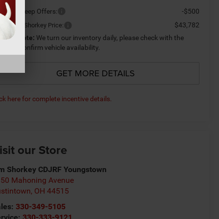
ailable Jeep Offers:
-$500
$43,782
ditional Shorkey Price:
lease Note:
We turn our inventory daily, please check with the
aler to confirm vehicle availability.
GET MORE DETAILS
ick here for complete incentive details.
isit our Store
m Shorkey CDJRF Youngstown
50 Mahoning Avenue
stintown
,
OH
44515
les:
330-349-5105
rvice:
330-333-9121