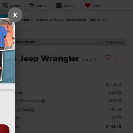
SEARCH
SERVICE
CONTACT
SAVED
X
SPECIALS
FINANCE
SERVICE & PARTS
COMMERCIAL
ABOUT US
ECENT PRICE DROP!
Click to Open
2026
Jeep Wrangler
Sport S
n Stock
$51,910
RP:
-$4,628
aler Discount
-$2,500
tional Retail Bonus Cash
-$500
tional Bonus Cash
$398
cument Fee
$44,680
orkey Price