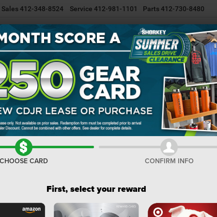
Sales
412-348-8524
Service
412-981-1101
Parts
412-730-8480
NEW INVENTORY
USED INVENTORY
SELL/TRADE YOUR CAR
R
er
Sport S
Confirm Availability
I
MS
De
CHOOSE CARD
CONFIRM INFO
Na
Na
First, select your reward
Do
Sh