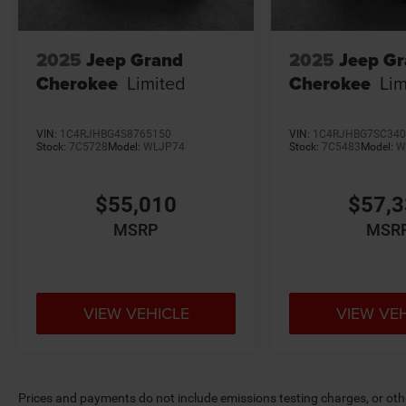
2025
Jeep Grand
2025
Jeep G
Cherokee
Limited
Cherokee
Lim
VIN:
1C4RJHBG4S8765150
VIN:
1C4RJHBG7SC340
Stock:
7C5728
Model:
WLJP74
Stock:
7C5483
Model:
W
$55,010
$57,
MSRP
MSR
VIEW VEHICLE
VIEW VE
Prices and payments do not include emissions testing charges, or other