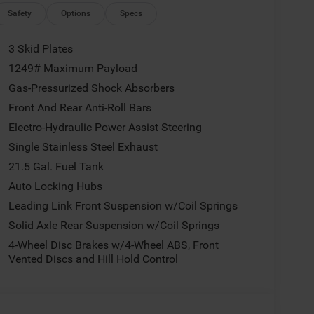
ng, MOPAR All-Weather Floor Mats, Myflexcare
Safety
Options
Specs
Discriminator, Normal Duty Suspension, Occupant
airbag, Panic alarm, ParkView Rear Back-Up
3 Skid Plates
ower steering, Power windows, Radio data system,
1249# Maximum Payload
Rear reading lights, Rear Window Defroster, Rear
Gas-Pressurized Shock Absorbers
dio Service, SiriusXM with 360L, Speed control,
ntrols, Stop-Start Dual Battery System, Tachometer,
Front And Rear Anti-Roll Bars
control, Trip computer, Variably intermittent wipers,
Electro-Hydraulic Power Assist Steering
026 Jeep Wrangler Sport S MORE ABOUT US We treat
Single Stainless Steel Exhaust
rted back in 1974 as a small 3-car showroom and
21.5 Gal. Fuel Tank
e names in Pittsburgh. NOW serving Youngstown,
, and the rest of the Mahoning Valley. We stock
Auto Locking Hubs
 else around! Price not compatible with Special
Leading Link Front Suspension w/Coil Springs
s Cash . Exp. 08/31/2026 $500 - 2026 National
Solid Axle Rear Suspension w/Coil Springs
4-Wheel Disc Brakes w/4-Wheel ABS, Front
Vented Discs and Hill Hold Control