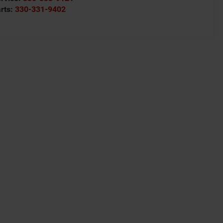
rts:
330-331-9402