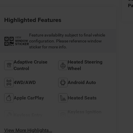
Pa
Highlighted Features
Feature availability subject to final vehicle
VIEW
configuration. Please reference window
WINDOW
STICKER
sticker for more info.
Adaptive Cruise
Heated Steering
Control
Wheel
4WD/AWD
Android Auto
Apple CarPlay
Heated Seats
Keyless Ignition
Keyless Entry
System
View More Highlights...