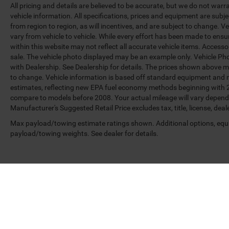
All pricing and details are believed to be accurate, but we do not war
vehicle information. All specifications, prices and equipment are sub
from region to region, as will incentives, and are subject to change.
vary from vehicle to vehicle. While every effort has been made to ensur
within this website may not reflect all accurate vehicle items. Accessori
sale. The vehicle photo displayed may be an example only. Vehicle Ph
with Dealership. See Dealership for details. The prices shown above ma
to change. Vehicle information is based off standard equipment and 
estimates, reflecting new EPA fuel economy methods beginning with 
compare to models before 2008. Your actual mileage will vary depend
Manufacturer's Suggested Retail Price excludes tax, title, license, deal
Max payload/towing estimate ratings shown. Additional options, equ
payload/towing weights. See dealer for details.