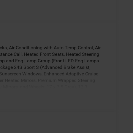
ks, Air Conditioning with Auto Temp Control, Air
stance Call, Heated Front Seats, Heated Steering
amp and Fog Lamp Group (Front LED Fog Lamps
ckage 24S Sport S (Advanced Brake Assist,
t Sunscreen Windows, Enhanced Adaptive Cruise
wer Heated Mirrors, Premium Wrapped Steering
y Mirrors, and Wheels: 17 x 7.5 Gray), 12.3
el Disc Brakes, 4G LTE Wi-Fi Hot Spot, 8 Speakers,
stem, AM/FM radio: SiriusXM with 360L, Apple
 3-Piece Hard Top, Brake assist, Compass,
or bin, Driver vanity mirror, Dual front impact
ity Control, For More Info, Call 800-643-2112,
cket Seats, Front Center Armrest w/Storage, Front
uminated entry, Integrated Center Stack Radio,