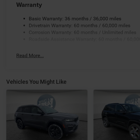
Warranty
Basic Warranty: 36 months / 36,000 miles
Drivetrain Warranty: 60 months / 60,000 miles
Corrosion Warranty: 60 months / Unlimited miles
Roadside Assistance Warranty: 60 months / 60,00
Read More...
Vehicles You Might Like