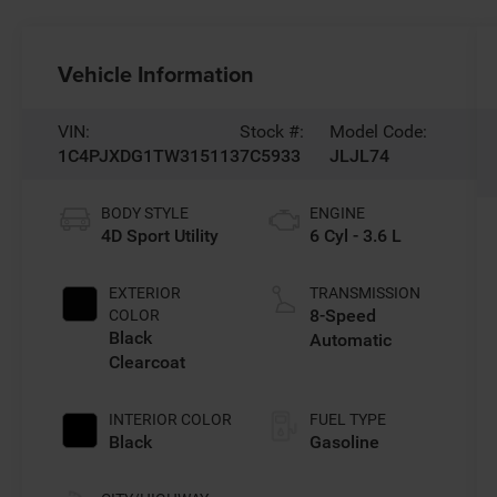
Vehicle Information
VIN:
Stock #:
Model Code:
1C4PJXDG1TW315113
7C5933
JLJL74
BODY STYLE
ENGINE
4D Sport Utility
6 Cyl - 3.6 L
EXTERIOR
TRANSMISSION
8-Speed
COLOR
Black
Automatic
Clearcoat
INTERIOR COLOR
FUEL TYPE
Black
Gasoline