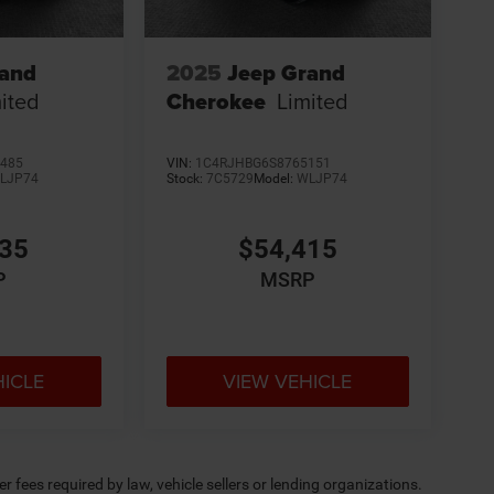
rand
2025
Jeep Grand
ited
Cherokee
Limited
485
VIN:
1C4RJHBG6S8765151
LJP74
Stock:
7C5729
Model:
WLJP74
335
$54,415
P
MSRP
HICLE
VIEW VEHICLE
 fees required by law, vehicle sellers or lending organizations.