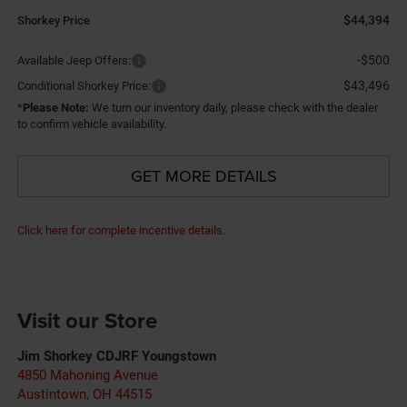
$44,394
Shorkey Price
-$500
Available Jeep Offers:
$43,496
Conditional Shorkey Price:
*
Please Note:
We turn our inventory daily, please check with the dealer
to confirm vehicle availability.
GET MORE DETAILS
Click here for complete incentive details.
Visit our Store
Jim Shorkey CDJRF Youngstown
4850 Mahoning Avenue
Austintown
,
OH
44515