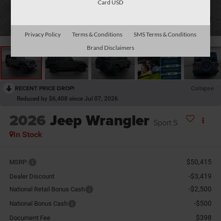
Card USD
1
/
29
Privacy Policy
Terms & Conditions
SMS Terms & Conditions
Brand Disclaimers
RECENT PRICE DROP!
Collapse
Reduced by $6,408 since Jul 07, 2026
2026
Jeep Wrangler
Sport S
In Stock
$50,415
MSRP:
-$3,419
Dealer Discount
-$2,500
National Retail Bonus Cash
-$500
National Bonus Cash
$398
Document Fee