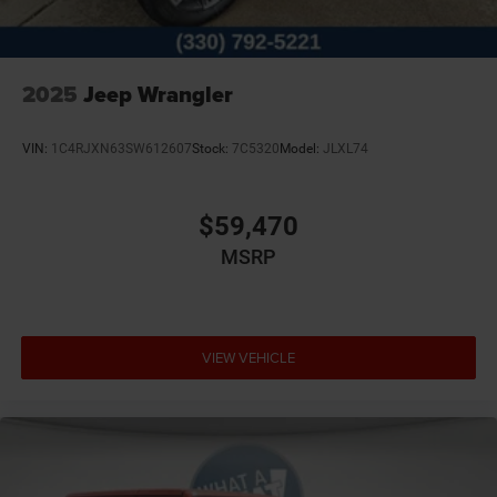
2025
Jeep Wrangler
VIN:
1C4RJXN63SW612607
Stock:
7C5320
Model:
JLXL74
$59,470
MSRP
VIEW VEHICLE