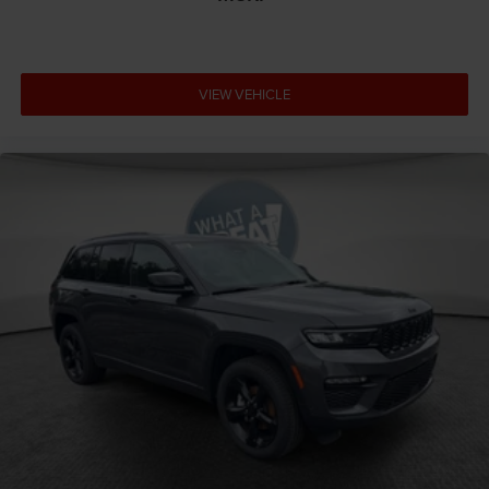
VIEW VEHICLE