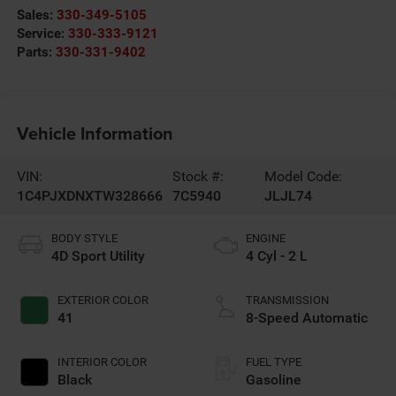
Sales:
330-349-5105
Service:
330-333-9121
Parts:
330-331-9402
Vehicle Information
VIN:
Stock #:
Model Code:
1C4PJXDNXTW328666
7C5940
JLJL74
BODY STYLE
ENGINE
4D Sport Utility
4 Cyl - 2 L
EXTERIOR COLOR
TRANSMISSION
41
8-Speed Automatic
INTERIOR COLOR
FUEL TYPE
Black
Gasoline