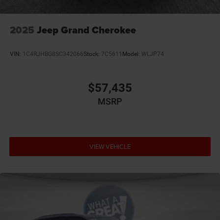
2025
Jeep Grand Cherokee
VIN:
1C4RJHBG8SC342066
Stock:
7C5611
Model:
WLJP74
$57,435
MSRP
VIEW VEHICLE