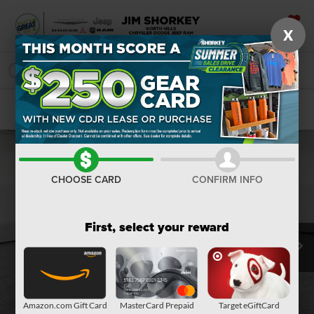
X
SAVED
SEARCH
Confirm Availability
CHOOSE CARD
CONFIRM INFO
First, select your reward
Amazon.com Gift Card
MasterCard Prepaid
Target eGiftCard