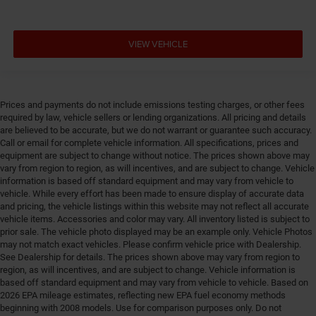
VIEW VEHICLE
Prices and payments do not include emissions testing charges, or other fees
required by law, vehicle sellers or lending organizations. All pricing and details
are believed to be accurate, but we do not warrant or guarantee such accuracy.
Call or email for complete vehicle information. All specifications, prices and
equipment are subject to change without notice. The prices shown above may
vary from region to region, as will incentives, and are subject to change. Vehicle
information is based off standard equipment and may vary from vehicle to
vehicle. While every effort has been made to ensure display of accurate data
and pricing, the vehicle listings within this website may not reflect all accurate
vehicle items. Accessories and color may vary. All inventory listed is subject to
prior sale. The vehicle photo displayed may be an example only. Vehicle Photos
may not match exact vehicles. Please confirm vehicle price with Dealership.
See Dealership for details. The prices shown above may vary from region to
region, as will incentives, and are subject to change. Vehicle information is
based off standard equipment and may vary from vehicle to vehicle. Based on
2026 EPA mileage estimates, reflecting new EPA fuel economy methods
beginning with 2008 models. Use for comparison purposes only. Do not