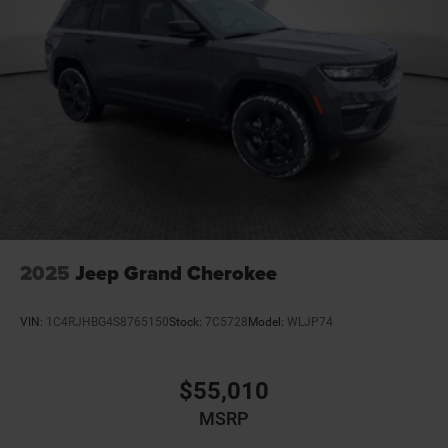
2025
Jeep Grand Cherokee
VIN:
1C4RJHBG4S8765150
Stock:
7C5728
Model:
WLJP74
$55,010
MSRP