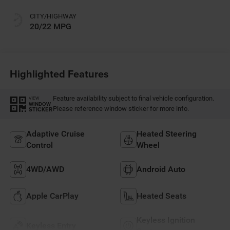
CITY/HIGHWAY
20/22 MPG
Highlighted Features
Feature availability subject to final vehicle configuration.
VIEW
WINDOW
Please reference window sticker for more info.
STICKER
Adaptive Cruise
Heated Steering
Control
Wheel
4WD/AWD
Android Auto
Apple CarPlay
Heated Seats
Keyless Ignition
Keyless Entry