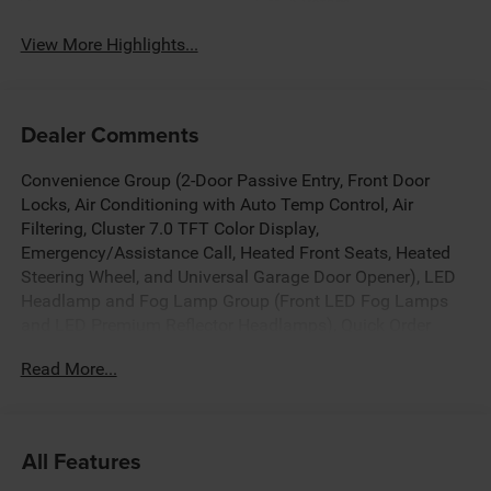
System
View More Highlights...
Dealer Comments
Convenience Group (2-Door Passive Entry, Front Door
Locks, Air Conditioning with Auto Temp Control, Air
Filtering, Cluster 7.0 TFT Color Display,
Emergency/Assistance Call, Heated Front Seats, Heated
Steering Wheel, and Universal Garage Door Opener), LED
Headlamp and Fog Lamp Group (Front LED Fog Lamps
and LED Premium Reflector Headlamps), Quick Order
Package 22S Sport S (Advanced Brake Assist, Automatic
Read More...
Headlamps, Corning Gorilla Glass, Deep Tint Sunscreen
Windows, Enhanced Adaptive Cruise Control, Full Speed
Forward Collision Warning Plus, Power Heated Mirrors,
Premium Wrapped Steering Wheel, Security Alarm, Sun
All Features
Visors with Illuminated Vanity Mirrors, and Wheels: 17 x