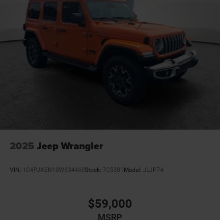
2025
Jeep Wrangler
VIN:
1C4PJXEN1SW634460
Stock:
7C5381
Model:
JLJP74
$59,000
MSRP