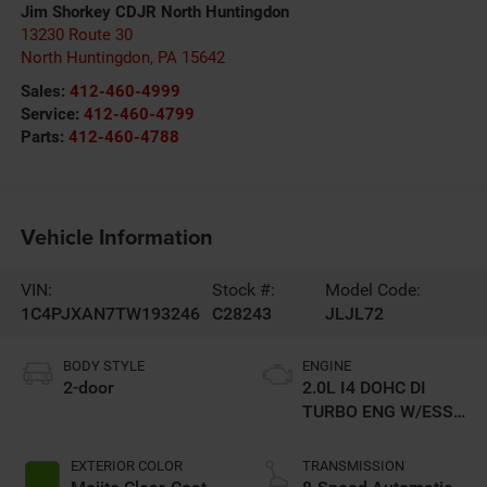
Jim Shorkey CDJR North Huntingdon
13230 Route 30
North Huntingdon
,
PA
15642
Sales:
412-460-4999
Service:
412-460-4799
Parts:
412-460-4788
Vehicle Information
VIN:
Stock #:
Model Code:
1C4PJXAN7TW193246
C28243
JLJL72
BODY STYLE
ENGINE
2-door
2.0L I4 DOHC DI
TURBO ENG W/ESS-
Make
EXTERIOR COLOR
TRANSMISSION