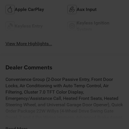
Apple CarPlay
Aux Input
Keyless Ignition
Keyless Entry
System
View More Highlights...
Dealer Comments
Convenience Group (2-Door Passive Entry, Front Door
Locks, Air Conditioning with Auto Temp Control, Air
Filtering, Cluster 7.0 TFT Color Display,
Emergency/Assistance Call, Heated Front Seats, Heated
Steering Wheel, and Universal Garage Door Opener), Quick
Order Package 22W Willys (4-Wheel Drive Swing Gate
Decal, 7 and 4 Pin Wiring Harness, Advanced Brake Assist,
Automatic Headlamps, Auxiliary Switches, Black Grille
Read More...