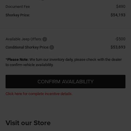
$490
Document Fee
$54,193
Shorkey Price:
-$500
Available Jeep Offers:
$53,693
Conditional Shorkey Price:
*
Please Note:
We turn our inventory daily, please check with the dealer
to confirm vehicle availability.
CONFIRM AVAILABILITY
Click here for complete incentive details.
Visit our Store