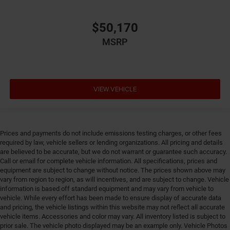
Electronic stability control Electronic stability control
system with anti-roll
$50,170
Emergency SOS Capable Vehicle integrated
MSRP
emergency SOS system
Emissions LEV3-ULEV70 emissions
Emissions tiers Tier 3 Bin 70 emissions
VIEW VEHICLE
Engine 2L I-4 gasoline direct injection, DOHC,
intercooled turbo, premium unleaded, engine with
270HP
Engine block material Iron engine block
Prices and payments do not include emissions testing charges, or other fees
Engine Configuration I4
required by law, vehicle sellers or lending organizations. All pricing and details
are believed to be accurate, but we do not warrant or guarantee such accuracy.
Engine hour meter
Call or email for complete vehicle information. All specifications, prices and
Engine Location Front mounted engine
equipment are subject to change without notice. The prices shown above may
vary from region to region, as will incentives, and are subject to change. Vehicle
Engine Mounting direction Longitudinal mounted
information is based off standard equipment and may vary from vehicle to
engine
vehicle. While every effort has been made to ensure display of accurate data
Engine Short 2L I-4 DOHC
and pricing, the vehicle listings within this website may not reflect all accurate
vehicle items. Accessories and color may vary. All inventory listed is subject to
Engine temperature warning
prior sale. The vehicle photo displayed may be an example only. Vehicle Photos