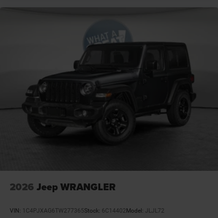
Day/Night rearview mirror
Delay off headlights Delay-off headlights
Door ajar warning Rear cargo area ajar warning
Door bins front Driver and passenger door bins
Door handle material Black door handles
Door locks Power door locks with 2 stage unlocking
Door mirror style Black door mirrors
Door mirror type Standard style side mirrors
Door mirrors Power door mirrors
Drive type Four-wheel drive
Driver information center
Driver lumbar Manual driver seat lumbar
Driver seat direction Driver seat with 6-way
directional controls
2026
Jeep WRANGLER
Drivetrain selectable Off Road Plus Mode driver
selectable drivetrain mode
VIN:
1C4PJXAG6TW277365
Stock:
6C14402
Model:
JLJL72
Dual-zone front climate control