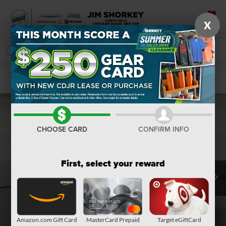
X
SAVED
SEARCH
Confirm Availability
CHOOSE CARD
CONFIRM INFO
First, select your reward
Amazon.com Gift Card
MasterCard Prepaid
Target eGiftCard