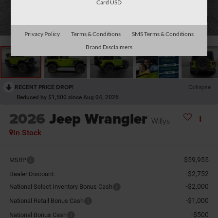
Card USD
1
/
32
Privacy Policy
Terms & Conditions
SMS Terms & Conditions
Brand Disclaimers
RECENT PRICE DROP!
Collapse
Reduced by $1,500 since Aug 04, 2026
2026
Jeep Wrangler
Willys
In Stock
$59,955
MSRP
-$2,752
Dealer Discount:
-$2,000
National Select Inventory Bonus Cash
-$1,000
National Retail Bonus Cash
-$500
National Bonus Cash