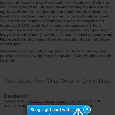
Engine/electric motor temperature gauge
may not match exact vehicles. Please confirm vehicle price with Dealership.
See Dealership for details. The prices shown above may vary from region to
External memory Uconnect external memory control
region, as will incentives, and are subject to change. Vehicle information is
based off standard equipment and may vary from vehicle to vehicle. Based on
Fenders Black fender flares
2026 EPA mileage estimates, reflecting new EPA fuel economy methods
First-row sunroof First-row targa composite sunroof
beginning with 2008 models. Use for comparison purposes only. Do not
with manual activation
compare to models before 2008. Your actual mileage will vary depending on
how you drive and maintain your vehicle. The Manufacturer's Suggested Retail
First-row windows Power first-row windows
Price excludes tax, title, license, dealer fees and optional equipment. Dealer
Floor console Full floor console
sets final price.
Floor console storage Locking floor console storage
Max payload/towing estimate ratings shown. Additional options, equipment,
passengers, and cargo weight may affect payload/towing weights. See dealer
Floor coverage Full floor coverage
for details.
Floor covering Full carpet floor covering
Floor mats MOPAR rubber front and rear floor mats
Your Deal, Your Way, What A Great Day!
Fob engine controls Smart key with hands-free
access and push button start
Fog lights LED front fog lights
Folding door mirrors Manual folding door mirrors
Copyright © 2026
by
DealerOn
|
Sitemap
|
Privacy
| Jim Shorkey CDJR North
Folding rear seats Full folding rear seats
Hills
|
7670 McKnight Rd ,
Pittsburgh,
PA
15237
| Sales:
412-348-8524
X
Snag a gift card with
Forward collision warning Forward Collision