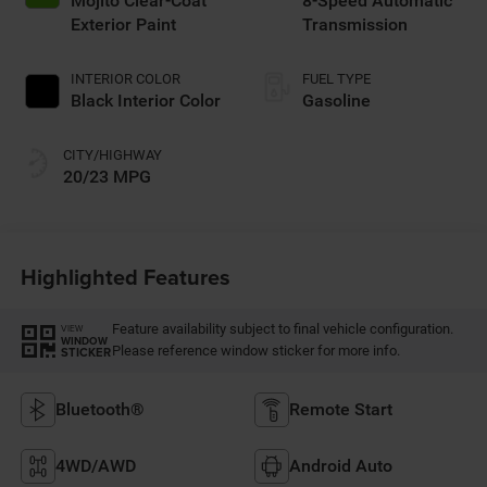
Mojito Clear-Coat
8-Speed Automatic
Exterior Paint
Transmission
INTERIOR COLOR
FUEL TYPE
Black Interior Color
Gasoline
CITY/HIGHWAY
20/23 MPG
Highlighted Features
Feature availability subject to final vehicle configuration.
VIEW
WINDOW
Please reference window sticker for more info.
STICKER
Bluetooth®
Remote Start
4WD/AWD
Android Auto