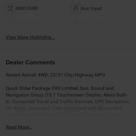
4WD/AWD
Aux Input
Heated Seats
Keyless Entry
View More Highlights...
Dealer Comments
Recent Arrival! 4WD. 23/31 City/Highway MPG
Quick Order Package 29G Limited, Sun, Sound and
Navigation Group (10.1 Touchscreen Display, Alexa Built-
In, Connected Travel and Traffic Services, GPS Navigation,
HD Radio, Integrated Voice Command with Bluetooth®,
Power Front/Fixed Rear Full Sunroof, Premium Alpine
Speaker System, and SiriusXM with 360L), 4WD, 3.73
Read More...
Final Drive Ratio, 4-Wheel Disc Brakes, 4G LTE Wi-Fi Hot
Spot, 6 Speakers, ABS brakes, Air Conditioning, Alloy