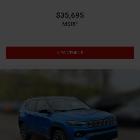
assist system
Brake type 4-wheel disc brakes
$35,695
Built-in virtual assistant Alexa Built-In built-in virtual
MSRP
assistant
Bulb warning Bulb failure warning
Bumper insert Colored front and rear bumper inserts
Bumper rub strip front Black front bumper rub strip
VIEW VEHICLE
Bumper rub strip rear Black rear bumper rub strip
Bumpers front Body-colored front bumper
Bumpers rear Body-colored rear bumper
Cabin air filter
Capless fuel filler
Cargo access Proximity cargo area access release
Cargo floor type Carpet cargo area floor
Cargo light Cargo area light
Cargo tie downs Cargo area tie downs
Child door locks Manual rear child safety door locks