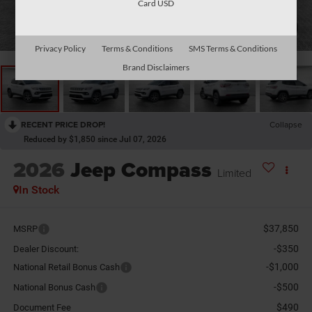
Card USD
1
/
26
Privacy Policy
Terms & Conditions
SMS Terms & Conditions
Brand Disclaimers
RECENT PRICE DROP!
Collapse
Reduced by $1,850 since Jul 07, 2026
2026
Jeep Compass
Limited
In Stock
$37,850
MSRP
-$350
Dealer Discount:
-$1,000
National Retail Bonus Cash
-$500
National Bonus Cash
$490
Document Fee