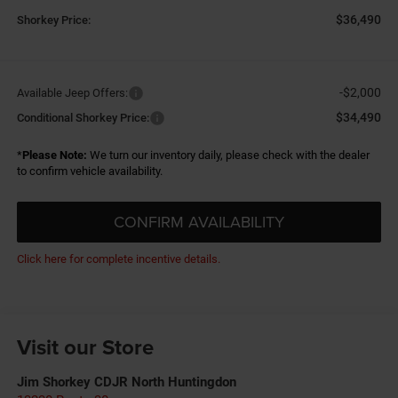
$36,490
Shorkey Price:
-$2,000
Available Jeep Offers:
$34,490
Conditional Shorkey Price:
*
Please Note:
We turn our inventory daily, please check with the dealer
to confirm vehicle availability.
CONFIRM AVAILABILITY
Click here for complete incentive details.
Visit our Store
Jim Shorkey CDJR North Huntingdon