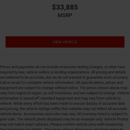
mode
$33,885
Dual-zone front climate control
MSRP
Electronic parking brake
Electronic stability control Electronic stability control
system with anti-roll
VIEW VEHICLE
Emergency SOS Capable SiriusXM Guardian vehicle
integrated emergency SOS system
Emissions LEV3-SULEV30 emissions
Emissions tiers Tier 3 Bin 30 emissions
Prices and payments do not include emissions testing charges, or other fees
Engine 2L I-4 direct injection, DOHC, variable valve
required by law, vehicle sellers or lending organizations. All pricing and details
are believed to be accurate, but we do not warrant or guarantee such accuracy.
control, intercooled turbo, regular gasoline, engine
Call or email for complete vehicle information. All specifications, prices and
with 200HP
equipment are subject to change without notice. The prices shown above may
Engine block material Aluminum engine block
vary from region to region, as will incentives, and are subject to change. Vehicle
information is based off standard equipment and may vary from vehicle to
Engine Configuration I4
vehicle. While every effort has been made to ensure display of accurate data
Engine Location Front mounted engine
and pricing, the vehicle listings within this website may not reflect all accurate
vehicle items. Accessories and color may vary. All inventory listed is subject to
Engine Mounting direction Transverse mounted
prior sale. The vehicle photo displayed may be an example only. Vehicle Photos
engine
may not match exact vehicles. Please confirm vehicle price with Dealership.
See Dealership for details. The prices shown above may vary from region to