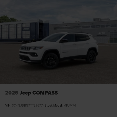
Door ajar warning Rear cargo area ajar warning
Door bins front Driver and passenger door bins
Door bins rear Rear door bins
Door handle material Body-colored door handles
Door locks Power door locks with 2 stage unlocking
Door mirror style Black door mirrors
Door mirror type Standard style side mirrors
Door mirrors Power door mirrors
Door trim insert Leatherette door trim insert
Drive type Four-wheel drive
Driver attention monitor Drowsy Driver Detection
Driver foot rest
Driver information center
2026
Jeep COMPASS
Driver lumbar Driver seat with 2-way power lumbar
Driver seat direction Driver seat with 8-way
VIN:
3C4NJDBN7TT296774
Stock:
Model:
MPJM74
directional controls
Drivetrain selectable Driver selectable drivetrain