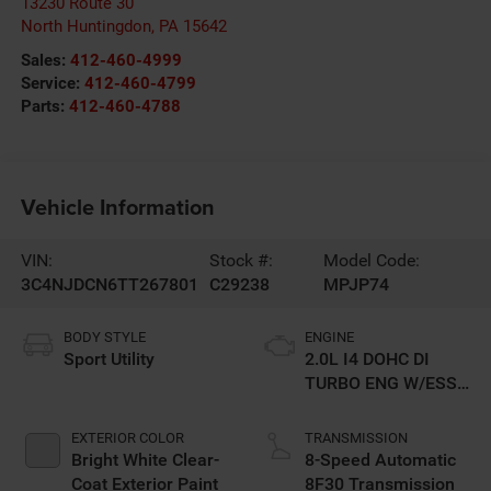
13230 Route 30
North Huntingdon
,
PA
15642
Sales:
412-460-4999
Service:
412-460-4799
Parts:
412-460-4788
Vehicle Information
VIN:
Stock #:
Model Code:
3C4NJDCN6TT267801
C29238
MPJP74
BODY STYLE
ENGINE
Sport Utility
2.0L I4 DOHC DI
TURBO ENG W/ESS-
Make
EXTERIOR COLOR
TRANSMISSION
Bright White Clear-
8-Speed Automatic
Coat Exterior Paint
8F30 Transmission