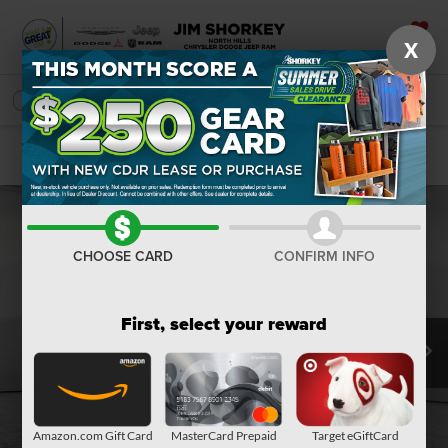
X
SAVED
SEARCH
Confirm Availability
CHOOSE CARD
CONFIRM INFO
First, select your reward
Amazon.com Gift Card
MasterCard Prepaid
Target eGiftCard