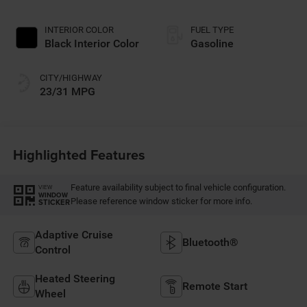
INTERIOR COLOR
FUEL TYPE
Black Interior Color
Gasoline
CITY/HIGHWAY
23/31 MPG
Highlighted Features
Feature availability subject to final vehicle configuration.
VIEW
WINDOW
Please reference window sticker for more info.
STICKER
Adaptive Cruise
Bluetooth®
Control
Heated Steering
Remote Start
Wheel