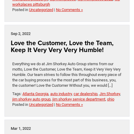
workplaces pittsburgh
Posted in
Uncategorized
|
No Comments »
Sep 2, 2022
Love the Customer, Love the Team,
Keep It Very Very Very Humble!
Everything we do at Jim Shorkey Auto Group stems from our
motto, Love the Customer, Love the Team, Keep it Very Very Very
Humble. Our team strives to follow this throughout every piece of
the car buying process for the most part of this business, you,
the customer! Love the Customer Without you, we would […]
Tags:
Atlanta Georgia
,
auto industry
,
car dealership
,
Jim Shorkey
,
jim shorkey auto group
,
jim shorkey service department
,
ohio
Posted in
Uncategorized
|
No Comments »
Mar 1, 2022