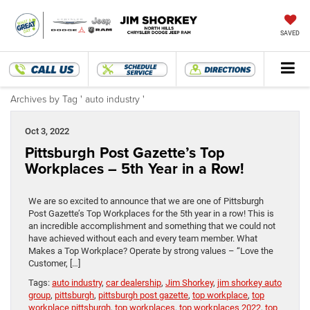
SAVED
Archives by Tag ' auto industry '
Oct 3, 2022
Pittsburgh Post Gazette’s Top
Workplaces – 5th Year in a Row!
We are so excited to announce that we are one of Pittsburgh
Post Gazette’s Top Workplaces for the 5th year in a row! This is
an incredible accomplishment and something that we could not
have achieved without each and every team member. What
Makes a Top Workplace? Operate by strong values – “Love the
Customer, […]
Tags:
auto industry
,
car dealership
,
Jim Shorkey
,
jim shorkey auto
group
,
pittsburgh
,
pittsburgh post gazette
,
top workplace
,
top
workplace pittsburgh
,
top workplaces
,
top workplaces 2022
,
top