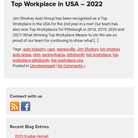
Top Workplace in USA – 2022
Jim Shorkey Auto Group has been recognized as a Top
Workplace in the USA for the 2nd year in a row! Our team has
also won Top Workplaces for Pittsburgh in 2018, 2019, 2020 and
2021! What Winning Top Workplace Means to Us! We are so
proud of our team for continuing to show what […]
Tags:
auto industry
,
cars
,
gainesville
,
Jim Shorkey
,
jim shorkey
auto group
,
ohio
,
pennsylvania
,
pittsburgh
,
top workplace
,
top
workplace pittsburgh
,
top workplace usa
Posted in
Uncategorized
|
No Comments »
Connect with us
Recent Blog Entries
2023 Dodge Hornet