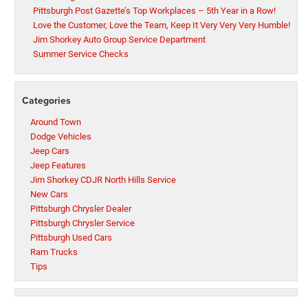
Pittsburgh Post Gazette’s Top Workplaces – 5th Year in a Row!
Love the Customer, Love the Team, Keep It Very Very Very Humble!
Jim Shorkey Auto Group Service Department
Summer Service Checks
Categories
Around Town
Dodge Vehicles
Jeep Cars
Jeep Features
Jim Shorkey CDJR North Hills Service
New Cars
Pittsburgh Chrysler Dealer
Pittsburgh Chrysler Service
Pittsburgh Used Cars
Ram Trucks
Tips