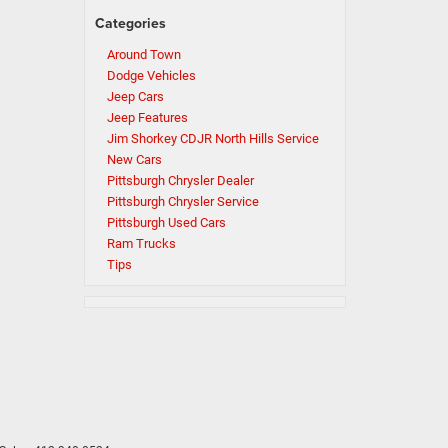
Categories
Around Town
Dodge Vehicles
Jeep Cars
Jeep Features
Jim Shorkey CDJR North Hills Service
New Cars
Pittsburgh Chrysler Dealer
Pittsburgh Chrysler Service
Pittsburgh Used Cars
Ram Trucks
Tips