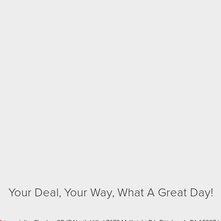
Your Deal, Your Way, What A Great Day!