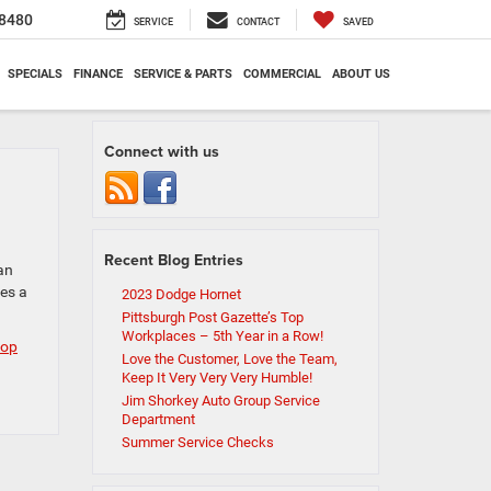
8480
SERVICE
CONTACT
SAVED
SPECIALS
FINANCE
SERVICE & PARTS
COMMERCIAL
ABOUT US
Connect with us
Recent Blog Entries
an
es a
2023 Dodge Hornet
Pittsburgh Post Gazette’s Top
Workplaces – 5th Year in a Row!
top
Love the Customer, Love the Team,
Keep It Very Very Very Humble!
Jim Shorkey Auto Group Service
Department
Summer Service Checks