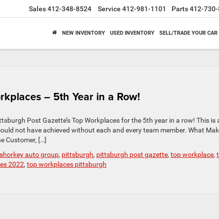
Sales
412-348-8524
Service
412-981-1101
Parts
412-730-
NEW INVENTORY
USED INVENTORY
SELL/TRADE YOUR CAR
rkplaces – 5th Year in a Row!
tsburgh Post Gazette’s Top Workplaces for the 5th year in a row! This is 
could not have achieved without each and every team member. What Mak
e Customer, […]
 shorkey auto group
,
pittsburgh
,
pittsburgh post gazette
,
top workplace
,
ces 2022
,
top workplaces pittsburgh