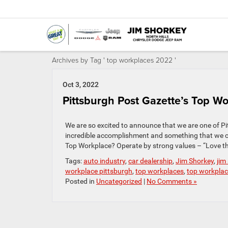
Archives by Tag ' top workplaces 2022 '
Oct 3, 2022
Pittsburgh Post Gazette’s Top Wo
We are so excited to announce that we are one of Pit
incredible accomplishment and something that we 
Top Workplace? Operate by strong values – “Love th
Tags:
auto industry
,
car dealership
,
Jim Shorkey
,
jim
workplace pittsburgh
,
top workplaces
,
top workpla
Posted in
Uncategorized
|
No Comments »