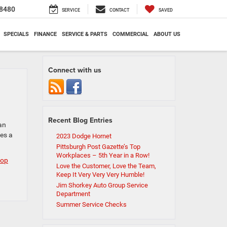
8480
SERVICE
CONTACT
SAVED
SPECIALS
FINANCE
SERVICE & PARTS
COMMERCIAL
ABOUT US
Connect with us
Recent Blog Entries
an
es a
2023 Dodge Hornet
Pittsburgh Post Gazette’s Top
Workplaces – 5th Year in a Row!
top
Love the Customer, Love the Team,
Keep It Very Very Very Humble!
Jim Shorkey Auto Group Service
Department
Summer Service Checks