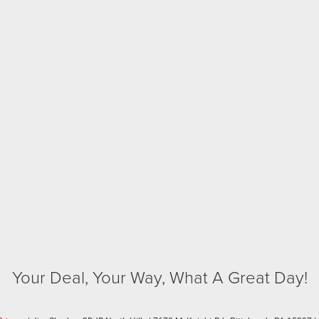
Your Deal, Your Way, What A Great Day!