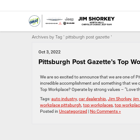
Archives by Tag ' pittsburgh post gazette '
Oct 3, 2022
Pittsburgh Post Gazette’s Top Wo
We are so excited to announce that we are one of Pit
incredible accomplishment and something that we 
Top Workplace? Operate by strong values – “Love th
Tags:
auto industry
,
car dealership
,
Jim Shorkey
,
jim
workplace pittsburgh
,
top workplaces
,
top workpla
Posted in
Uncategorized
|
No Comments »