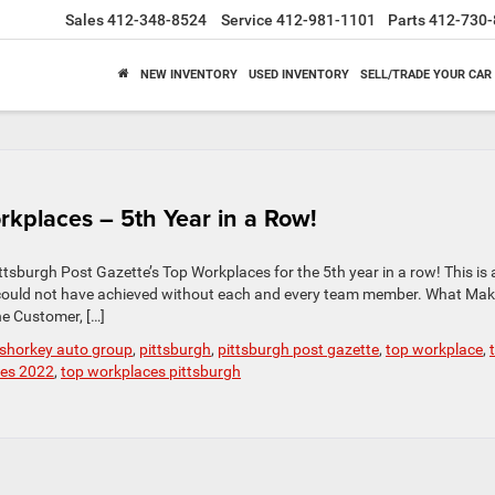
Sales
412-348-8524
Service
412-981-1101
Parts
412-730-
NEW INVENTORY
USED INVENTORY
SELL/TRADE YOUR CAR
rkplaces – 5th Year in a Row!
tsburgh Post Gazette’s Top Workplaces for the 5th year in a row! This is 
could not have achieved without each and every team member. What Mak
e Customer, […]
 shorkey auto group
,
pittsburgh
,
pittsburgh post gazette
,
top workplace
,
ces 2022
,
top workplaces pittsburgh