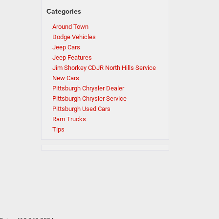
Categories
Around Town
Dodge Vehicles
Jeep Cars
Jeep Features
Jim Shorkey CDJR North Hills Service
New Cars
Pittsburgh Chrysler Dealer
Pittsburgh Chrysler Service
Pittsburgh Used Cars
Ram Trucks
Tips