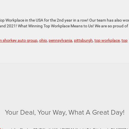
p Workplace in the USA for the 2nd year in a row! Our team has also wo
 and 2021! What Winning Top Workplace Means to Us! We are so proud of
im shorkey auto group
,
ohio
,
pennsylvania
,
pittsburgh
,
top workplace
,
top
Your Deal, Your Way, What A Great Day!