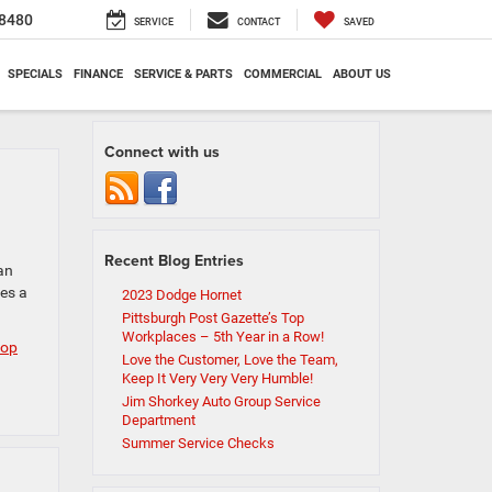
8480
SERVICE
CONTACT
SAVED
SPECIALS
FINANCE
SERVICE & PARTS
COMMERCIAL
ABOUT US
Connect with us
Recent Blog Entries
an
es a
2023 Dodge Hornet
Pittsburgh Post Gazette’s Top
Workplaces – 5th Year in a Row!
top
Love the Customer, Love the Team,
Keep It Very Very Very Humble!
Jim Shorkey Auto Group Service
Department
Summer Service Checks