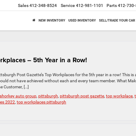
Sales
412-348-8524
Service
412-981-1101
Parts
412-730-
NEW INVENTORY
USED INVENTORY
SELL/TRADE YOUR CAR
rkplaces – 5th Year in a Row!
tsburgh Post Gazette’s Top Workplaces for the 5th year in a row! This is 
could not have achieved without each and every team member. What Mak
e Customer, […]
 shorkey auto group
,
pittsburgh
,
pittsburgh post gazette
,
top workplace
,
ces 2022
,
top workplaces pittsburgh