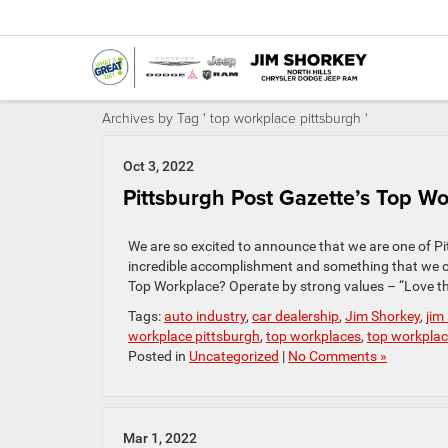
Archives by Tag ' top workplace pittsburgh '
Oct 3, 2022
Pittsburgh Post Gazette’s Top Wo
We are so excited to announce that we are one of Pit
incredible accomplishment and something that we 
Top Workplace? Operate by strong values – “Love th
Tags:
auto industry
,
car dealership
,
Jim Shorkey
,
jim
workplace pittsburgh
,
top workplaces
,
top workpla
Posted in
Uncategorized
|
No Comments »
Mar 1, 2022