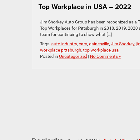
Top Workplace in USA – 2022
Jim Shorkey Auto Group has been recognized as a To
Top Workplaces for Pittsburgh in 2018, 2019, 2020
team for continuing to show what […]
Tags:
auto industry
,
cars
,
gainesville
,
Jim Shorkey
,
j
workplace pittsburgh
,
top workplace usa
Posted in
Uncategorized
|
No Comments »