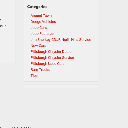
Categories
Around Town
n
Dodge Vehicles
 our
Jeep Cars
Jeep Features
Jim Shorkey CDJR North Hills Service
New Cars
Pittsburgh Chrysler Dealer
Pittsburgh Chrysler Service
Pittsburgh Used Cars
Ram Trucks
Tips